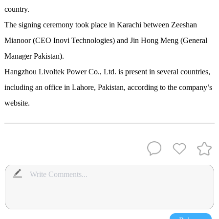
country.
The signing ceremony took place in Karachi between Zeeshan
Mianoor (CEO Inovi Technologies) and Jin Hong Meng (General
Manager Pakistan).
Hangzhou Livoltek Power Co., Ltd. is present in several countries,
including an office in Lahore, Pakistan, according to the company’s
website.