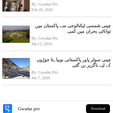
By 
Gwadar Pro
Feb 20, 2026
چینی شمسی ٹیکنالوجی سے پاکستان میں
توانائی بحران میں کمی
By 
Gwadar Pro
Jan 12, 2026
چینی سولر پاور پاکستانی نوبیاہتا جوڑوں
کے لیے ناگزیر بن گئی
By 
Gwadar Pro
Jan 7, 2026
Gwadar pro
Download