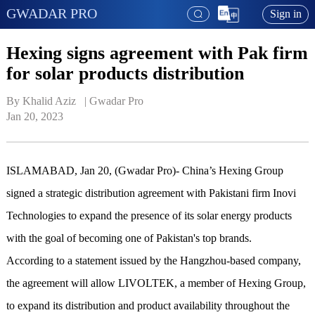
GWADAR PRO
Sign in
Hexing signs agreement with Pak firm
for solar products distribution
By Khalid Aziz   | 
Gwadar Pro
Jan 20, 2023
ISLAMABAD, Jan 20, (Gwadar Pro)- China’s Hexing Group
signed a strategic distribution agreement with Pakistani firm Inovi
Technologies to expand the presence of its solar energy products
with the goal of becoming one of Pakistan's top brands.
According to a statement issued by the Hangzhou-based company,
the agreement will allow LIVOLTEK, a member of Hexing Group,
to expand its distribution and product availability throughout the