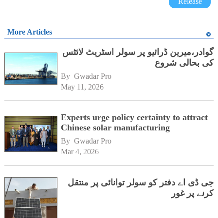
Release
More Articles
گوادر،میرین ڈرائیو پر سولر اسٹریٹ لائٹس
کی بحالی شروع
By 
Gwadar Pro
May 11, 2026
Experts urge policy certainty to attract
Chinese solar manufacturing
By 
Gwadar Pro
Mar 4, 2026
جی ڈی اے دفتر کو سولر توانائی پر منتقل
کرنے پر غور