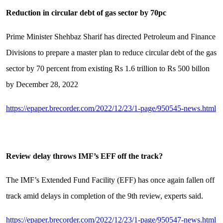
Reduction in circular debt of gas sector by 70pc
Prime Minister Shehbaz Sharif has directed Petroleum and Finance
Divisions to prepare a master plan to reduce circular debt of the gas
sector by 70 percent from existing Rs 1.6 trillion to Rs 500 billon
by December 28, 2022
https://epaper.brecorder.com/2022/12/23/1-page/950545-news.html
Review delay throws IMF’s EFF off the track?
The IMF’s Extended Fund Facility (EFF) has once again fallen off
track amid delays in completion of the 9th review, experts said.
https://epaper.brecorder.com/2022/12/23/1-page/950547-news.html