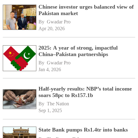
Chinese investor urges balanced view of
Pakistan market
By 
Gwadar Pro
Apr 20, 2026
2025: A year of strong, impactful
China–Pakistan partnerships
By 
Gwadar Pro
Jan 4, 2026
Half-yearly results: NBP’s total income
soars 58pc to Rs157.1b
By 
The Nation
Sep 1, 2025
State Bank pumps Rs1.4tr into banks