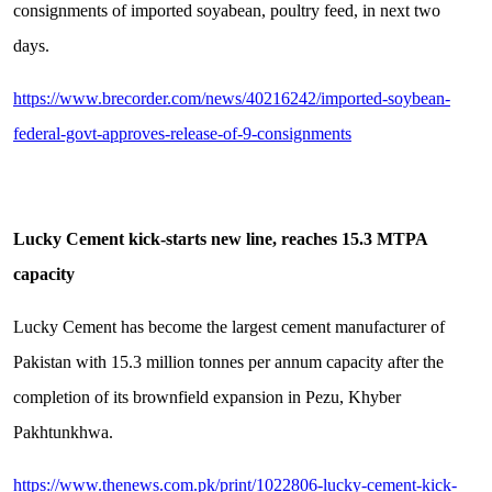
consignments of imported soyabean, poultry feed, in next two
days.
https://www.brecorder.com/news/40216242/imported-soybean-
federal-govt-approves-release-of-9-consignments
Lucky Cement kick-starts new line, reaches 15.3 MTPA
capacity
Lucky Cement has become the largest cement manufacturer of
Pakistan with 15.3 million tonnes per annum capacity after the
completion of its brownfield expansion in Pezu, Khyber
Pakhtunkhwa.
https://www.thenews.com.pk/print/1022806-lucky-cement-kick-