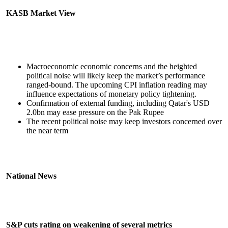
KASB Market View
Macroeconomic economic concerns and the heighted
political noise will likely keep the market’s performance
ranged-bound. The upcoming CPI inflation reading may
influence expectations of monetary policy tightening.
Confirmation of external funding, including Qatar's USD
2.0bn may ease pressure on the Pak Rupee
The recent political noise may keep investors concerned over
the near term
National News
S&P cuts rating on weakening of several metrics