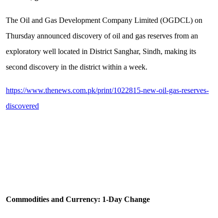
The Oil and Gas Development Company Limited (OGDCL) on
Thursday announced discovery of oil and gas reserves from an
exploratory well located in District Sanghar, Sindh, making its
second discovery in the district within a week.
https://www.thenews.com.pk/print/1022815-new-oil-gas-reserves-
discovered
Commodities and Currency: 1-Day Change