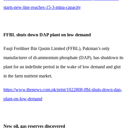
starts-new-line-reaches-15-3-mtpa-capacity
FFBL shuts down DAP plant on low demand
Fauji Fertiliser Bin Qasim Limited (FFBL), Pakistan’s only
manufacturer of di-ammonium phosphate (DAP), has shutdown its
plant for an indefinite period in the wake of low demand and glut
in the farm nutrient market.
https://www.thenews.com.pk/print/1022808-ffbl-shuts-down-dap-
plant-on-low-demand
New oil, gas reserves discovered