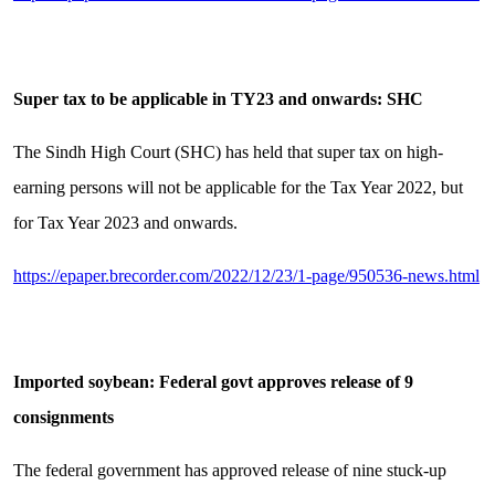
Super tax to be applicable in TY23 and onwards: SHC
The Sindh High Court (SHC) has held that super tax on high-
earning persons will not be applicable for the Tax Year 2022, but
for Tax Year 2023 and onwards.
https://epaper.brecorder.com/2022/12/23/1-page/950536-news.html
Imported soybean: Federal govt approves release of 9
consignments
The federal government has approved release of nine stuck-up