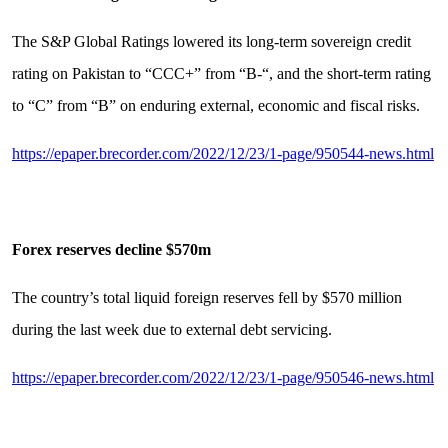
The S&P Global Ratings lowered its long-term sovereign credit
rating on Pakistan to “CCC+” from “B-“, and the short-term rating
to “C” from “B” on enduring external, economic and fiscal risks.
https://epaper.brecorder.com/2022/12/23/1-page/950544-news.html
Forex reserves decline $570m
The country’s total liquid foreign reserves fell by $570 million
during the last week due to external debt servicing.
https://epaper.brecorder.com/2022/12/23/1-page/950546-news.html