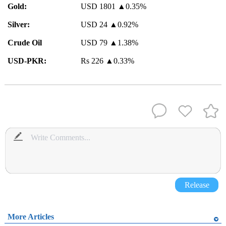
Gold:
USD 1801
▲
0.35%
Silver:
USD 24
▲
0.92%
Crude Oil
USD 79
▲
1.38%
USD-PKR:
Rs 226
▲
0.33%
Release
More Articles