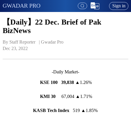
GWADAR PRO
Sign in
【Daily】22 Dec. Brief of Pak
BizNews
By Staff Reporter   | 
Gwadar Pro
Dec 23, 2022
-Daily Market-
KSE 100
39,838
▲
1.26%
KMI 30
67,004
▲
1.71%
KASB Tech Index
519
▲
1.85%