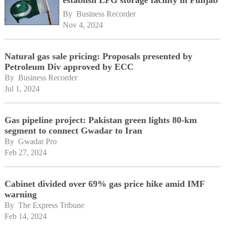
By 
Business Recorder
Nov 4, 2024
Natural gas sale pricing: Proposals presented by
Petroleum Div approved by ECC
By 
Business Recorder
Jul 1, 2024
Gas pipeline project: Pakistan green lights 80-km
segment to connect Gwadar to Iran
By 
Gwadar Pro
Feb 27, 2024
Cabinet divided over 69% gas price hike amid IMF
warning
By 
The Express Tribune
Feb 14, 2024