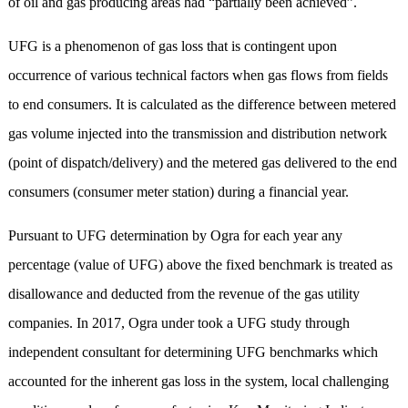
of oil and gas producing areas had “partially been achieved”.
UFG is a phenomenon of gas loss that is contingent upon
occurrence of various technical factors when gas flows from fields
to end consumers. It is calculated as the difference between metered
gas volume injected into the transmission and distribution network
(point of dispatch/delivery) and the metered gas delivered to the end
consumers (consumer meter station) during a financial year.
Pursuant to UFG determination by Ogra for each year any
percentage (value of UFG) above the fixed benchmark is treated as
disallowance and deducted from the revenue of the gas utility
companies. In 2017, Ogra under took a UFG study through
independent consultant for determining UFG benchmarks which
accounted for the inherent gas loss in the system, local challenging