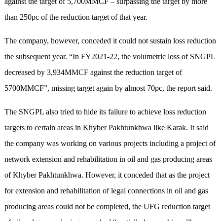
against the target of 5,700MMCF – surpassing the target by more
than 250pc of the reduction target of that year.
The company, however, conceded it could not sustain loss reduction
the subsequent year. “In FY2021-22, the volumetric loss of SNGPL
decreased by 3,934MMCF against the reduction target of
5700MMCF”, missing target again by almost 70pc, the report said.
The SNGPL also tried to hide its failure to achieve loss reduction
targets to certain areas in Khyber Pakhtunkhwa like Karak. It said
the company was working on various projects including a project of
network extension and rehabilitation in oil and gas producing areas
of Khyber Pakhtunkhwa. However, it conceded that as the project
for extension and rehabilitation of legal connections in oil and gas
producing areas could not be completed, the UFG reduction target