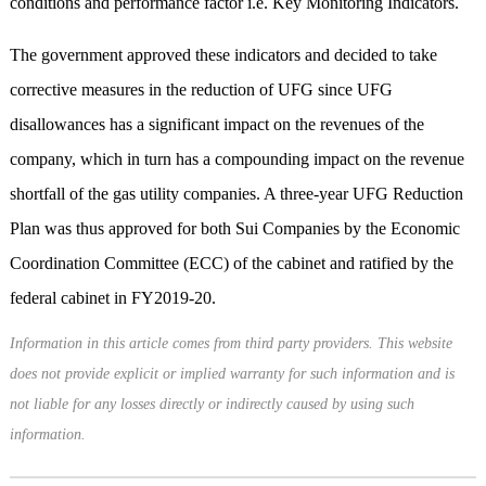
conditions and performance factor i.e. Key Monitoring Indicators.
The government approved these indicators and decided to take
corrective measures in the reduction of UFG since UFG
disallowances has a significant impact on the revenues of the
company, which in turn has a compounding impact on the revenue
shortfall of the gas utility companies. A three-year UFG Reduction
Plan was thus approved for both Sui Companies by the Economic
Coordination Committee (ECC) of the cabinet and ratified by the
federal cabinet in FY2019-20.
Information in this article comes from third party providers. This website
does not provide explicit or implied warranty for such information and is
not liable for any losses directly or indirectly caused by using such
information.