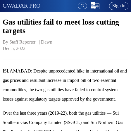
GWADAR PRO
Sign in
Gas utilities fail to meet loss cutting
targets
By Staff Reporter   | 
Dawn
Dec 5, 2022
ISLAMABAD: Despite unprecedented hike in inter­national oil and
gas prices and resultant incr­ease in import bill of two essential
commodities, the two gas utilities have failed to control system
losses against regulatory targets approved by the government.
Over the last three years (2019-22), both the gas utilities — Sui
Southern Gas Company Limited (SSGCL) and Sui Northern Gas