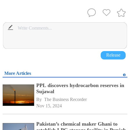
Release
More Articles
PPL discovers hydrocarbon reserves in
Sujawal
By 
The Business Recorder
Nov 15, 2024
Pakistan’s chemical maker Ghani to
establish LPG storage facility in Punjab