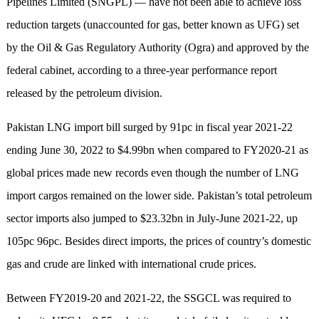
Pipelines Limited (SNGPL) — have not been able to achieve loss
reduction targets (unaccounted for gas, better known as UFG) set
by the Oil & Gas Regulatory Authority (Ogra) and appro­ved by the
federal cabinet, according to a three-year performance report
released by the petroleum division.
Pakistan LNG import bill surged by 91pc in fiscal year 2021-22
ending June 30, 2022 to $4.99bn when compared to FY2020-21 as
global prices made new records even though the number of LNG
import cargos rema­ined on the lower side. Pakistan’s total petroleum
sector imports also jumped to $23.32bn in July-June 2021-22, up
105pc 96pc. Besides direct imports, the prices of country’s domestic
gas and crude are linked with international crude prices.
Between FY2019-20 and 2021-22, the SSGCL was required to