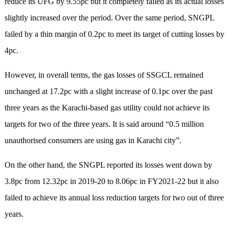
reduce its UFG by 9.55pc but it completely failed as its actual losses
slightly increased over the period. Over the same period, SNGPL
failed by a thin margin of 0.2pc to meet its target of cutting losses by
4pc.
However, in overall terms, the gas losses of SSGCL remained
unchanged at 17.2pc with a slight increase of 0.1pc over the past
three years as the Karachi-based gas utility could not achieve its
targets for two of the three years. It is said around “0.5 million
unauthorised consumers are using gas in Karachi city”.
On the other hand, the SNGPL reported its losses went down by
3.8pc from 12.32pc in 2019-20 to 8.06pc in FY2021-22 but it also
failed to achieve its annual loss reduction targets for two out of three
years.