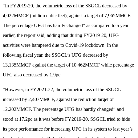
“In FY2019-20, the volumetric loss of the SSGCL decreased by
4,022MMCF (million cubic feet), against a target of 7,965MMCF.
The percentage UFG has hardly changed” as compared to a year
earlier, the report said, adding that during FY2019-20, UFG
activities were hampered due to Covid-19 lockdown. In the
following fiscal year, the SSGCL’s UFG decreased by
13,135MMCF against the target of 10,462MMCF while percentage
UFG also decreased by 1.9pc.
“However, in FY2021-22, the volumetric loss of the SSGCL
increased by 2,407MMCF, against the reduction target of
12,202MMCF. The percentage UFG has hardly changed” and
stood at 17.2pc as it was before FY2019-20. SSGCL tried to hide
its poor performance for increasing UFG in its system to last year’s