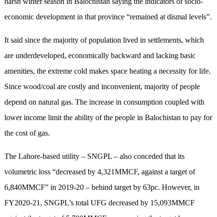
harsh winter season in Balochistan saying the indicators of socio-
economic development in that province “remained at dismal levels”.
It said since the majority of population lived in settlements, which
are underdeveloped, economically backward and lacking basic
amenities, the extreme cold makes space heating a necessity for life.
Since wood/coal are costly and inconvenient, majority of people
depend on natural gas. The increase in consumption coupled with
lower income limit the ability of the people in Balochistan to pay for
the cost of gas.
The Lahore-based utility – SNGPL – also conceded that its
volumetric loss “decreased by 4,321MMCF, against a target of
6,840MMCF” in 2019-20 – behind target by 63pc. However, in
FY2020-21, SNGPL’s total UFG decreased by 15,093MMCF