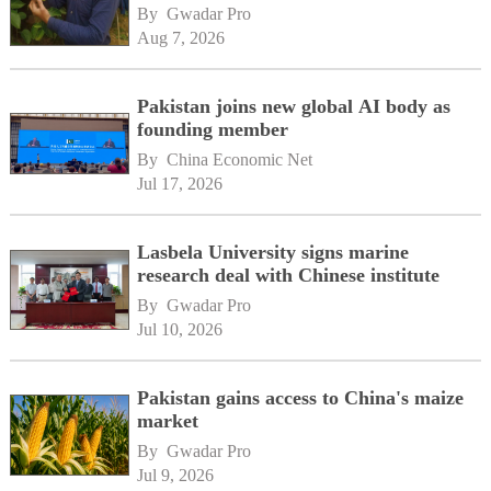
By 
Gwadar Pro
Aug 7, 2026
Pakistan joins new global AI body as
founding member
By 
China Economic Net
Jul 17, 2026
Lasbela University signs marine
research deal with Chinese institute
By 
Gwadar Pro
Jul 10, 2026
Pakistan gains access to China's maize
market
By 
Gwadar Pro
Jul 9, 2026