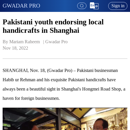
GWADAR PRO
Sign in
Pakistani youth endorsing local
handicrafts in Shanghai
By Mariam Raheem   | 
Gwadar Pro
Nov 18, 2022
SHANGHAI, Nov. 18, (Gwadar Pro) – Pakistani businessman
Habib ur Rehman and his exquisite Pakistani handicrafts have
always been a beautiful sight in Shanghai's Hongmei Road Shop, a
haven for foreign businessmen.