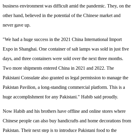
business environment was difficult amid the pandemic. They, on the
other hand, believed in the potential of the Chinese market and
never gave up.
"We had a huge success in the 2021 China International Import
Expo in Shanghai. One container of salt lamps was sold in just five
days, and three containers were sold over the next three months.
Two more shipments entered China in 2021 and 2022. The
Pakistani Consulate also granted us legal permission to manage the
Pakistan Pavilion, a long-standing commercial platform. This is a
huge accomplishment for any Pakistani." Habib said proudly.
Now Habib and his brothers have offline and online stores where
Chinese people can also buy handicrafts and home decorations from
Pakistan. Their next step is to introduce Pakistani food to the