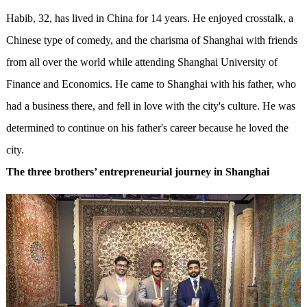
Habib, 32, has lived in China for 14 years. He enjoyed crosstalk, a
Chinese type of comedy, and the charisma of Shanghai with friends
from all over the world while attending Shanghai University of
Finance and Economics. He came to Shanghai with his father, who
had a business there, and fell in love with the city's culture. He was
determined to continue on his father's career because he loved the
city.
The three brothers’ entrepreneurial journey in Shanghai