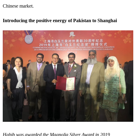
Chinese market.
Introducing the positive energy of Pakistan to Shanghai
Habib was awarded the Magnolia Silver Award in 2019