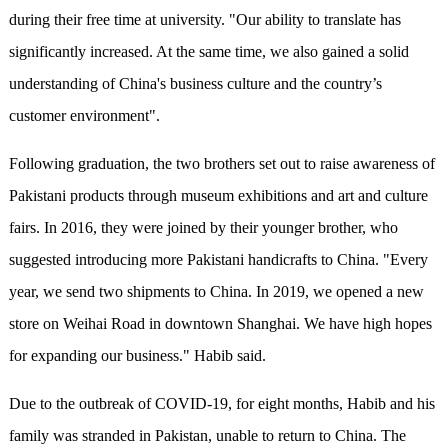
during their free time at university. "Our ability to translate has
significantly increased. At the same time, we also gained a solid
understanding of China's business culture and the country’s
customer environment".
Following graduation, the two brothers set out to raise awareness of
Pakistani products through museum exhibitions and art and culture
fairs. In 2016, they were joined by their younger brother, who
suggested introducing more Pakistani handicrafts to China. "Every
year, we send two shipments to China. In 2019, we opened a new
store on Weihai Road in downtown Shanghai. We have high hopes
for expanding our business." Habib said.
Due to the outbreak of COVID-19, for eight months, Habib and his
family was stranded in Pakistan, unable to return to China. The