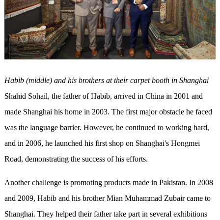
Habib (middle) and his brothers at their carpet booth in Shanghai
Shahid Sohail, the father of Habib, arrived in China in 2001 and
made Shanghai his home in 2003. The first major obstacle he faced
was the language barrier. However, he continued to working hard,
and in 2006, he launched his first shop on Shanghai's Hongmei
Road, demonstrating the success of his efforts.
Another challenge is promoting products made in Pakistan. In 2008
and 2009, Habib and his brother Mian Muhammad Zubair came to
Shanghai. They helped their father take part in several exhibitions