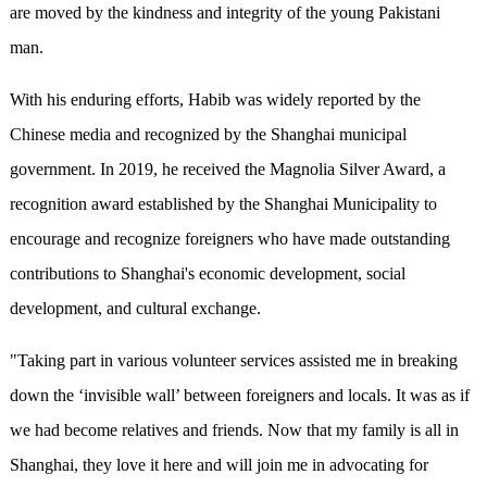
are moved by the kindness and integrity of the young Pakistani
man.
With his enduring efforts, Habib was widely reported by the
Chinese media and recognized by the Shanghai municipal
government. In 2019, he received the Magnolia Silver Award, a
recognition award established by the Shanghai Municipality to
encourage and recognize foreigners who have made outstanding
contributions to Shanghai's economic development, social
development, and cultural exchange.
"Taking part in various volunteer services assisted me in breaking
down the ‘invisible wall’ between foreigners and locals. It was as if
we had become relatives and friends. Now that my family is all in
Shanghai, they love it here and will join me in advocating for