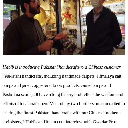
Habib is introducing Pakistani handicrafts to a Chinese customer
“Pakistani handicrafts, including handmade carpets, Himalaya salt
lamps and jade, copper and brass products, camel lamps and
Pashmina scarfs, all have a long history and reflect the wisdom and
efforts of local craftsmen. Me and my two brothers are committed to
sharing the finest Pakistani handicrafts with our Chinese brothers
and sisters,” Habib said in a recent interview with Gwadar Pro.