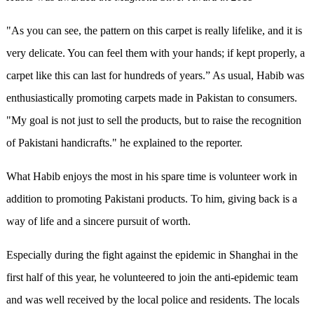
"As you can see, the pattern on this carpet is really lifelike, and it is
very delicate. You can feel them with your hands; if kept properly, a
carpet like this can last for hundreds of years.” As usual, Habib was
enthusiastically promoting carpets made in Pakistan to consumers.
"My goal is not just to sell the products, but to raise the recognition
of Pakistani handicrafts." he explained to the reporter.
What Habib enjoys the most in his spare time is volunteer work in
addition to promoting Pakistani products. To him, giving back is a
way of life and a sincere pursuit of worth.
Especially during the fight against the epidemic in Shanghai in the
first half of this year, he volunteered to join the anti-epidemic team
and was well received by the local police and residents. The locals