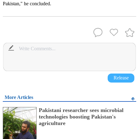
Pakistan," he concluded.
Release
More Articles
Pakistani researcher sees microbial
technologies boosting Pakistan's
agriculture