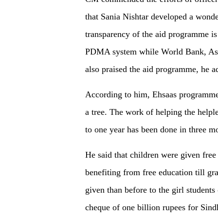
that Sania Nishtar developed a wonde
transparency of the aid programme is 
PDMA system while World Bank, As
also praised the aid programme, he a
According to him, Ehsaas programme 
a tree. The work of helping the helpl
to one year has been done in three 
He said that children were given fre
benefiting from free education till g
given than before to the girl student
cheque of one billion rupees for Sind