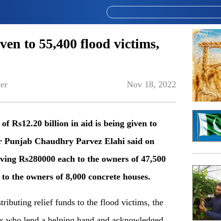
ven to 55,400 flood victims,
er
Nov 18, 2022
 Rs12.20 billion in aid is being given to
er Punjab Chaudhry Parvez Elahi said on
ving Rs280000 each to the owners of 47,500
to the owners of 8,000 concrete houses.
ibuting relief funds to the flood victims, the
rs who lend a helping hand and acknowledged