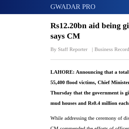
GWADAR PRO
Rs12.20bn aid being gi
says CM
By Staff Reporter   | 
Business Record
LAHORE: Announcing that a total of
55,400 flood victims, Chief Minist
Thursday that the government is gi
mud houses and Rs0.4 million each 
While addressing the ceremony of distr
CM commended the efforts of office