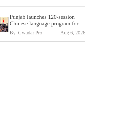
Punjab launches 120-session
Chinese language program for
SPU
By 
Gwadar Pro
Aug 6, 2026