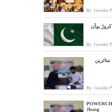
By 
Gwadar P
چین کا پاکستان کے سیلاب متاثرین کیلئے 10 کروڑ یو
By 
Gwadar P
پاورچائ
By 
Gwadar P
POWERCHINA
Jhang