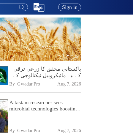
Sign in
پاکستانی محقق کا زرعی ترقی
کے لیے مائیکروبیل ٹیکنالوجی کے
فروغ پر زور
By 
Gwadar Pro
Aug 7, 2026
Pakistani researcher sees
microbial technologies boosting
Pakistan's agriculture
By 
Gwadar Pro
Aug 7, 2026