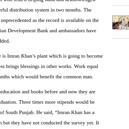
rful distribution system in two months. The
unprecedented as the record is available on the
ian Development Bank and ambassadors have
dded.
is Imran Khan’s plant which is going to become
ess brings blessings in other works. Work equal
months which would benefit the common man.
e education and books before and now they are
raduation. Three times more stipends would be
s of South Punjab. He said, “Imran Khan has a
h but they have not conducted the survey yet. It