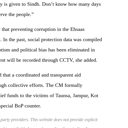
ney is given to Sindh. Don’t know how many days
rve the people.”
 that preventing corruption in the Ehsaas
 In the past, social protection data was compiled
otism and political bias has been eliminated in
ent will be recorded through CCTV, she added.
 that a coordinated and transparent aid
gh collective efforts. The CM formally
ef funds to the victims of Taunsa, Jampur, Kot
special BoP counter.
 party providers. This website does not provide explicit