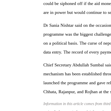
could be siphoned off if the aid mo
are in power but would continue to se
Dr Sania Nishtar said on the occasion
programme was the biggest challenge.
on a political basis. The curse of nep
data entry. The record of every paym
Chief Secretary Abdullah Sumbal said
mechanism has been established throu
launched the programme and gave reli
Chhata, Rajanpur, and Rojhan at the 
Information in this article comes from third