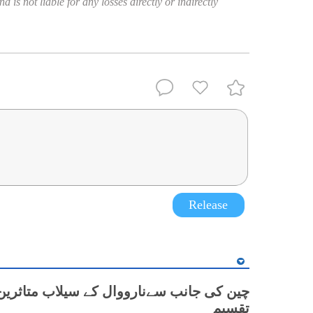
 is not liable for any losses directly or indirectly
Release
نب سےنارووال کے سیلاب متاثرین میں کمبل
تقسیم