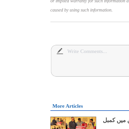
or implied warranty for such information and
caused by using such information.
More Articles
چین کی جا