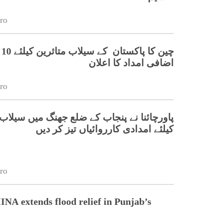
ro
آن
اضافی امداد کا اعلان
ro
نا نے پنجاب کے ضلع جھنگ میں سیلاب متاثرین
کیلئے امدادی کارروائیاں تیز کر دیں
ro
 extends flood relief in Punjab’s