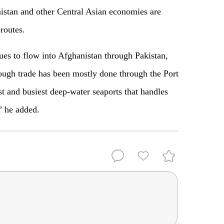
istan and other Central Asian economies are
routes.
ues to flow into Afghanistan through Pakistan,
ugh trade has been mostly done through the Port
st and busiest deep-water seaports that handles
” he added.