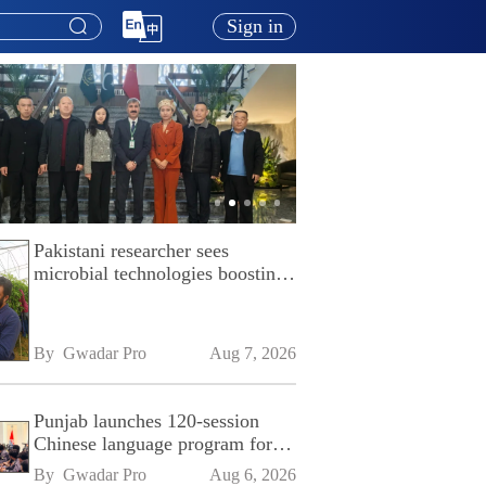
Sign in
Pakistani researcher sees
microbial technologies boosting
Pakistan's agriculture
By 
Gwadar Pro
Aug 7, 2026
Punjab launches 120-session
Chinese language program for
SPU
By 
Gwadar Pro
Aug 6, 2026