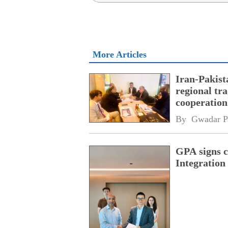
More Articles
Iran-Pakist
regional tr
cooperatio
network
By 
Gwadar P
GPA signs 
Integratio