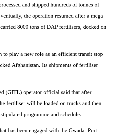
t processed and shipped hundreds of tonnes of
ventually, the operation resumed after a mega
carried 8000 tons of DAP fertilisers, docked on
 to play a new role as an efficient transit stop
cked Afghanistan. Its shipments of fertiliser
 (GITL) operator official said that after
e fertiliser will be loaded on trucks and then
e stipulated programme and schedule.
that has been engaged with the Gwadar Port