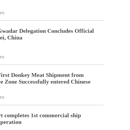
ro
Gwadar Delegation Concludes Official
ei, China
ro
First Donkey Meat Shipment from
 Zone Successfully entered Chinese
ro
 completes 1st commercial ship
peration