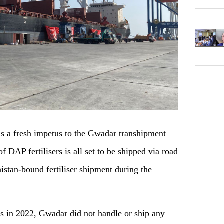
a fresh impetus to the Gwadar transhipment
 DAP fertilisers is all set to be shipped via road
istan-bound fertiliser shipment during the
s in 2022, Gwadar did not handle or ship any