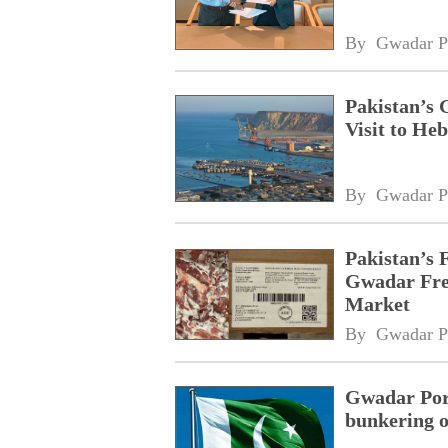
By 
Gwadar P
Pakistan’s 
Visit to Heb
By 
Gwadar P
Pakistan’s 
Gwadar Free
Market
By 
Gwadar P
Gwadar Port
bunkering o