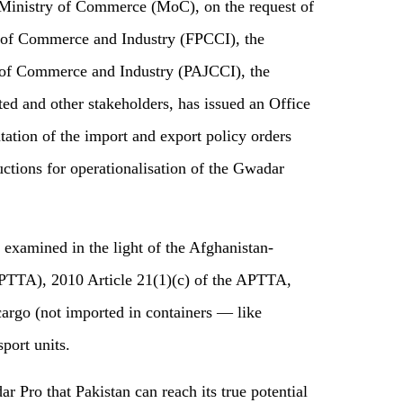
 Ministry of Commerce (MoC), on the request of
 of Commerce and Industry (FPCCI), the
 of Commerce and Industry (PAJCCI), the
ed and other stakeholders, has issued an Office
ion of the import and export policy orders
ctions for operationalisation of the Gwadar
e examined in the light of the Afghanistan-
PTTA), 2010 Article 21(1)(c) of the APTTA,
 cargo (not imported in containers — like
sport units.
 Pro that Pakistan can reach its true potential