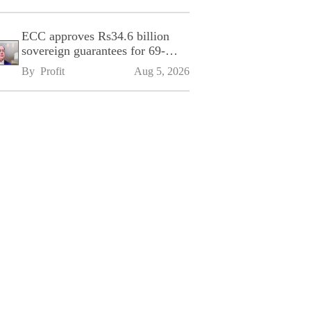
ECC approves Rs34.6 billion
sovereign guarantees for 69-
kilometre Sialkot-Kharian
By 
Profit
Aug 5, 2026
Motorway