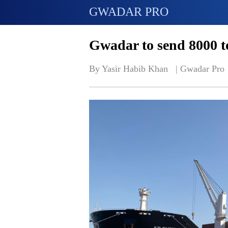
GWADAR PRO
Gwadar to send 8000 ton
By Yasir Habib Khan   | 
Gwadar Pro