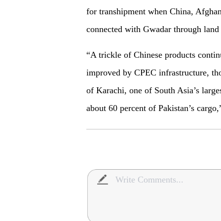
for transhipment when China, Afghan
connected with Gwadar through land 
“A trickle of Chinese products contin
improved by CPEC infrastructure, tho
of Karachi, one of South Asia’s large
about 60 percent of Pakistan’s cargo,