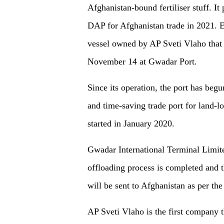
Afghanistan-bound fertiliser stuff. I
DAP for Afghanistan trade in 2021. E
vessel owned by AP Sveti Vlaho that 
November 14 at Gwadar Port.
Since its operation, the port has begun
and time-saving trade port for land-lo
started in January 2020.
Gwadar International Terminal Limited
offloading process is completed and th
will be sent to Afghanistan as per th
AP Sveti Vlaho is the first company 