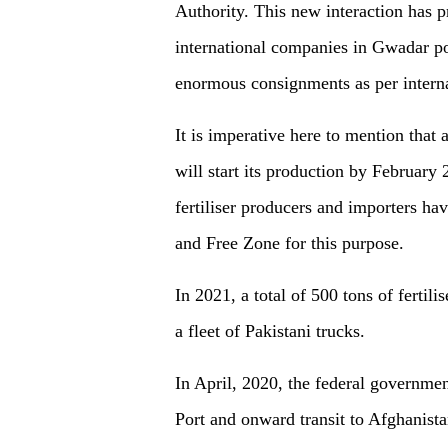
Authority. This new interaction has 
international companies in Gwadar por
enormous consignments as per interna
It is imperative here to mention that a
will start its production by February
fertiliser producers and importers hav
and Free Zone for this purpose.
In 2021, a total of 500 tons of fertil
a fleet of Pakistani trucks.
In April, 2020, the federal governmen
Port and onward transit to Afghanista