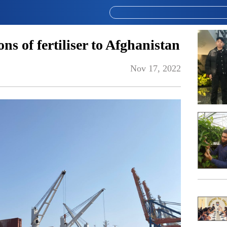
s of fertiliser to Afghanistan
Nov 17, 2022