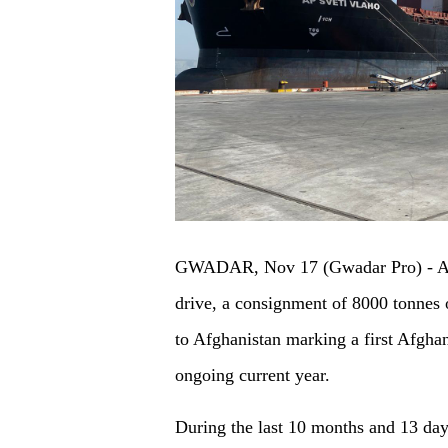
GWADAR, Nov 17 (Gwadar Pro) - As 
drive, a consignment of 8000 tonnes of
to Afghanistan marking a first Afghan
ongoing current year.
During the last 10 months and 13 day