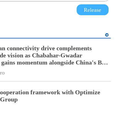
Release
an connectivity drive complements
ade vision as Chabahar-Gwadar
n gains momentum alongside China's BRI
ro
cooperation framework with Optimize
n Group