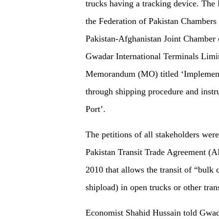
trucks having a tracking device. The
the Federation of Pakistan Chambers
Pakistan-Afghanistan Joint Chamber
Gwadar International Terminals Limit
Memorandum (MO) titled ‘Implementat
through shipping procedure and instru
Port’.
The petitions of all stakeholders wer
Pakistan Transit Trade Agreement (A
2010 that allows the transit of “bulk
shipload) in open trucks or other tran
Economist Shahid Hussain told Gwadar