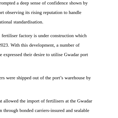
prompted a deep sense of confidence shown by
t observing its rising reputation to handle
tional standardisation.
 fertiliser factory is under construction which
 2023. With this development, a number of
e expressed their desire to utilise Gwadar port
isers were shipped out of the port’s warehouse by
t allowed the import of fertilisers at the Gwadar
n through bonded carriers-insured and sealable