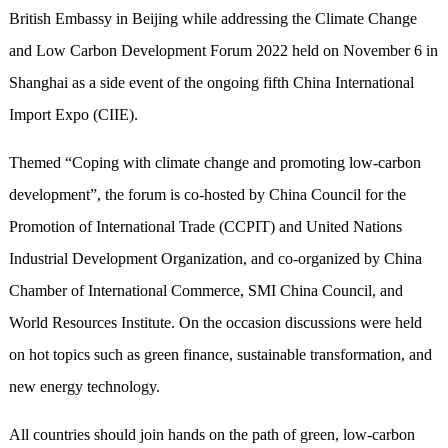
British Embassy in Beijing while addressing the Climate Change
and Low Carbon Development Forum 2022 held on November 6 in
Shanghai as a side event of the ongoing fifth China International
Import Expo (CIIE).
Themed “Coping with climate change and promoting low-carbon
development”, the forum is co-hosted by China Council for the
Promotion of International Trade (CCPIT) and United Nations
Industrial Development Organization, and co-organized by China
Chamber of International Commerce, SMI China Council, and
World Resources Institute. On the occasion discussions were held
on hot topics such as green finance, sustainable transformation, and
new energy technology.
All countries should join hands on the path of green, low-carbon