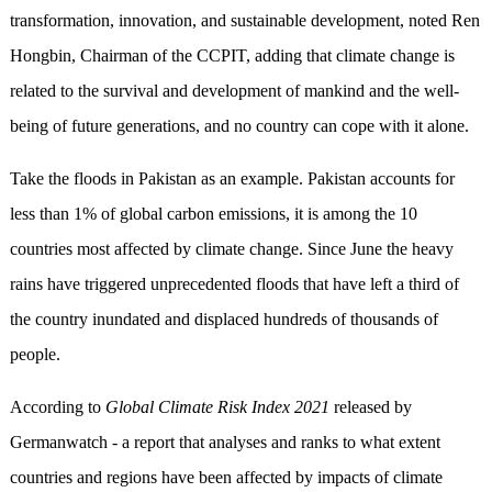
transformation, innovation, and sustainable development, noted Ren
Hongbin, Chairman of the CCPIT, adding that climate change is
related to the survival and development of mankind and the well-
being of future generations, and no country can cope with it alone.
Take the floods in Pakistan as an example. Pakistan accounts for
less than 1% of global carbon emissions, it is among the 10
countries most affected by climate change. Since June the heavy
rains have triggered unprecedented floods that have left a third of
the country inundated and displaced hundreds of thousands of
people.
According to
Global Climate Risk Index 2021
released by
Germanwatch - a report that analyses and ranks to what extent
countries and regions have been affected by impacts of climate