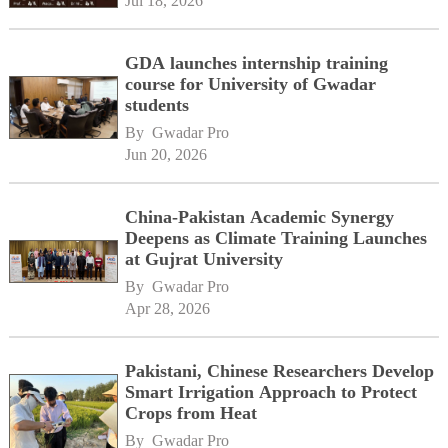
Jul 18, 2026
GDA launches internship training
course for University of Gwadar
students
By 
Gwadar Pro
Jun 20, 2026
China-Pakistan Academic Synergy
Deepens as Climate Training Launches
at Gujrat University
By 
Gwadar Pro
Apr 28, 2026
Pakistani, Chinese Researchers Develop
Smart Irrigation Approach to Protect
Crops from Heat
By 
Gwadar Pro