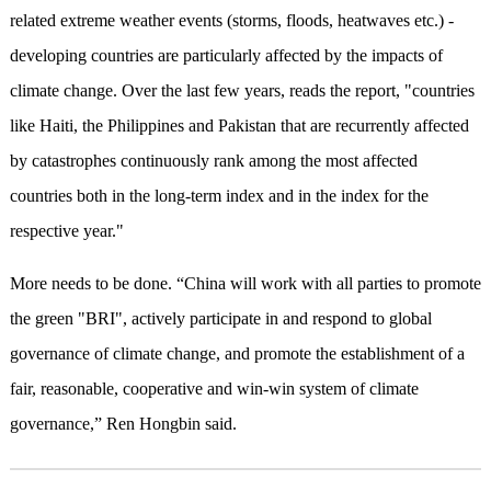
related extreme weather events (storms, floods, heatwaves etc.) -
developing countries are particularly affected by the impacts of
climate change. Over the last few years, reads the report, "countries
like Haiti, the Philippines and Pakistan that are recurrently affected
by catastrophes continuously rank among the most affected
countries both in the long-term index and in the index for the
respective year."
More needs to be done. “China will work with all parties to promote
the green "BRI", actively participate in and respond to global
governance of climate change, and promote the establishment of a
fair, reasonable, cooperative and win-win system of climate
governance,” Ren Hongbin said.