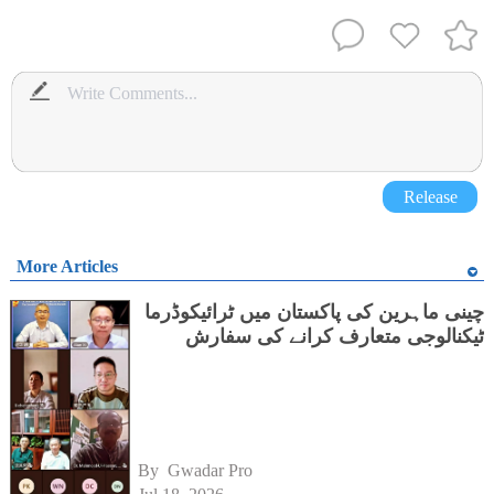
Release
More Articles
چینی ماہرین کی پاکستان میں ٹرائیکوڈرما
ٹیکنالوجی متعارف کرانے کی سفارش
By 
Gwadar Pro