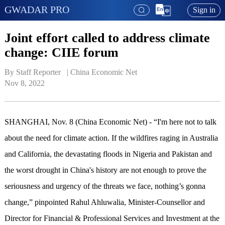
GWADAR PRO
Sign in
Joint effort called to address climate
change: CIIE forum
By Staff Reporter   | 
China Economic Net
Nov 8, 2022
SHANGHAI, Nov. 8 (China Economic Net) - “I'm here not to talk
about the need for climate action. If the wildfires raging in Australia
and California, the devastating floods in Nigeria and Pakistan and
the worst drought in China's history are not enough to prove the
seriousness and urgency of the threats we face, nothing’s gonna
change,” pinpointed Rahul Ahluwalia, Minister-Counsellor and
Director for Financial & Professional Services and Investment at the