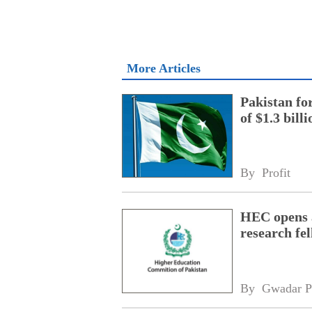
More Articles
Pakistan fo
of $1.3 bill
By 
Profit
HEC opens a
research fe
By 
Gwadar P