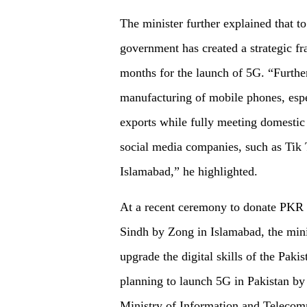
The minister further explained that t
government has created a strategic 
months for the launch of 5G. “Furthe
manufacturing of mobile phones, espec
exports while fully meeting domesti
social media companies, such as Tik 
Islamabad,” he highlighted.
At a recent ceremony to donate PKR 1
Sindh by Zong in Islamabad, the minis
upgrade the digital skills of the Paki
planning to launch 5G in Pakistan by 
Ministry of Information and Teleco