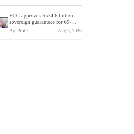
ECC approves Rs34.6 billion
sovereign guarantees for 69-
kilometre Sialkot-Kharian
By 
Profit
Aug 5, 2026
Motorway