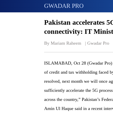
GWADAR PRO
Pakistan accelerates 
connectivity: IT Minis
By Mariam Raheem   | 
Gwadar Pro
ISLAMABAD, Oct 28 (Gwadar Pro) - “G
of credit and tax withholding faced 
resolved, next month we will once ag
sufficiently accelerate the 5G proces
across the country,” Pakistan’s Fede
Amin Ul Haque said in a recent inte