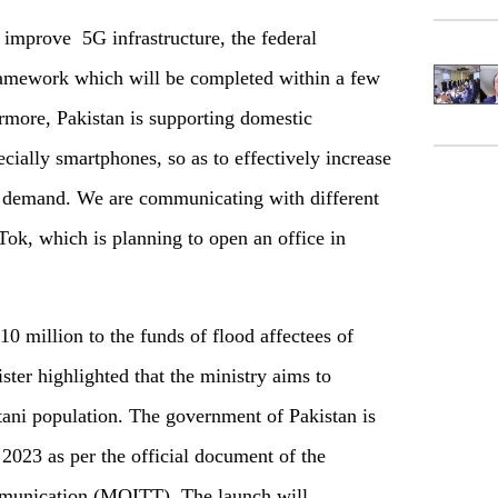
o improve 5G infrastructure, the federal
framework which will be completed within a few
rmore, Pakistan is supporting domestic
ially smartphones, so as to effectively increase
c demand. We are communicating with different
Tok, which is planning to open an office in
0 million to the funds of flood affectees of
ter highlighted that the ministry aims to
stani population. The government of Pakistan is
2023 as per the official document of the
mmunication (MOITT). The launch will