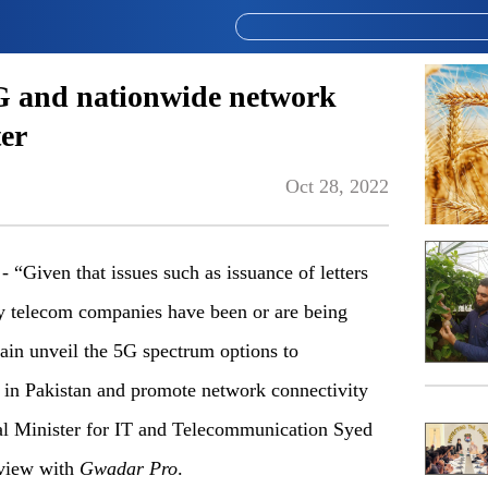
5G and nationwide network
ter
Oct 28, 2022
iven that issues such as issuance of letters
by telecom companies have been or are being
ain unveil the 5G spectrum options to
s in Pakistan and promote network connectivity
ral Minister for IT and Telecommunication Syed
rview with
Gwadar Pro
.