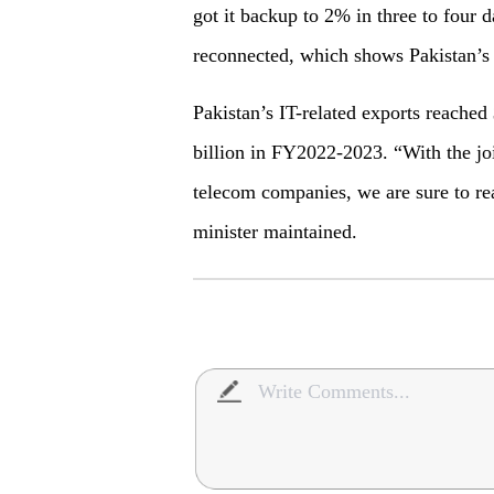
got it backup to 2% in three to four
reconnected, which shows Pakistan’s
Pakistan’s IT-related exports reached
billion in FY2022-2023. “With the joi
telecom companies, we are sure to real
minister maintained.