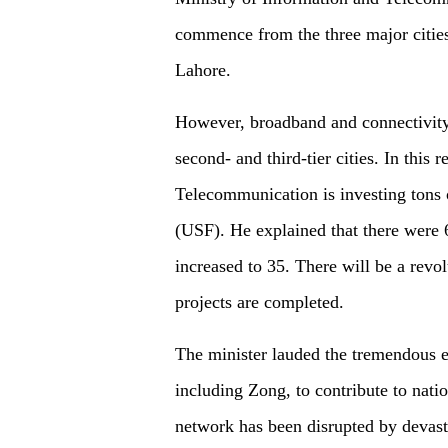
commence from the three major cities
Lahore.
However, broadband and connectivity 
second- and third-tier cities. In this 
Telecommunication is investing tons 
(USF). He explained that there were 
increased to 35. There will be a revo
projects are completed.
The minister lauded the tremendous e
including Zong, to contribute to nati
network has been disrupted by devasta