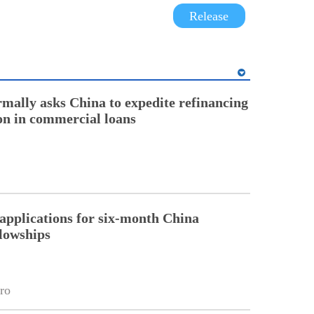
Release
rmally asks China to expedite refinancing
ion in commercial loans
pplications for six-month China
llowships
ro