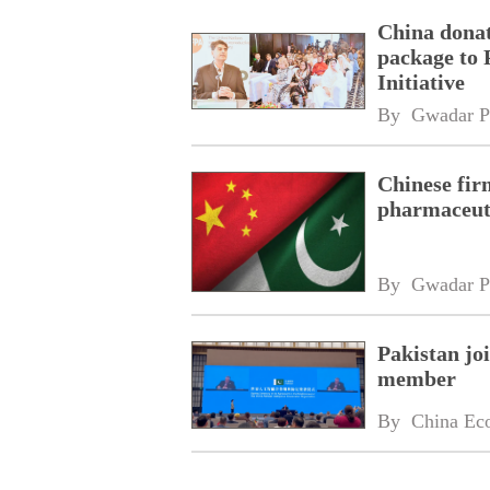
China donat
package to 
Initiative
By 
Gwadar P
Chinese fir
pharmaceuti
By 
Gwadar P
Pakistan jo
member
By 
China Ec