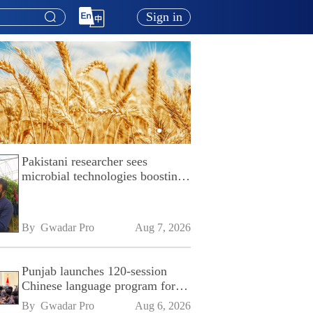
Sign in
Pakistani researcher sees
microbial technologies boosting
Pakistan's agriculture
By 
Gwadar Pro
Aug 7, 2026
Punjab launches 120-session
Chinese language program for
SPU
By 
Gwadar Pro
Aug 6, 2026