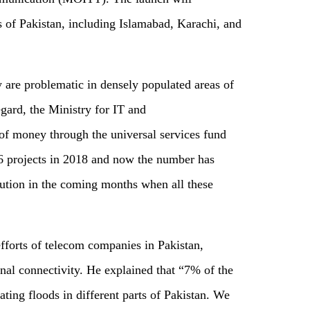
 of Pakistan, including Islamabad, Karachi, and
are problematic in densely populated areas of
regard, the Ministry for IT and
of money through the universal services fund
6 projects in 2018 and now the number has
lution in the coming months when all these
fforts of telecom companies in Pakistan,
onal connectivity. He explained that “7% of the
ting floods in different parts of Pakistan. We