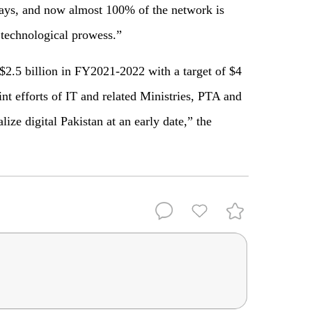
 days, and now almost 100% of the network is
 technological prowess.”
 $2.5 billion in FY2021-2022 with a target of $4
nt efforts of IT and related Ministries, PTA and
ize digital Pakistan at an early date,” the