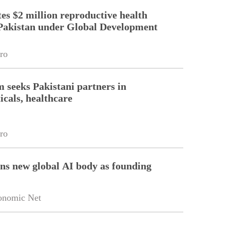
es $2 million reproductive health
Pakistan under Global Development
ro
m seeks Pakistani partners in
cals, healthcare
ro
ins new global AI body as founding
onomic Net