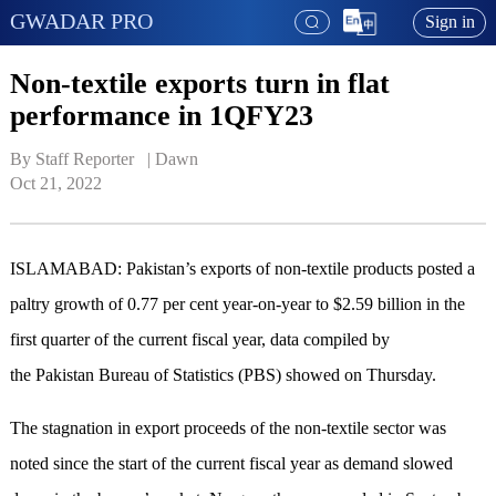
GWADAR PRO
Sign in
Non-textile exports turn in flat
performance in 1QFY23
By Staff Reporter   | 
Dawn
Oct 21, 2022
ISLAMABAD: Pakistan’s expo­rts of non-textile products posted a
paltry growth of 0.77 per cent year-on-year to $2.59 billion in the
first quarter of the current fiscal year, data compiled by
the Pakistan Bureau of Statistics (PBS) showed on Thursday.
The stagnation in export proceeds of the non-textile sector was
noted since the start of the current fiscal year as demand slowed