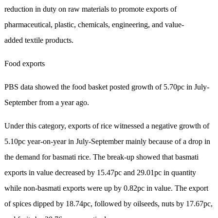
reduction in duty on raw materials to promote exports of
pharmaceutical, plastic, chemicals, engineering, and value-
added textile products.
Food exports
PBS data showed the food basket posted growth of 5.70pc in July-
September from a year ago.
Under this category, exports of rice witnessed a negative growth of
5.10pc year-on-year in July-Septe­mber mainly because of a drop in
the demand for basmati rice. The break-up showed that basmati
exports in value decreased by 15.47pc and 29.01pc in quantity
while non-basmati exports were up by 0.82pc in value. The export
of spices dipped by 18.74pc, followed by oilseeds, nuts by 17.67pc,