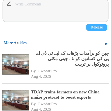
Release
More Articles
چین کو برآمدات بڑھانے کے لیے ٹی ڈی اے
پی کی کسانوں کو نئے چینی مکئی
پروٹوکول پر تربیت
By 
Gwadar Pro
Aug 4, 2026
TDAP trains farmers on new China
maize protocol to boost exports
By 
Gwadar Pro
Aug 4, 2026