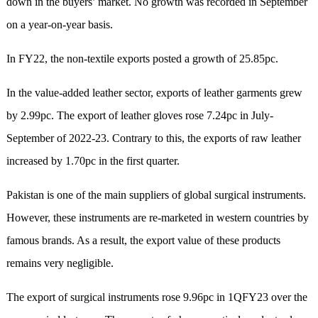
down in the buyers’ market. No growth was recorded in September
on a year-on-year basis.
In FY22, the non-textile exports posted a growth of 25.85pc.
In the value-added leather sector, exports of leather garments grew
by 2.99pc. The export of leather gloves rose 7.24pc in July-
September of 2022-23. Contrary to this, the exports of raw leather
increased by 1.70pc in the first quarter.
Pakistan is one of the main suppliers of global surgical instruments.
However, these instruments are re-marketed in western countries by
famous brands. As a result, the export value of these products
remains very negligible.
The export of surgical instruments rose 9.96pc in 1QFY23 over the