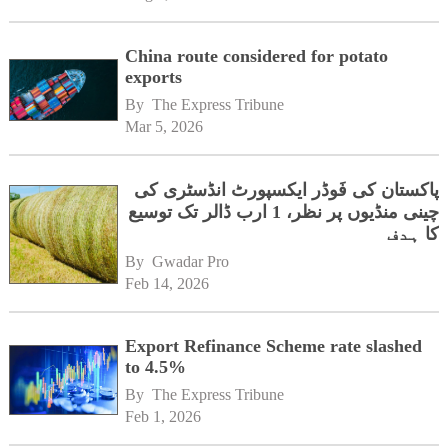
China route considered for potato
exports
By 
The Express Tribune
Mar 5, 2026
پاکستان کی فَوڈر ایکسپورٹ انڈسٹری کی
چینی منڈیوں پر نظر، 1 ارب ڈالر تک توسیع
کا ہدف
By 
Gwadar Pro
Feb 14, 2026
Export Refinance Scheme rate slashed
to 4.5%
By 
The Express Tribune
Feb 1, 2026