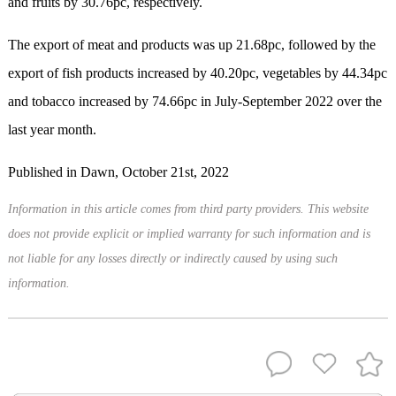
and fruits by 30.76pc, respectively.
The export of meat and products was up 21.68pc, followed by the
export of fish products increased by 40.20pc, vegetables by 44.34pc
and tobacco increased by 74.66pc in July-September 2022 over the
last year month.
Published in Dawn, October 21st, 2022
Information in this article comes from third party providers. This website
does not provide explicit or implied warranty for such information and is
not liable for any losses directly or indirectly caused by using such
information.