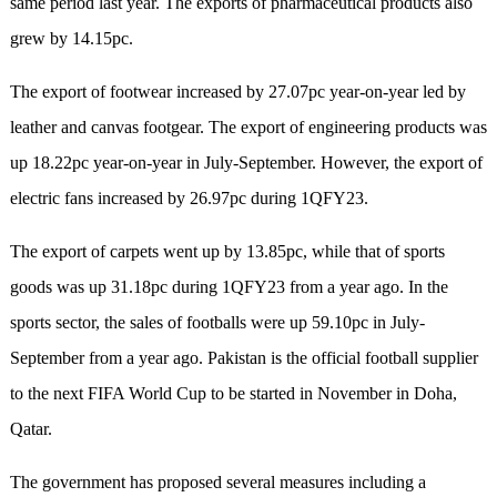
same period last year. The exports of pharmaceutical products also
grew by 14.15pc.
The export of footwear increased by 27.07pc year-on-year led by
leather and canvas footgear. The export of engineering products was
up 18.22pc year-on-year in July-September. However, the export of
electric fans increased by 26.97pc during 1QFY23.
The export of carpets went up by 13.85pc, while that of sports
goods was up 31.18pc during 1QFY23 from a year ago. In the
sports sector, the sales of footballs were up 59.10pc in July-
September from a year ago. Pakistan is the official football supplier
to the next FIFA World Cup to be started in November in Doha,
Qatar.
The government has proposed several measures including a