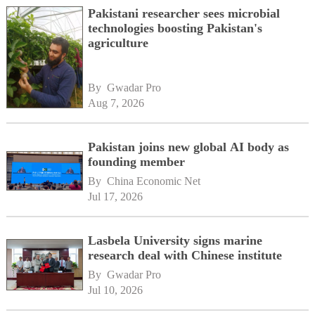
Pakistani researcher sees microbial
technologies boosting Pakistan's
agriculture
By 
Gwadar Pro
Aug 7, 2026
Pakistan joins new global AI body as
founding member
By 
China Economic Net
Jul 17, 2026
Lasbela University signs marine
research deal with Chinese institute
By 
Gwadar Pro
Jul 10, 2026