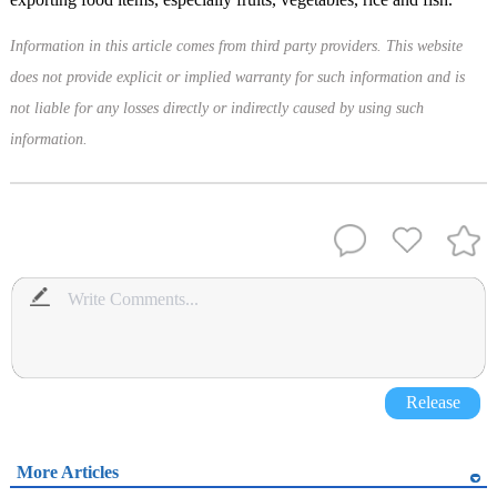
Information in this article comes from third party providers. This website
does not provide explicit or implied warranty for such information and is
not liable for any losses directly or indirectly caused by using such
information.
Release
More Articles