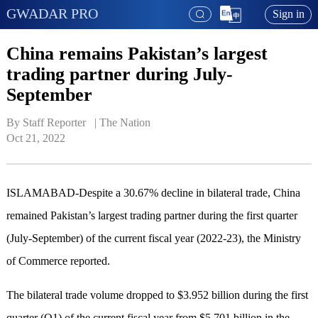
GWADAR PRO
Sign in
China remains Pakistan’s largest
trading partner during July-
September
By Staff Reporter   | 
The Nation
Oct 21, 2022
ISLAMABAD-Despite a 30.67% decline in bilateral trade, China
remained Pakistan’s largest trading partner during the first quarter
(July-September) of the current fiscal year (2022-23), the Ministry
of Commerce reported.
The bilateral trade volume dropped to $3.952 billion during the first
quarter (Q1) of the current fiscal year from $5.701 billion in the