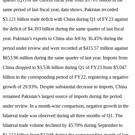
same period of last fiscal year, data shows. Pakistan recorded
$3.121 billion trade deficit with China during Q1 of FY23 against
the deficit of $4.393 billion during the same quarter of last fiscal
year. Pakistan’s exports to China also fell by 36.45% during the
period under review and were recorded at $415.57 million against
$653.96 million during the same quarter of last year. Imports from
China dropped to $3.536 billion during Q1 of FY23 from $5.047
billion in the corresponding period of FY22, registering a negative
growth of 29.93%. Despite substantial decrease in imports, China
remained Pakistan’s largest source of imports during the period
under review. In a month-wise comparison, negative growth in the
bilateral trade was observed during all three months of Q1. The
bilateral trade volume declined by 45.70% during September to
$1.112 billion from $2.048 during the corresponding month of last