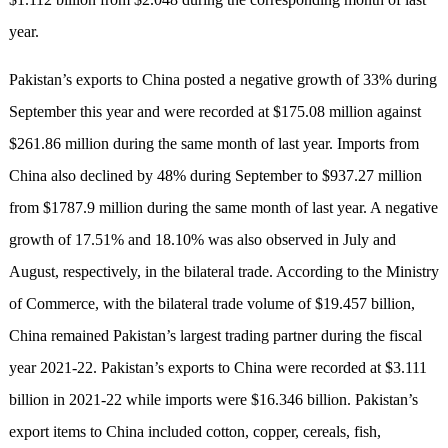
year.
Pakistan’s exports to China posted a negative growth of 33% during
September this year and were recorded at $175.08 million against
$261.86 million during the same month of last year. Imports from
China also declined by 48% during September to $937.27 million
from $1787.9 million during the same month of last year. A negative
growth of 17.51% and 18.10% was also observed in July and
August, respectively, in the bilateral trade. According to the Ministry
of Commerce, with the bilateral trade volume of $19.457 billion,
China remained Pakistan’s largest trading partner during the fiscal
year 2021-22. Pakistan’s exports to China were recorded at $3.111
billion in 2021-22 while imports were $16.346 billion. Pakistan’s
export items to China included cotton, copper, cereals, fish,