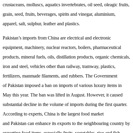
crustaceans, molluscs, aquatics invertebrates, oil seed, oleagic fruits,
grain, seed, fruits, beverages, spirits and vinegar, aluminium,
apparel, salt, sulphur, leather and plastics.
Pakistan’s imports from China are electrical and electronic
equipment, machinery, nuclear reactors, boilers, pharmaceutical
products, mineral fuels, oils, distillation products, organic chemicals,
iron and steel, vehicles other than railway, tramway, plastics,
fertilizers, manmade filaments, and rubbers. The Government
of Pakistan imposed a ban on imports of various luxury items in
May this year. The ban was lifted in August. However, it caused
substantial decline in the volume of imports during the first quarter.
According to experts, China is the largest food market
and Pakistan can enhance its exports to the neighbouring country by
exporting food items, especially fruits, vegetables, rice and fish.