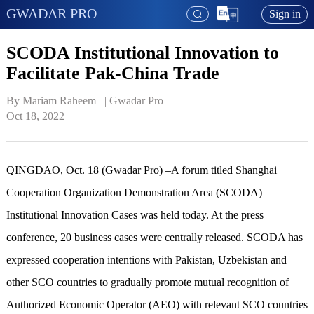
GWADAR PRO
Sign in
SCODA Institutional Innovation to
Facilitate Pak-China Trade
By Mariam Raheem   | 
Gwadar Pro
Oct 18, 2022
QINGDAO, Oct. 18 (Gwadar Pro) –A forum titled Shanghai
Cooperation Organization Demonstration Area (SCODA)
Institutional Innovation Cases was held today. At the press
conference, 20 business cases were centrally released. SCODA has
expressed cooperation intentions with Pakistan, Uzbekistan and
other SCO countries to gradually promote mutual recognition of
Authorized Economic Operator (AEO) with relevant SCO countries