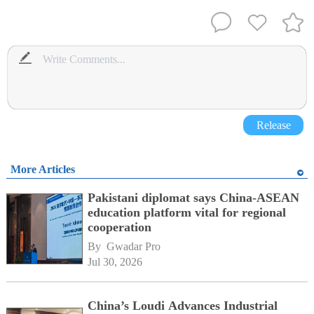
Release
More Articles
Pakistani diplomat says China-ASEAN
education platform vital for regional
cooperation
By 
Gwadar Pro
Jul 30, 2026
China’s Loudi Advances Industrial