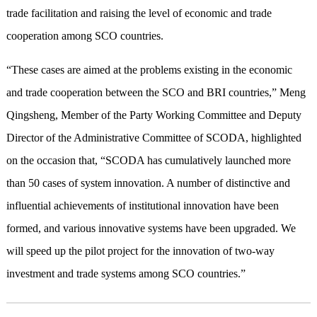
trade facilitation and raising the level of economic and trade
cooperation among SCO countries.
“These cases are aimed at the problems existing in the economic
and trade cooperation between the SCO and BRI countries,” Meng
Qingsheng, Member of the Party Working Committee and Deputy
Director of the Administrative Committee of SCODA, highlighted
on the occasion that, “SCODA has cumulatively launched more
than 50 cases of system innovation. A number of distinctive and
influential achievements of institutional innovation have been
formed, and various innovative systems have been upgraded. We
will speed up the pilot project for the innovation of two-way
investment and trade systems among SCO countries.”