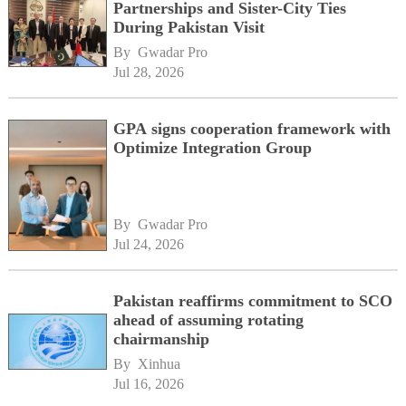
Partnerships and Sister-City Ties
During Pakistan Visit
By 
Gwadar Pro
Jul 28, 2026
GPA signs cooperation framework with
Optimize Integration Group
By 
Gwadar Pro
Jul 24, 2026
Pakistan reaffirms commitment to SCO
ahead of assuming rotating
chairmanship
By 
Xinhua
Jul 16, 2026