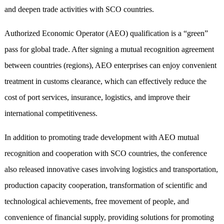
and deepen trade activities with SCO countries.
Authorized Economic Operator (AEO) qualification is a “green”
pass for global trade. After signing a mutual recognition agreement
between countries (regions), AEO enterprises can enjoy convenient
treatment in customs clearance, which can effectively reduce the
cost of port services, insurance, logistics, and improve their
international competitiveness.
In addition to promoting trade development with AEO mutual
recognition and cooperation with SCO countries, the conference
also released innovative cases involving logistics and transportation,
production capacity cooperation, transformation of scientific and
technological achievements, free movement of people, and
convenience of financial supply, providing solutions for promoting