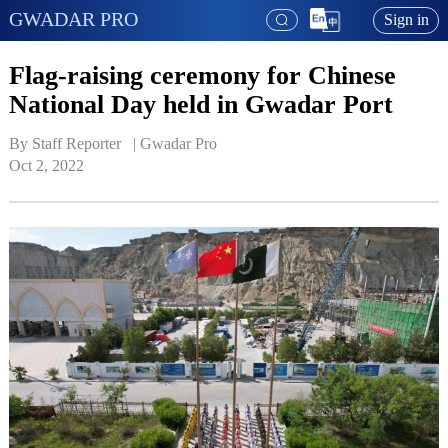
GWADAR PRO
Sign in
Flag-raising ceremony for Chinese
National Day held in Gwadar Port
By Staff Reporter   | 
Gwadar Pro
Oct 2, 2022