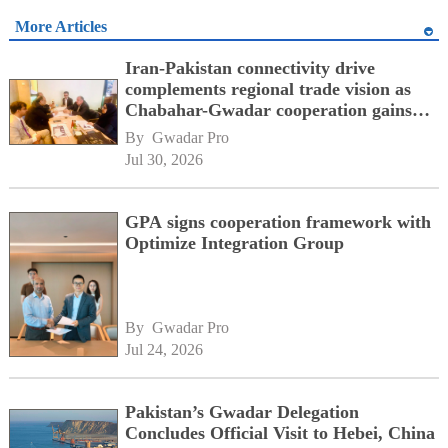
More Articles
Iran-Pakistan connectivity drive
complements regional trade vision as
Chabahar-Gwadar cooperation gains
momentum alongside China's BRI
By 
Gwadar Pro
network
Jul 30, 2026
GPA signs cooperation framework with
Optimize Integration Group
By 
Gwadar Pro
Jul 24, 2026
Pakistan’s Gwadar Delegation
Concludes Official Visit to Hebei, China