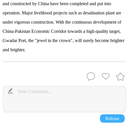
and constructed by China have been completed and put into
operation. Major livelihood projects such as desalination plant are
under vigorous construction. With the continuous development of
China-Pakistan Economic Corridor towards a high-quality target,
Gwadar Port, the "jewel in the crown", will surely become brighter
and brighter.
Release