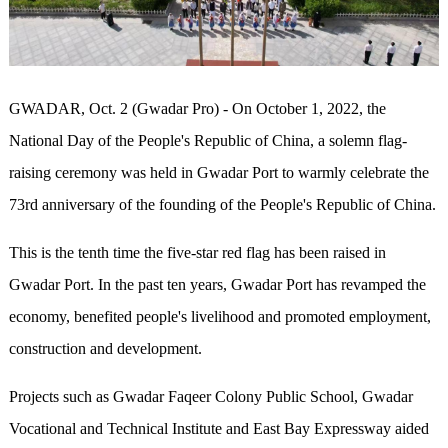
GWADAR
, Oct. 2 (Gwadar Pro) -
On October 1, 2022, the
National Day of the People's Republic of China, a solemn flag-
raising ceremony was held in Gwadar Port to warmly celebrate the
73rd anniversary of the founding of the People's Republic of China.
This is the tenth time the five-star red flag has been raised in
Gwadar Port. In the past ten years, Gwadar Port has revamped the
economy, benefited people's livelihood and promoted employment,
construction and development.
Projects such as Gwadar Faqeer Colony Public School, Gwadar
Vocational and Technical Institute and East Bay Expressway aided