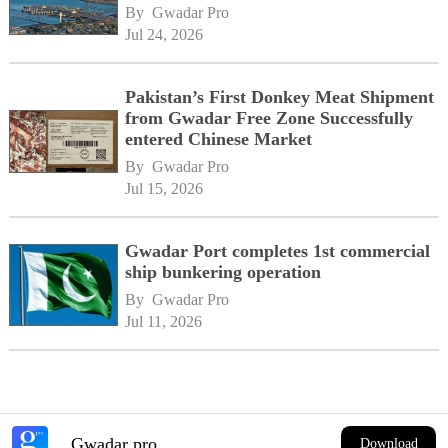
By 
Gwadar Pro
Jul 24, 2026
Pakistan’s First Donkey Meat Shipment
from Gwadar Free Zone Successfully
entered Chinese Market
By 
Gwadar Pro
Jul 15, 2026
Gwadar Port completes 1st commercial
ship bunkering operation
By 
Gwadar Pro
Jul 11, 2026
Gwadar pro
Download