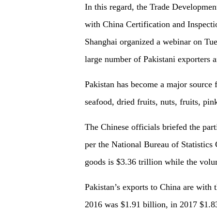
In this regard, the Trade Developmen
with China Certification and Inspec
Shanghai organized a webinar on Tue
large number of Pakistani exporters a
Pakistan has become a major
source
seafood, dried fruits, nuts, fruits, pi
The Chinese officials briefed the par
per the National Bureau of Statistic
goods is $3.36 trillion while the volu
Pakistan’s exports to China are with 
2016 was $1.91 billion, in 2017 $1.83