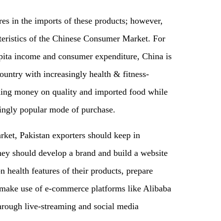
res in the imports of these products; however,
teristics of the Chinese Consumer Market. For
apita income and consumer expenditure, China is
untry with increasingly health & fitness-
ing money on quality and imported food while
ingly popular mode of purchase.
ket, Pakistan exporters should keep in
hey should develop a brand and build a website
 health features of their products
,
prepare
make use of e-commerce platforms like Alibaba
hrough live-streaming and social media