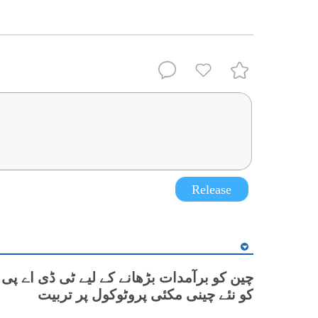
Release
مدات بڑھانے کے لیے ٹی ڈی اے پی کی کسانوں
کو نئے چینی مکئی پروٹوکول پر تربیت