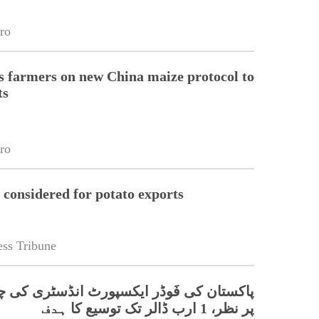
ro
 farmers on new China maize protocol to
ts
ro
 considered for potato exports
ss Tribune
 فَوڈر ایکسپورٹ انڈسٹری کی چینی منڈیوں
پر نظر، 1 ارب ڈالر تک توسیع کا ہدف