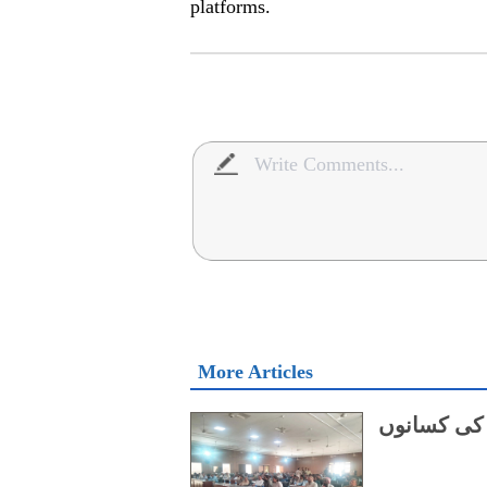
platforms.
More Articles
چین کو برآ