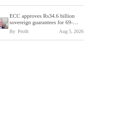
ECC approves Rs34.6 billion
sovereign guarantees for 69-
kilometre Sialkot-Kharian
By 
Profit
Aug 5, 2026
Motorway