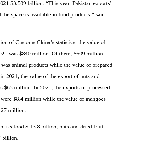
2021 $3.589 billion. “This year, Pakistan exports’
 the space is available in food products,” said
on of Customs China’s statistics, the value of
2021 was $840 million. Of them, $609 million
 was animal products while the value of prepared
in 2021, the value of the export of nuts and
s $65 million. In 2021, the exports of processed
 were $8.4 million while the value of mangoes
27 million.
n, seafood $ 13.8 billion, nuts and dried fruit
billion.