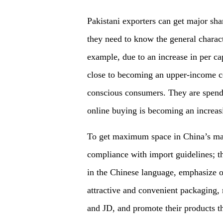
Pakistani exporters can get major sha
they need to know the general charac
example, due to an increase in per c
close to becoming an upper-income co
conscious consumers. They are spend
online buying
is
becoming an increas
To get maximum space in China
’
s
mar
compliance with import guidelines; t
in the Chinese language
,
emphasize on
attractive and convenient packaging
,
and JD
, and
promote their products t