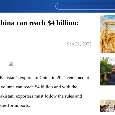
hina can reach $4 billion:
Sep 21, 2022
Pakistan’s exports to China in 2021 remained at
 volume can reach $4 billion and with the
akistani exporters must follow the rules and
ties for imports.