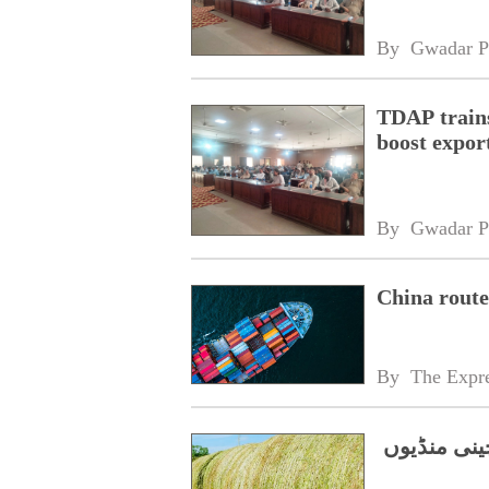
By 
Gwadar P
TDAP trains
boost expor
By 
Gwadar P
China route
By 
The Expre
پاکستان کی