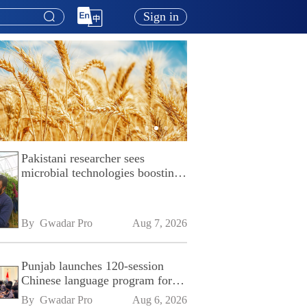
Sign in
Pakistani researcher sees
microbial technologies boosting
Pakistan's agriculture
By 
Gwadar Pro
Aug 7, 2026
Punjab launches 120-session
Chinese language program for
SPU
By 
Gwadar Pro
Aug 6, 2026