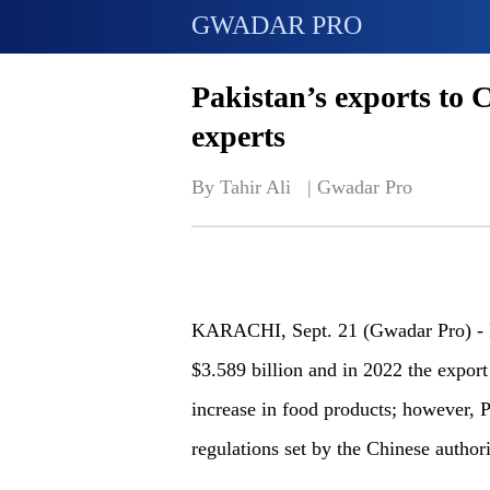
GWADAR PRO
Pakistan’s exports to C
experts
By Tahir Ali   | 
Gwadar Pro
KARACHI
, Sept. 21 (Gwadar Pro) -
$3.589 billion and in 2022 the export
increase in food products
; h
owever, P
regulations set by the Chinese authori