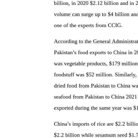
billion, in 2020 $2.12 billion and in 
volume can surge up to $4 billion and
one of the experts from CCIG.
According to the General Administrati
Pakistan’s food exports to China in 
was vegetable products, $179 million
foodstuff was $52 million. Similarly, 
dried food from Pakistan to China wa
seafood from Pakistan to China 2021
exported during the same year was $1
C
hina
’
s
imports of rice are $2.2 billio
$2.2 billion while sesamum seed $1.7 