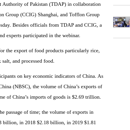
t Authority of Pakistan (TDAP) in collaboration
tion Group (CCIG) Shanghai, and Tofflon Group
sday. Besides officials from TDAP and CCIG, a
nd experts participated in the webinar.
for the export of food products particularly rice,
nk salt, and processed food
.
ticipants on key economic indicators of China. As
s China (NBSC), the volume of China’s exports of
me of China’s imports of goods is $2.69 trillion.
the passage of time; the volume of exports in
 billion, in 2018 $2.18 billion, in 2019 $1.81