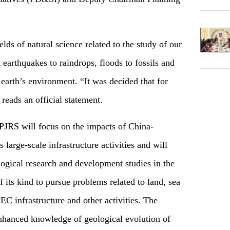
elds of natural science related to the study of our
m earthquakes to raindrops, floods to fossils and
 earth’s environment. “It was decided that for
 reads an official statement.
CPJRS will focus on the impacts of China-
arge-scale infrastructure activities and will
logical research and development studies in the
of its kind to pursue problems related to land, sea
C infrastructure and other activities. The
enhanced knowledge of geological evolution of