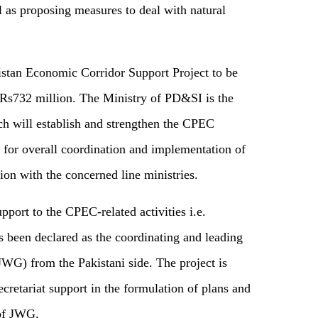
l as proposing measures to deal with natural
tan Economic Corridor Support Project to be
f Rs732 million. The Ministry of PD&SI is the
ch will establish and strengthen the CPEC
 for overall coordination and implementation of
ion with the concerned line ministries.
upport to the CPEC-related activities i.e.
een declared as the coordinating and leading
WG) from the Pakistani side. The project is
ecretariat support in the formulation of plans and
 of JWG.