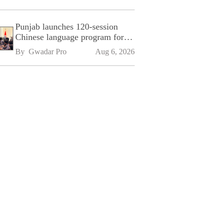
Punjab launches 120-session
Chinese language program for
SPU
By 
Gwadar Pro
Aug 6, 2026