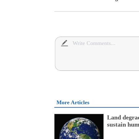
More Articles
Land degrad
sustain hum