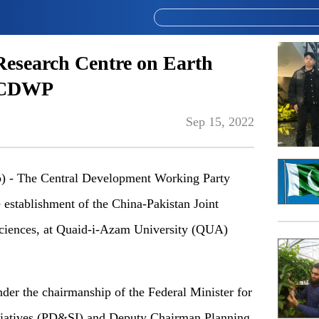
Research Centre on Earth
y CDWP
Sep 15, 2022
- The Central Development Working Party
stablishment of the China-Pakistan Joint
ciences, at Quaid-i-Azam University (QUA)
r the chairmanship of the Federal Minister for
tiatives (PD&SI) and Deputy Chairman Planning