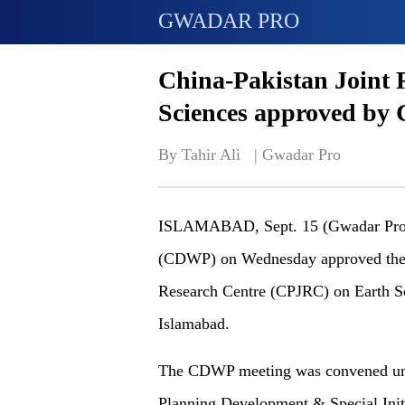
GWADAR PRO
China-Pakistan Joint 
Sciences approved b
By Tahir Ali   | 
Gwadar Pro
ISLAMABAD, Sept. 15 (Gwadar Pro) 
(CDWP) on Wednesday approved the e
Research Centre (CPJRC) on Earth S
Islamabad.
The CDWP meeting was convened unde
Planning Development & Special Ini