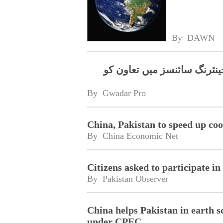
By 
DAWN
سی پی جے آر سی، جی آئی کے
By 
Gwadar Pro
China, Pakistan to speed up coo
By 
China Economic Net
Citizens asked to participate i
By 
Pakistan Observer
China helps Pakistan in earth s
under CPEC