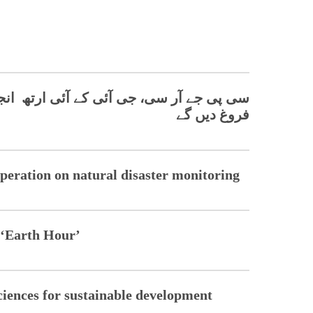
 آئی ارتھ انجینئرنگ سائنسز میں تعاون کو
فروغ دیں گے
peration on natural disaster monitoring
n ‘Earth Hour’
ciences for sustainable development