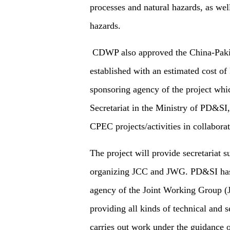
processes and natural hazards, as wel
hazards.
CDWP also approved the China-Pakis
established with an estimated cost o
sponsoring agency of the project whi
Secretariat in the Ministry of PD&SI,
CPEC projects/activities in collaborat
The project will provide secretariat s
organizing JCC and JWG. PD&SI has b
agency of the Joint Working Group (J
providing all kinds of technical and s
carries out work under the guidance