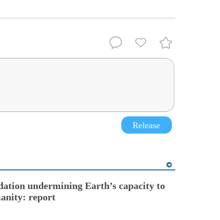
Release
ation undermining Earth’s capacity to
anity: report