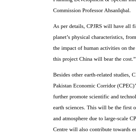
Commission Professor AhsanIqbal.
As per details, CPJRS will have all fi
planet’s physical characteristics, fro
the impact of human activities on the
this project China will bear the cost.”
Besides other earth-related studies, 
Pakistan Economic Corridor (CPEC)’s l
further promote scientific and techno
earth sciences. This will be the first 
and atmosphere due to large-scale CPE
Centre will also contribute towards 