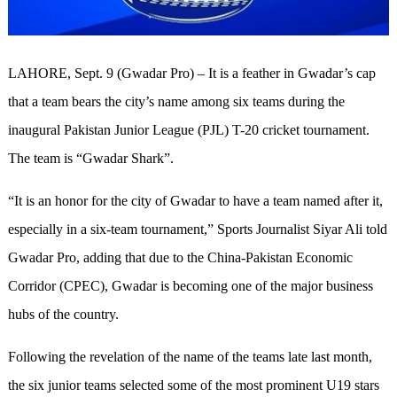
LAHORE, Sept. 9 (Gwadar Pro) – It is a feather in Gwadar’s cap
that a team bears the city’s name among six teams during the
inaugural Pakistan Junior League (PJL) T-20 cricket tournament.
The team is “Gwadar Shark”.
“It is an honor for the city of Gwadar to have a team named after it,
especially in a six-team tournament,” Sports Journalist Siyar Ali told
Gwadar Pro, adding that due to the China-Pakistan Economic
Corridor (CPEC), Gwadar is becoming one of the major business
hubs of the country.
Following the revelation of the name of the teams late last month,
the six junior teams selected some of the most prominent U19 stars