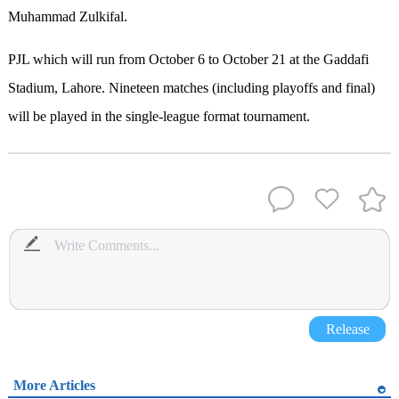
Muhammad Zulkifal.
PJL which will run from October 6 to October 21 at the Gaddafi
Stadium, Lahore. Nineteen matches (including playoffs and final)
will be played in the single-league format tournament.
Release
More Articles