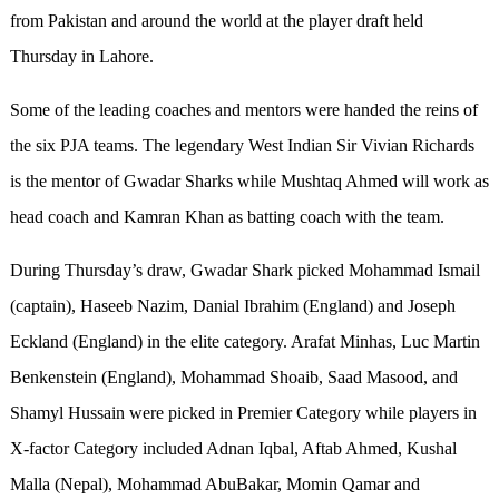
from Pakistan and around the world at the player draft held
Thursday in Lahore.
Some of the leading coaches and mentors were handed the reins of
the six PJA teams. The legendary West Indian Sir Vivian Richards
is the mentor of Gwadar Sharks while Mushtaq Ahmed will work as
head coach and Kamran Khan as batting coach with the team.
During Thursday’s draw, Gwadar Shark picked Mohammad Ismail
(captain), Haseeb Nazim, Danial Ibrahim (England) and Joseph
Eckland (England) in the elite category. Arafat Minhas, Luc Martin
Benkenstein (England), Mohammad Shoaib, Saad Masood, and
Shamyl Hussain were picked in Premier Category while players in
X-factor Category included Adnan Iqbal, Aftab Ahmed, Kushal
Malla (Nepal), Mohammad AbuBakar, Momin Qamar and