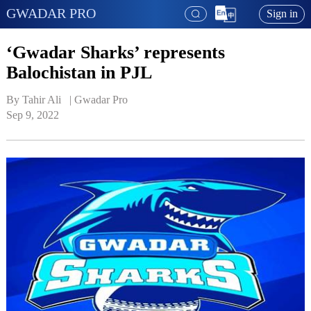
GWADAR PRO
Sign in
‘Gwadar Sharks’ represents
Balochistan in PJL
By Tahir Ali   | 
Gwadar Pro
Sep 9, 2022