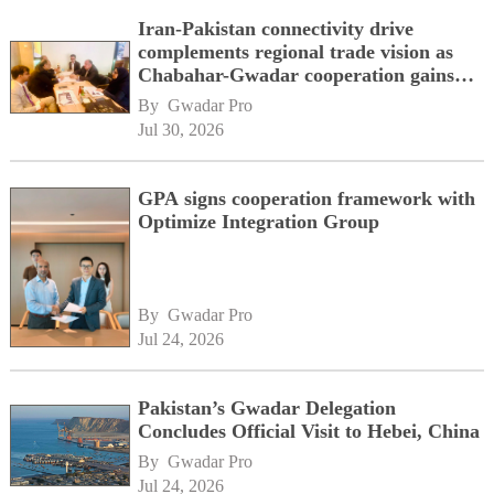
Iran-Pakistan connectivity drive
complements regional trade vision as
Chabahar-Gwadar cooperation gains
momentum alongside China's BRI
By 
Gwadar Pro
network
Jul 30, 2026
GPA signs cooperation framework with
Optimize Integration Group
By 
Gwadar Pro
Jul 24, 2026
Pakistan’s Gwadar Delegation
Concludes Official Visit to Hebei, China
By 
Gwadar Pro
Jul 24, 2026