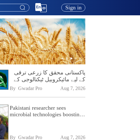
Sign in
پاکستانی محقق کا زرعی ترقی
کے لیے مائیکروبیل ٹیکنالوجی کے
فروغ پر زور
By 
Gwadar Pro
Aug 7, 2026
Pakistani researcher sees
microbial technologies boosting
Pakistan's agriculture
By 
Gwadar Pro
Aug 7, 2026