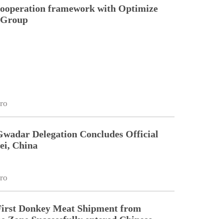
cooperation framework with Optimize
n Group
ro
Gwadar Delegation Concludes Official
ei, China
ro
First Donkey Meat Shipment from