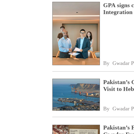
GPA signs 
Integratio
By 
Gwadar P
Pakistan’s 
Visit to Heb
By 
Gwadar P
Pakistan’s 