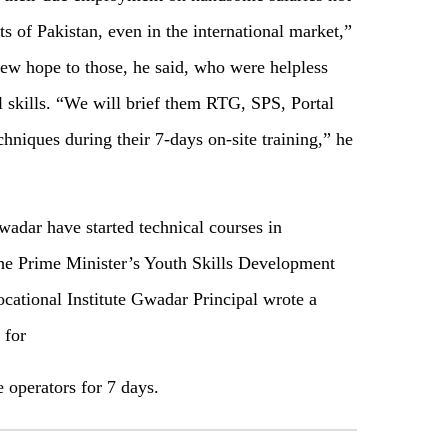
s of Pakistan, even in the international market,”
new hope to those, he said, who were helpless
l skills. “We will brief them RTG, SPS, Portal
chniques during their 7-days on-site training,” he
wadar have started technical courses in
e Prime Minister’s Youth Skills Development
ational Institute Gwadar Principal wrote a
 for
e operators for 7 days.