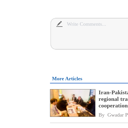
More Articles
Iran-Pakist
regional tr
cooperatio
network
By 
Gwadar P