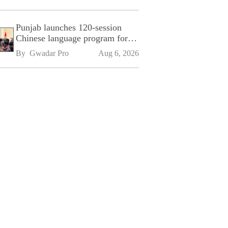
Punjab launches 120-session
Chinese language program for
SPU
By 
Gwadar Pro
Aug 6, 2026