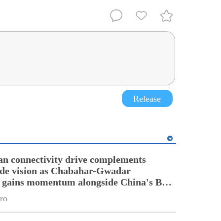
Release
an connectivity drive complements
ade vision as Chabahar-Gwadar
n gains momentum alongside China's BRI
ro