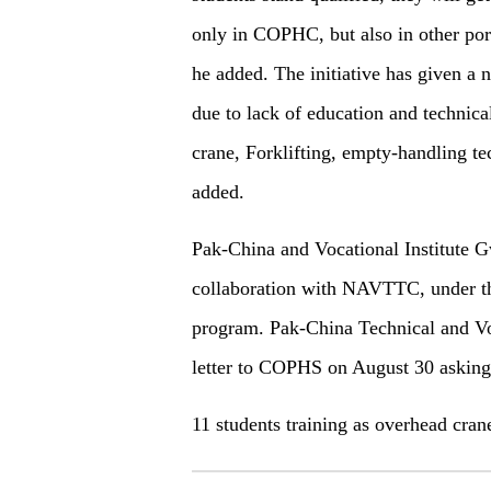
only in COPHC, but also in other port
he added. The initiative has given a 
due to lack of education and technica
crane, Forklifting, empty-handling te
added.
Pak-China and Vocational Institute G
collaboration with NAVTTC, under th
program. Pak-China Technical and Voc
letter to COPHS on August 30 asking
11 students training as overhead cran