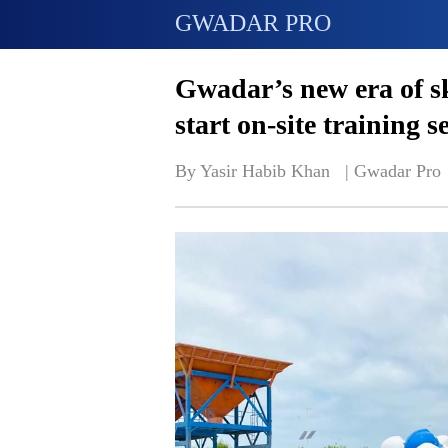
GWADAR PRO
Gwadar’s new era of s
start on-site training s
By Yasir Habib Khan   | 
Gwadar Pro