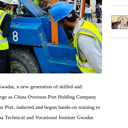
dar, a new generation of skilled and
merge as China Overseas Port Holding Company
r Port, inducted and begun hands-on training to
ina Technical and Vocational Institute Gwadar.