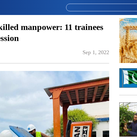
killed manpower: 11 trainees
ession
Sep 1, 2022