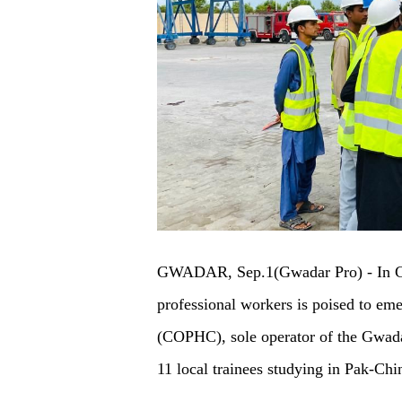
GWADAR, Sep.1(Gwadar Pro) - In Gwa
professional workers is poised to e
(COPHC), sole operator of the Gwada
11 local trainees studying in Pak-Ch