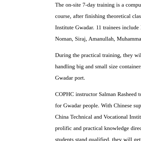
The on-site 7-day training is a comp
course, after finishing theoretical cl
Institute Gwadar. 11 trainees inclu
Noman, Siraj, Amanullah, Muhamma
During the practical training, they wi
handling big and small size container
Gwadar port.
COPHC instructor Salman Rasheed to
for Gwadar people. With Chinese supp
China Technical and Vocational Instit
prolific and practical knowledge dir
students stand qualified, they will g