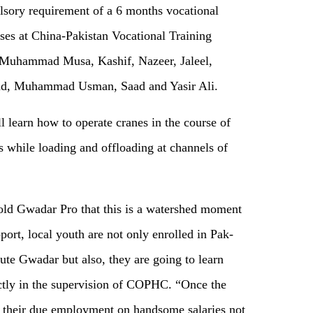
ulsory requirement of a 6 months vocational
asses at China-Pakistan Vocational Training
de Muhammad Musa, Kashif, Nazeer, Jaleel,
d, Muhammad Usman, Saad and Yasir Ali.
ll learn how to operate cranes in the course of
s while loading and offloading at channels of
ld Gwadar Pro that this is a watershed moment
ort, local youth are not only enrolled in Pak-
ute Gwadar but also, they are going to learn
ectly in the supervision of COPHC. “Once the
et their due employment on handsome salaries not