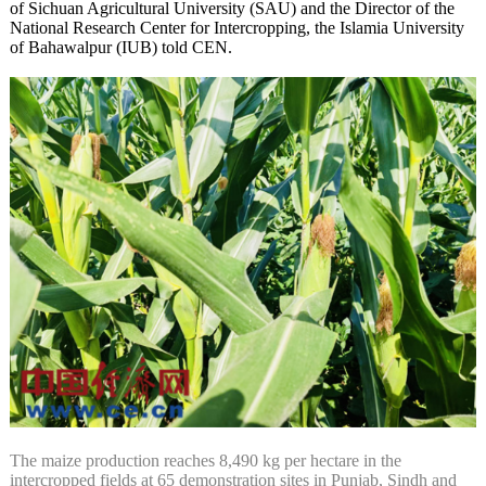
of Sichuan Agricultural University (SAU) and the Director of the
National Research Center for Intercropping, the Islamia University
of Bahawalpur (IUB) told CEN.
The maize production reaches 8,490 kg per hectare in the
intercropped fields at 65 demonstration sites in Punjab, Sindh and