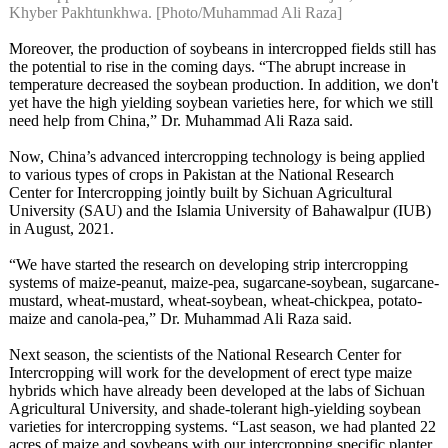
Khyber Pakhtunkhwa. [Photo/Muhammad Ali Raza]
Moreover, the production of soybeans in intercropped fields still has
the potential to rise in the coming days. “The abrupt increase in
temperature decreased the soybean production. In addition, we don't
yet have the high yielding soybean varieties here, for which we still
need help from China,” Dr. Muhammad Ali Raza said.
Now, China’s advanced intercropping technology is being applied
to various types of crops in Pakistan at the National Research
Center for Intercropping jointly built by Sichuan Agricultural
University (SAU) and the Islamia University of Bahawalpur (IUB)
in August, 2021.
“We have started the research on developing strip intercropping
systems of maize-peanut, maize-pea, sugarcane-soybean, sugarcane-
mustard, wheat-mustard, wheat-soybean, wheat-chickpea, potato-
maize and canola-pea,” Dr. Muhammad Ali Raza said.
Next season, the scientists of the National Research Center for
Intercropping will work for the development of erect type maize
hybrids which have already been developed at the labs of Sichuan
Agricultural University, and shade-tolerant high-yielding soybean
varieties for intercropping systems. “Last season, we had planted 22
acres of maize and soybeans with our intercropping specific planter.