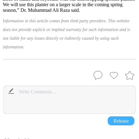
We will use this planter on a larger scale in the coming spring
season,” Dr. Muhammad Ali Raza said.
Information in this article comes from third party providers. This website
does not provide explicit or implied warranty for such information and is
not liable for any losses directly or indirectly caused by using such
information.
Release