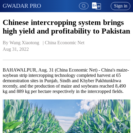
GWADAR PRO
Sign in
Chinese intercropping system brings
high yield and profitability to Pakistan
By Wang Xiaotong   | 
China Economic Net
Aug 31, 2022
BAHAWALPUR, Aug. 31 (China Economic Net) - China's maize-
soybean strip intercropping technology completed harvest at 65
demonstration sites in Punjab, Sindh and Khyber Pakhtunkhwa
recently, and the production of maize and soybeans reached 8,490
kg and 889 kg per hectare respectively in the intercropped fields.