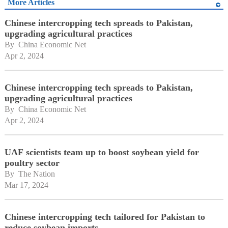
More Articles
Chinese intercropping tech spreads to Pakistan,
upgrading agricultural practices
By 
China Economic Net
Apr 2, 2024
Chinese intercropping tech spreads to Pakistan,
upgrading agricultural practices
By 
China Economic Net
Apr 2, 2024
UAF scientists team up to boost soybean yield for
poultry sector
By 
The Nation
Mar 17, 2024
Chinese intercropping tech tailored for Pakistan to
reduce soybean imports