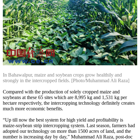
In Bahawalpur, maize and soybean crops grow healthily and
strongly in the intercropped fields. [Photo/Muhammad Ali Raza]
Compared with the production of solely cropped maize and
soybeans at these 65 sites which are 8,995 kg and 1,531 kg per
hectare respectively, the intercropping technology definitely creates
much more economic benefits.
“Up till now the best system for high yield and profitability is
maize-soybean strip intercropping system. Last season, farmers had
adopted our technology on more than 1500 acres of land, and the
number is increasing day by day,” Muhammad Ali Raza, post-doc