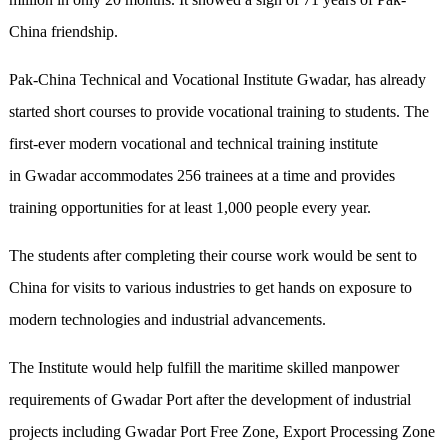
China friendship.
Pak-China Technical and Vocational Institute Gwadar, has already
started short courses to provide vocational training to students. The
first-ever modern vocational and technical training institute
in Gwadar accommodates 256 trainees at a time and provides
training opportunities for at least 1,000 people every year.
The students after completing their course work would be sent to
China for visits to various industries to get hands on exposure to
modern technologies and industrial advancements.
The Institute would help fulfill the maritime skilled manpower
requirements of Gwadar Port after the development of industrial
projects including Gwadar Port Free Zone, Export Processing Zone