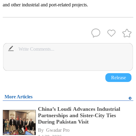
and other industrial and port-related projects.
Release
More Articles
China’s Loudi Advances Industrial
Partnerships and Sister-City Ties
During Pakistan Visit
By 
Gwadar Pro