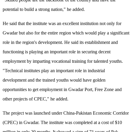
potential to build a strong nation," he added.
He said that the institute was an excellent institution not only for
Gwadar but also for the entire region which would play a significant
role in the region's development. He said its establishment and
functioning is playing an important role in securing decent
employment by imparting vocational training for talented youths.
"Technical institutes play an important role in industrial
development and the trained youths would have golden
opportunities to get employment in Gwadar Port, Free Zone and
other projects of CPEC," he added.
The project was launched under China-Pakistan Economic Corridor
(CPEC) in Gwadar. The institute was completed at a cost of $10
million in only 20 months. It showed a sign of 71 years of Pak-