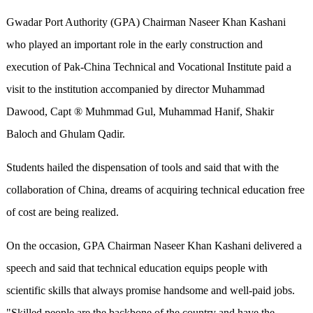
Gwadar Port Authority (GPA) Chairman Naseer Khan Kashani
who played an important role in the early construction and
execution of Pak-China Technical and Vocational Institute paid a
visit to the institution accompanied by director Muhammad
Dawood, Capt ® Muhmmad Gul, Muhammad Hanif, Shakir
Baloch and Ghulam Qadir.
Students hailed the dispensation of tools and said that with the
collaboration of China, dreams of acquiring technical education free
of cost are being realized.
On the occasion, GPA Chairman Naseer Khan Kashani delivered a
speech and said that technical education equips people with
scientific skills that always promise handsome and well-paid jobs.
"Skilled people are the backbone of the country and have the