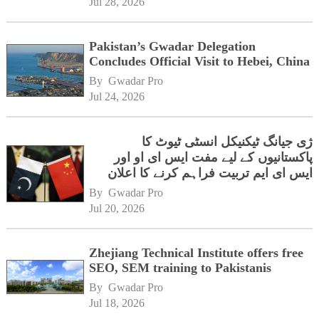
Jul 28, 2026
Pakistan’s Gwadar Delegation
Concludes Official Visit to Hebei, China
By 
Gwadar Pro
Jul 24, 2026
ژی جیانگ ٹیکنیکل انسٹی ٹیوٹ کا
پاکستانیوں کے لیے مفت ایس ای او اور
ایس ای ایم تربیت فراہم کرنے کا اعلان
By 
Gwadar Pro
Jul 20, 2026
Zhejiang Technical Institute offers free
SEO, SEM training to Pakistanis
By 
Gwadar Pro
Jul 18, 2026