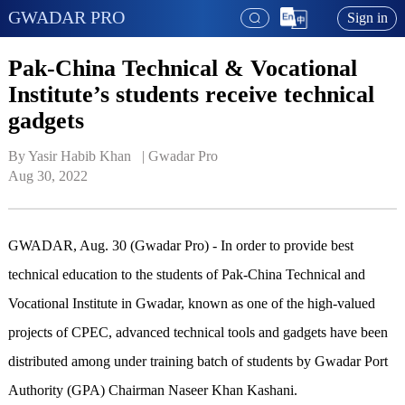
GWADAR PRO
Sign in
Pak-China Technical & Vocational
Institute’s students receive technical
gadgets
By Yasir Habib Khan   | 
Gwadar Pro
Aug 30, 2022
GWADAR, Aug. 30 (Gwadar Pro) - In order to provide best
technical education to the students of Pak-China Technical and
Vocational Institute in Gwadar, known as one of the high-valued
projects of CPEC, advanced technical tools and gadgets have been
distributed among under training batch of students by Gwadar Port
Authority (GPA) Chairman Naseer Khan Kashani.