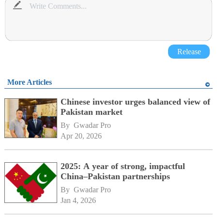
Release
More Articles
Chinese investor urges balanced view of
Pakistan market
By 
Gwadar Pro
Apr 20, 2026
2025: A year of strong, impactful
China–Pakistan partnerships
By 
Gwadar Pro
Jan 4, 2026