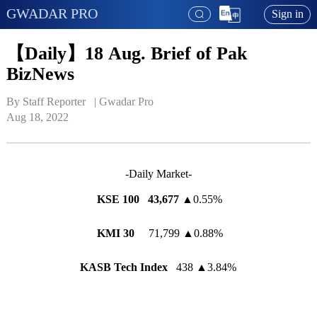
GWADAR PRO
Sign in
【Daily】18 Aug. Brief of Pak
BizNews
By Staff Reporter   | 
Gwadar Pro
Aug 18, 2022
-Daily Market-
KSE 100
43,677
▲
0.55%
KMI 30
71,799
▲
0.88%
KASB Tech Index
438
▲
3.84%