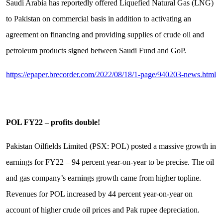
Saudi Arabia has reportedly offered Liquefied Natural Gas (LNG)
to Pakistan on commercial basis in addition to activating an
agreement on financing and providing supplies of crude oil and
petroleum products signed between Saudi Fund and GoP.
https://epaper.brecorder.com/2022/08/18/1-page/940203-news.html
POL FY22 – profits double!
Pakistan Oilfields Limited (PSX: POL) posted a massive growth in
earnings for FY22 – 94 percent year-on-year to be precise. The oil
and gas company’s earnings growth came from higher topline.
Revenues for POL increased by 44 percent year-on-year on
account of higher crude oil prices and Pak rupee depreciation.