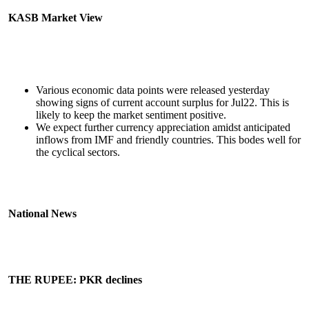
KASB Market View
Various economic data points were released yesterday
showing signs of current account surplus for Jul22. This is
likely to keep the market sentiment positive.
We expect further currency appreciation amidst anticipated
inflows from IMF and friendly countries. This bodes well for
the cyclical sectors.
National News
THE RUPEE: PKR declines