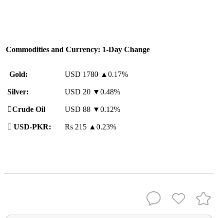
Commodities and Currency: 1-Day Change
Gold:
USD 1780
▲
0.17%
Silver:
USD 20 ▼0.48%
️
Crude Oil
USD 88 ▼0.12%

USD-PKR:
Rs 215
▲
0.23%