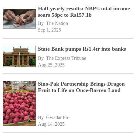
Half-yearly results: NBP’s total income
soars 58pc to Rs157.1b
By 
The Nation
Sep 1, 2025
State Bank pumps Rs1.4tr into banks
By 
The Express Tribune
Aug 25, 2025
Sino-Pak Partnership Brings Dragon
Fruit to Life on Once-Barren Land
By 
Gwadar Pro
Aug 14, 2025