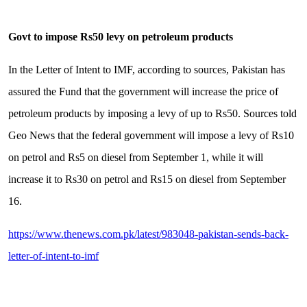
Govt to impose Rs50 levy on petroleum products
In the Letter of Intent to IMF, according to sources, Pakistan has
assured the Fund that the government will increase the price of
petroleum products by imposing a levy of up to Rs50. Sources told
Geo News that the federal government will impose a levy of Rs10
on petrol and Rs5 on diesel from September 1, while it will
increase it to Rs30 on petrol and Rs15 on diesel from September
16.
https://www.thenews.com.pk/latest/983048-pakistan-sends-back-
letter-of-intent-to-imf