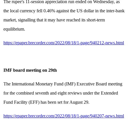
The rupee's 11-session appreciation run ended on Wednesday, as
the local currency fell 0.46% against the US dollar in the inter-bank
market, signalling that it may have reached its short-term
equilibrium.
https://epaper.brecorder.com/2022/08/18/1-page/940212-news.html
IMF board meeting on 29th
The International Monetary Fund (IMF) Executive Board meeting
for the combined seventh and eight reviews under the Extended
Fund Facility (EFF) has been set for August 29.
https://epaper.brecorder.com/2022/08/18/1-page/940207-news.html