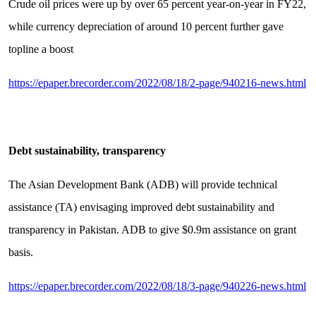
Crude oil prices were up by over 65 percent year-on-year in FY22,
while currency depreciation of around 10 percent further gave
topline a boost
https://epaper.brecorder.com/2022/08/18/2-page/940216-news.html
Debt sustainability, transparency
The Asian Development Bank (ADB) will provide technical
assistance (TA) envisaging improved debt sustainability and
transparency in Pakistan. ADB to give $0.9m assistance on grant
basis.
https://epaper.brecorder.com/2022/08/18/3-page/940226-news.html