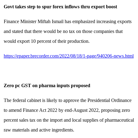
Govt takes step to spur forex inflows thru export boost
Finance Minister Miftah Ismail has emphasized increasing exports
and stated that there would be no tax on those companies that
would export 10 percent of their production.
https://epaper.brecorder.com/2022/08/18/1-page/940206-news.html
Zero pc GST on pharma inputs proposed
The federal cabinet is likely to approve the Presidential Ordinance
to amend Finance Act 2022 by end-August 2022, proposing zero
percent sales tax on the import and local supplies of pharmaceutical
raw materials and active ingredients.