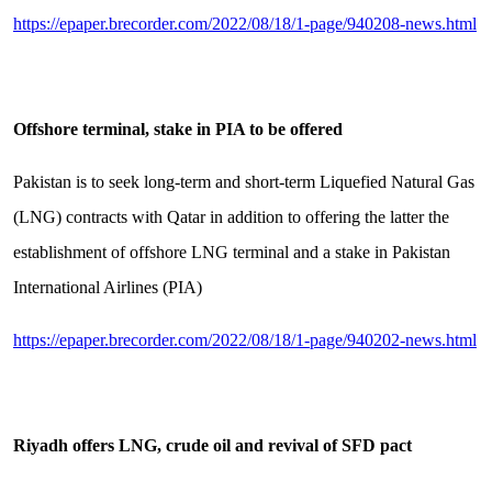
https://epaper.brecorder.com/2022/08/18/1-page/940208-news.html
Offshore terminal, stake in PIA to be offered
Pakistan is to seek long-term and short-term Liquefied Natural Gas
(LNG) contracts with Qatar in addition to offering the latter the
establishment of offshore LNG terminal and a stake in Pakistan
International Airlines (PIA)
https://epaper.brecorder.com/2022/08/18/1-page/940202-news.html
Riyadh offers LNG, crude oil and revival of SFD pact