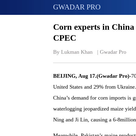
GWADAR PRO
Corn experts in China
CPEC
By Lukman Khan   | 
Gwadar Pro
BEIJING, Aug 17.(Gwadar Pro)-
70
United States and 29% from Ukraine. 
China’s demand for corn imports is gr
waterlogging jeopardized maize yields
Ning and Ji Lin, causing a 6-8million
Meanwhile, Pakistan’s maize producti