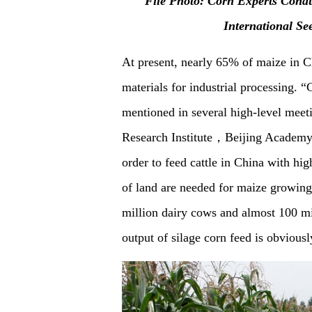
F
ile Photo: Corn Experts Condu
International Se
At present, nearly 65% of maize in C
materials for industrial processing.
mentioned in several high-level meet
Research Institute，Beijing Academy o
order to feed cattle in China with hig
of land are needed for maize growing 
million dairy cows and almost 100 mill
output of silage corn feed is obvious