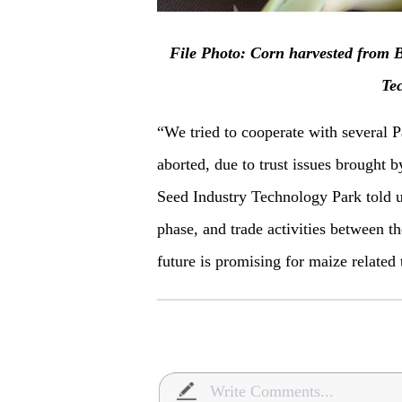
F
ile Photo: Corn harvested from B
Te
“We tried to cooperate with several P
aborted, due to trust issues brought b
Seed Industry Technology Park told u
phase, and trade activities between th
future is promising for maize relate