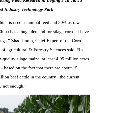
cting Field Research in Beijing’s Yu Jiawu
ed Industry Technology Park
hina is used as animal feed and 30% as raw
 “China has a huge demand for silage corn，I have
ings.” Zhao Jiuran, Chief Expert of the Corn
f agricultural & Forestry Sciences said, “In
h-quality silage maize, at least 4.95 million acres
- based on the fact that there are about 15
ion beef cattle in the country , the current
ly not enough.”