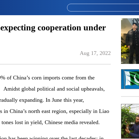
 expecting cooperation under
Aug 17, 2022
% of China’s corn imports come from the
Amidst global political and social upheavals,
adually expanding. In June this year,
 in China’s north east region, especially in Liao
 tones lost in yield, Chinese media revealed.
on has been winning over the last decades: in