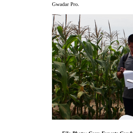
Gwadar Pro.