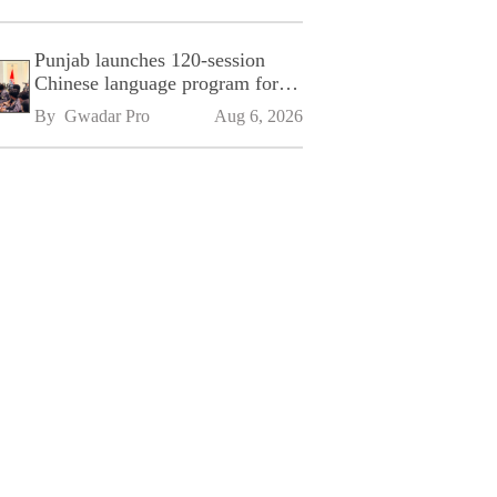
Punjab launches 120-session
Chinese language program for
SPU
By 
Gwadar Pro
Aug 6, 2026