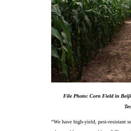
F
ile Photo: Corn Field in Beij
Te
“We have high-yield, pest-resistant se