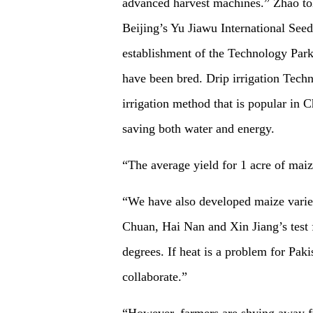
advanced harvest machines.” Zhao told
Beijing’s Yu Jiawu International See
establishment of the Technology Park
have been bred. Drip irrigation Techn
irrigation method that is popular in 
saving both water and energy.
“The average yield for 1 acre of maiz
“We have also developed maize varieti
Chuan, Hai Nan and Xin Jiang’s test fi
degrees. If heat is a problem for Pak
collaborate.”