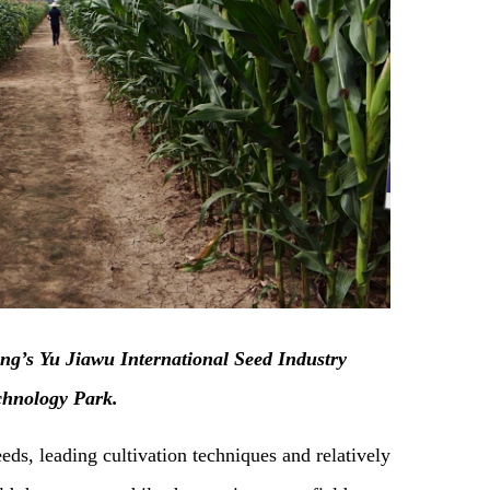
ing’s Yu Jiawu International Seed Industry
chnology Park.
eds, leading cultivation techniques and relatively