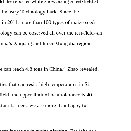
 the reporter while showcasing a test-field at
d Industry Technology Park. Since the
 in 2011, more than 100 types of maize seeds
ology can be observed all over the test-field--an
China’s Xinjiang and Inner Mongolia region,
e can reach 4.8 tons in China.”​ Zhao revealed.
es that can resist high temperatures in Si
eld, the upper limit of heat tolerance is 40
istani farmers, we are more than happy to