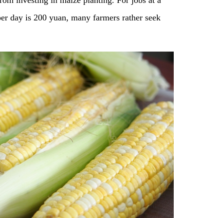
om investing in maize planting. For jobs at a
per day is 200 yuan, many farmers rather seek