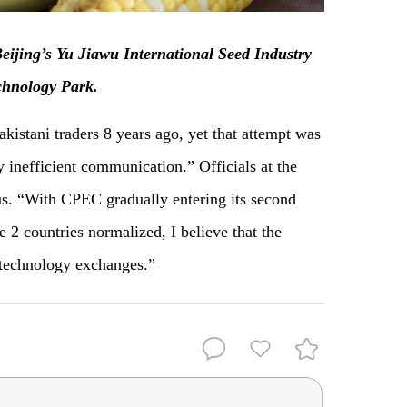
eijing’s Yu Jiawu International Seed Industry
chnology Park.
akistani traders 8 years ago, yet that attempt was
y inefficient communication.” Officials at the
s. “With CPEC gradually entering its second
e 2 countries normalized, I believe that the
d technology exchanges.”