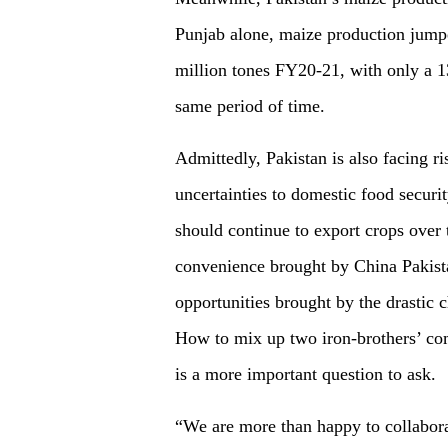
Punjab alone, maize production jump
million tones FY20-21, with only a 13
same period of time.
Admittedly, Pakistan is also facing ri
uncertainties to domestic food securi
should continue to export crops over 
convenience brought by China Pakis
opportunities brought by the drastic 
How to mix up two iron-brothers’ com
is a more important question to ask.
“We are more than happy to collabora