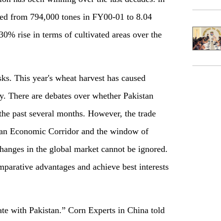
ed from 794,000 tones in FY00-01 to 8.04
0% rise in terms of cultivated areas over the
sks. This year's wheat harvest has caused
ty. There are debates over whether Pakistan
the past several months. However, the trade
tan Economic Corridor and the window of
changes in the global market cannot be ignored.
parative advantages and achieve best interests
te with Pakistan.” Corn Experts in China told