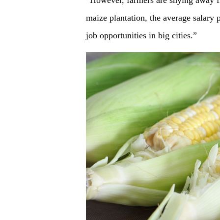
“However, farmers are shying away fr
maize plantation, the average salary 
job opportunities in big cities.”