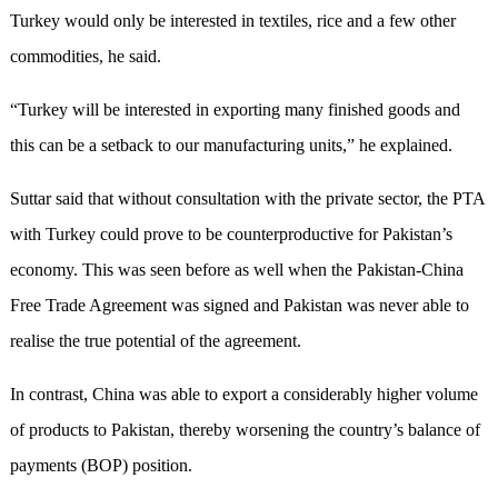
Turkey would only be interested in textiles, rice and a few other
commodities, he said.
“Turkey will be interested in exporting many finished goods and
this can be a setback to our manufacturing units,” he explained.
Suttar said that without consultation with the private sector, the PTA
with Turkey could prove to be counterproductive for Pakistan’s
economy. This was seen before as well when the Pakistan-China
Free Trade Agreement was signed and Pakistan was never able to
realise the true potential of the agreement.
In contrast, China was able to export a considerably higher volume
of products to Pakistan, thereby worsening the country’s balance of
payments (BOP) position.