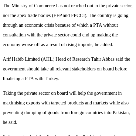
The Ministry of Commerce has not reached out to the private sector,
nor the apex trade bodies (EFP and FPCCI). The country is going
through an economic crisis because of which a PTA without
consultation with the private sector could end up making the
economy worse off as a result of rising imports, he added.
Arif Habib Limited (AHL) Head of Research Tahir Abbas said the
government should take all relevant stakeholders on board before
finalising a PTA with Turkey.
Taking the private sector on board will help the government in
maximising exports with targeted products and markets while also
preventing dumping of goods from foreign countries into Pakistan,
he said.