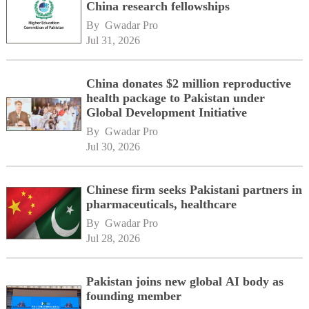
China research fellowships
By 
Gwadar Pro
Jul 31, 2026
China donates $2 million reproductive
health package to Pakistan under
Global Development Initiative
By 
Gwadar Pro
Jul 30, 2026
Chinese firm seeks Pakistani partners in
pharmaceuticals, healthcare
By 
Gwadar Pro
Jul 28, 2026
Pakistan joins new global AI body as
founding member