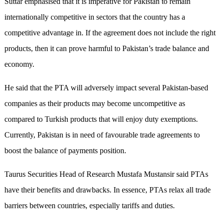
Suttar emphasised that it is imperative for Pakistan to remain
internationally competitive in sectors that the country has a
competitive advantage in. If the agreement does not include the right
products, then it can prove harmful to Pakistan’s trade balance and
economy.
He said that the PTA will adversely impact several Pakistan-based
companies as their products may become uncompetitive as
compared to Turkish products that will enjoy duty exemptions.
Currently, Pakistan is in need of favourable trade agreements to
boost the balance of payments position.
Taurus Securities Head of Research Mustafa Mustansir said PTAs
have their benefits and drawbacks. In essence, PTAs relax all trade
barriers between countries, especially tariffs and duties.