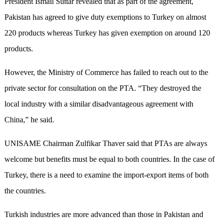
President Ismail Suttar revealed that as part of the agreement,
Pakistan has agreed to give duty exemptions to Turkey on almost
220 products whereas Turkey has given exemption on around 120
products.
However, the Ministry of Commerce has failed to reach out to the
private sector for consultation on the PTA. “They destroyed the
local industry with a similar disadvantageous agreement with
China,” he said.
UNISAME Chairman Zulfikar Thaver said that PTAs are always
welcome but benefits must be equal to both countries. In the case of
Turkey, there is a need to examine the import-export items of both
the countries.
Turkish industries are more advanced than those in Pakistan and