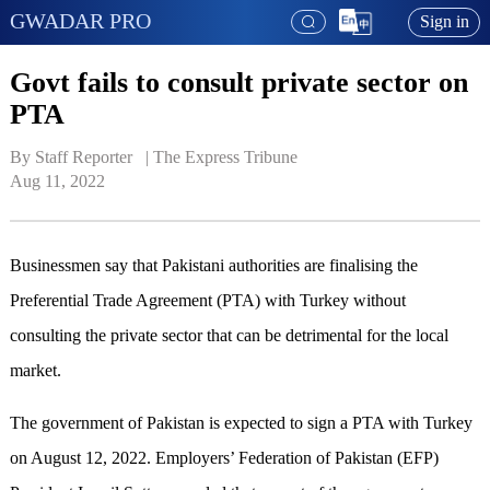
GWADAR PRO
Sign in
Govt fails to consult private sector on
PTA
By Staff Reporter   | 
The Express Tribune
Aug 11, 2022
Businessmen say that Pakistani authorities are finalising the
Preferential Trade Agreement (PTA) with Turkey without
consulting the private sector that can be detrimental for the local
market.
The government of Pakistan is expected to sign a PTA with Turkey
on August 12, 2022. Employers’ Federation of Pakistan (EFP)