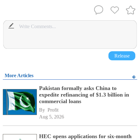
Release
More Articles
Pakistan formally asks China to
expedite refinancing of $1.3 billion in
commercial loans
By 
Profit
Aug 5, 2026
HEC opens applications for six-month