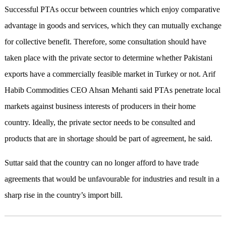
Successful PTAs occur between countries which enjoy comparative
advantage in goods and services, which they can mutually exchange
for collective benefit. Therefore, some consultation should have
taken place with the private sector to determine whether Pakistani
exports have a commercially feasible market in Turkey or not. Arif
Habib Commodities CEO Ahsan Mehanti said PTAs penetrate local
markets against business interests of producers in their home
country. Ideally, the private sector needs to be consulted and
products that are in shortage should be part of agreement, he said.
Suttar said that the country can no longer afford to have trade
agreements that would be unfavourable for industries and result in a
sharp rise in the country’s import bill.