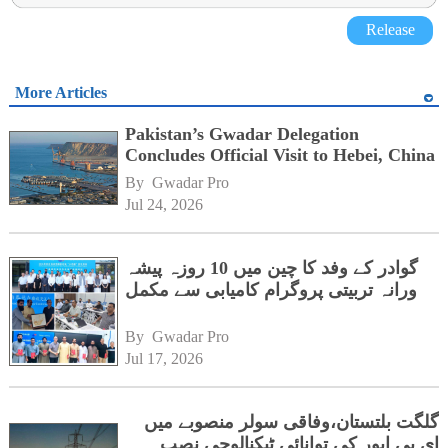
Release
More Articles
Pakistan’s Gwadar Delegation
Concludes Official Visit to Hebei, China
By 
Gwadar Pro
Jul 24, 2026
گوادر کے وفد کا چین میں 10 روزہ پیشہ
ورانہ تربیتی پروگرام کامیابی سے مکمل
By 
Gwadar Pro
Jul 17, 2026
گلگت بلتستان،وفاقی سولر منصوبے میں
ای پی ایور کی توانائی ٹیکنالوجی نصب