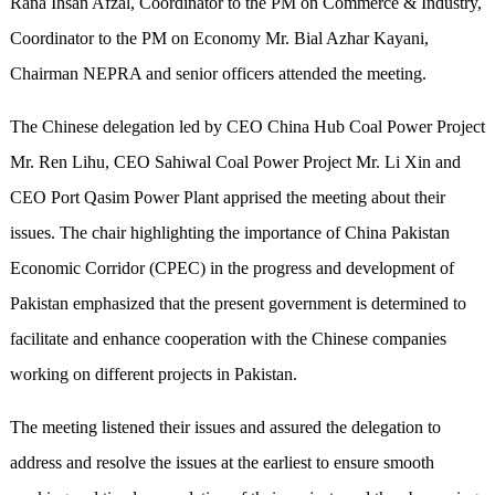
Rana Ihsan Afzal, Coordinator to the PM on Commerce & Industry,
Coordinator to the PM on Economy Mr. Bial Azhar Kayani,
Chairman NEPRA and senior officers attended the meeting.
The Chinese delegation led by CEO China Hub Coal Power Project
Mr. Ren Lihu, CEO Sahiwal Coal Power Project Mr. Li Xin and
CEO Port Qasim Power Plant apprised the meeting about their
issues. The chair highlighting the importance of China Pakistan
Economic Corridor (CPEC) in the progress and development of
Pakistan emphasized that the present government is determined to
facilitate and enhance cooperation with the Chinese companies
working on different projects in Pakistan.
The meeting listened their issues and assured the delegation to
address and resolve the issues at the earliest to ensure smooth