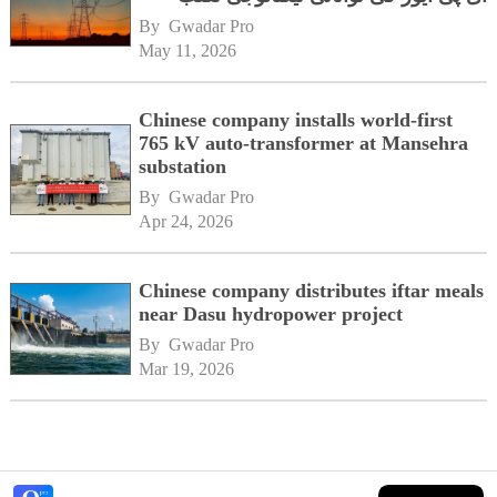
By 
Gwadar Pro
May 11, 2026
Chinese company installs world-first
765 kV auto-transformer at Mansehra
substation
By 
Gwadar Pro
Apr 24, 2026
Chinese company distributes iftar meals
near Dasu hydropower project
By 
Gwadar Pro
Mar 19, 2026