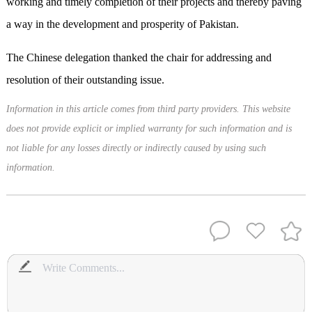
working and timely completion of their projects and thereby paving
a way in the development and prosperity of Pakistan.
The Chinese delegation thanked the chair for addressing and
resolution of their outstanding issue.
Information in this article comes from third party providers. This website
does not provide explicit or implied warranty for such information and is
not liable for any losses directly or indirectly caused by using such
information.