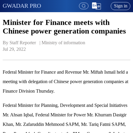
GWADAR PRO
Sign in
Minister for Finance meets with
Chinese power generation companies
By Staff Reporter   | 
Ministry of information
Jul 29, 2022
Federal Minister for Finance and Revenue Mr. Miftah Ismail held a
meeting with delegation of Chinese power generation companies at
Finance Division Thursday.
Federal Minister for Planning, Development and Special Initiatives
Mr. Ahsan Iqbal, Federal Minister for Power Mr. Khurram Dastgir
Khan, Mr. Zafaruddin Mehmood SAPM, Mr. Tariq Fatmi SAPM,