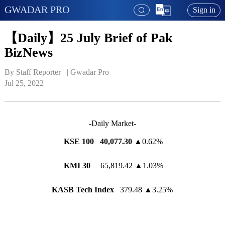
GWADAR PRO
Sign in
【Daily】25 July Brief of Pak
BizNews
By Staff Reporter   | 
Gwadar Pro
Jul 25, 2022
-Daily Market-
KSE 100 40,077.30
▲0.62%
KMI 30
65,819.42 ▲1.03%
KASB Tech Index
379.48 ▲3.25%