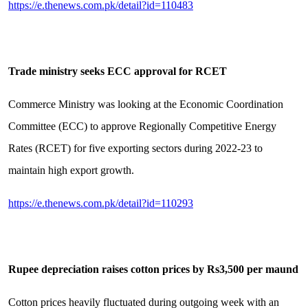
https://e.thenews.com.pk/detail?id=110483
Trade ministry seeks ECC approval for RCET
Commerce Ministry was looking at the Economic Coordination
Committee (ECC) to approve Regionally Competitive Energy
Rates (RCET) for five exporting sectors during 2022-23 to
maintain high export growth.
https://e.thenews.com.pk/detail?id=110293
Rupee depreciation raises cotton prices by Rs3,500 per maund
Cotton prices heavily fluctuated during outgoing week with an