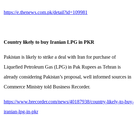
https://e.thenews.com.pk/detail?id=109981
Country likely to buy Iranian LPG in PKR
Pakistan is likely to strike a deal with Iran for purchase of
Liquefied Petroleum Gas (LPG) in Pak Rupees as Tehran is
already considering Pakistan’s proposal, well informed sources in
Commerce Ministry told Business Recorder.
https://www.brecorder.com/news/40187938/country-likely-to-buy-
iranian-lpg-in-pkr