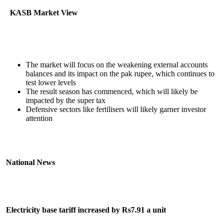
KASB Market View
The market will focus on the weakening external accounts
balances and its impact on the pak rupee, which continues to
test lower levels
The result season has commenced, which will likely be
impacted by the super tax
Defensive sectors like fertilisers will likely garner investor
attention
National News
Electricity base tariff increased by Rs7.91 a unit