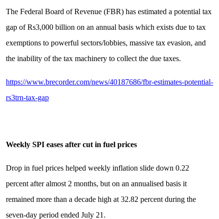
The Federal Board of Revenue (FBR) has estimated a potential tax
gap of Rs3,000 billion on an annual basis which exists due to tax
exemptions to powerful sectors/lobbies, massive tax evasion, and
the inability of the tax machinery to collect the due taxes.
https://www.brecorder.com/news/40187686/fbr-estimates-potential-
rs3trn-tax-gap
Weekly SPI eases after cut in fuel prices
Drop in fuel prices helped weekly inflation slide down 0.22
percent after almost 2 months, but on an annualised basis it
remained more than a decade high at 32.82 percent during the
seven-day period ended July 21.