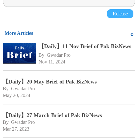
Release
More Articles
【Daily】11 Nov Brief of Pak BizNews
By 
Gwadar Pro
Nov 11, 2024
【Daily】20 May Brief of Pak BizNews
By 
Gwadar Pro
May 20, 2024
【Daily】27 March Brief of Pak BizNews
By 
Gwadar Pro
Mar 27, 2023