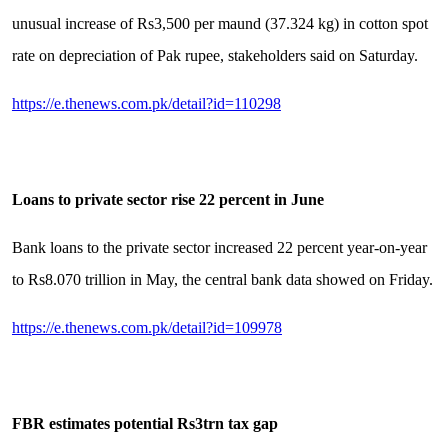
unusual increase of Rs3,500 per maund (37.324 kg) in cotton spot
rate on depreciation of Pak rupee, stakeholders said on Saturday.
https://e.thenews.com.pk/detail?id=110298
Loans to private sector rise 22 percent in June
Bank loans to the private sector increased 22 percent year-on-year
to Rs8.070 trillion in May, the central bank data showed on Friday.
https://e.thenews.com.pk/detail?id=109978
FBR estimates potential Rs3trn tax gap