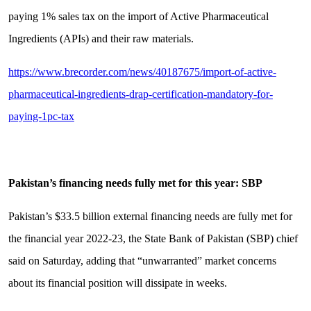
paying 1% sales tax on the import of Active Pharmaceutical
Ingredients (APIs) and their raw materials.
https://www.brecorder.com/news/40187675/import-of-active-
pharmaceutical-ingredients-drap-certification-mandatory-for-
paying-1pc-tax
Pakistan’s financing needs fully met for this year: SBP
Pakistan’s $33.5 billion external financing needs are fully met for
the financial year 2022-23, the State Bank of Pakistan (SBP) chief
said on Saturday, adding that “unwarranted” market concerns
about its financial position will dissipate in weeks.