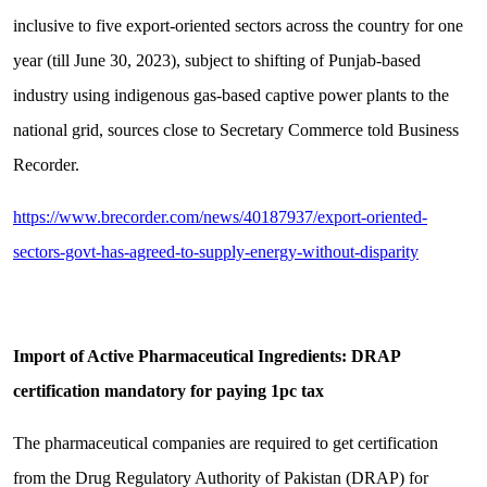
inclusive to five export-oriented sectors across the country for one
year (till June 30, 2023), subject to shifting of Punjab-based
industry using indigenous gas-based captive power plants to the
national grid, sources close to Secretary Commerce told Business
Recorder.
https://www.brecorder.com/news/40187937/export-oriented-
sectors-govt-has-agreed-to-supply-energy-without-disparity
Import of Active Pharmaceutical Ingredients: DRAP
certification mandatory for paying 1pc tax
The pharmaceutical companies are required to get certification
from the Drug Regulatory Authority of Pakistan (DRAP) for