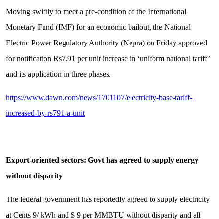
Moving swiftly to meet a pre-condition of the International
Monetary Fund (IMF) for an economic bailout, the National
Electric Power Regulatory Authority (Nepra) on Friday approved
for notification Rs7.91 per unit increase in ‘uniform national tariff’
and its application in three phases.
https://www.dawn.com/news/1701107/electricity-base-tariff-
increased-by-rs791-a-unit
Export-oriented sectors: Govt has agreed to supply energy
without disparity
The federal government has reportedly agreed to supply electricity
at Cents 9/ kWh and $ 9 per MMBTU without disparity and all