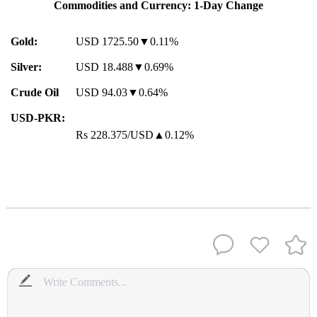
Commodities and Currency: 1-Day Change
Gold:
USD 1725.50▼0.11%
Silver:
USD 18.488▼0.69%
Crude Oil
USD 94.03▼0.64%
USD-PKR:
Rs 228.375/USD▲0.12%