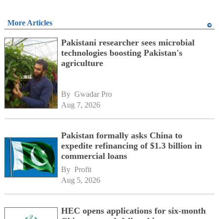
More Articles
Pakistani researcher sees microbial
technologies boosting Pakistan's
agriculture
By 
Gwadar Pro
Aug 7, 2026
Pakistan formally asks China to
expedite refinancing of $1.3 billion in
commercial loans
By 
Profit
Aug 5, 2026
HEC opens applications for six-month