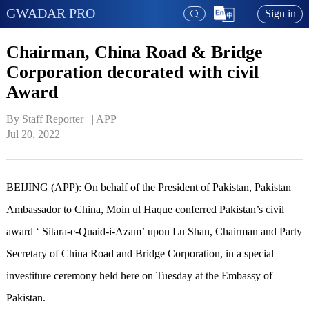
GWADAR PRO
Sign in
Chairman, China Road & Bridge
Corporation decorated with civil
Award
By Staff Reporter   | 
APP
Jul 20, 2022
BEIJING (APP): On behalf of the President of Pakistan, Pakistan
Ambassador to China, Moin ul Haque conferred Pakistan’s civil
award ‘ Sitara-e-Quaid-i-Azam’ upon Lu Shan, Chairman and Party
Secretary of China Road and Bridge Corporation, in a special
investiture ceremony held here on Tuesday at the Embassy of
Pakistan.