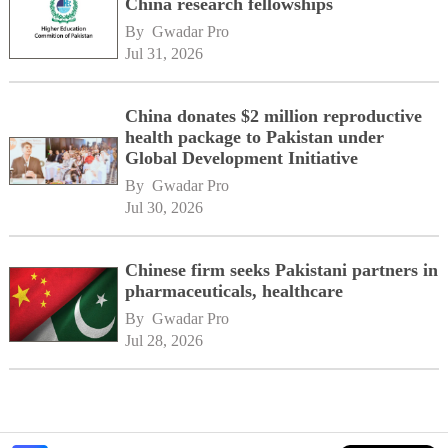
China research fellowships
By 
Gwadar Pro
Jul 31, 2026
China donates $2 million reproductive
health package to Pakistan under
Global Development Initiative
By 
Gwadar Pro
Jul 30, 2026
Chinese firm seeks Pakistani partners in
pharmaceuticals, healthcare
By 
Gwadar Pro
Jul 28, 2026