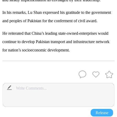
In his remarks, Lu Shan expressed his gratitude to the government
and peoples of Pakistan for the conferment of civil award.
He reiterated that China’s leading state-owned-enterprises would
continue to develop Pakistan transport and infrastructure network
for nation’s socioeconomic development.
Release