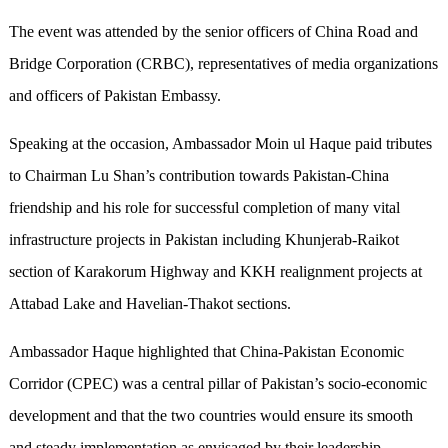
The event was attended by the senior officers of China Road and
Bridge Corporation (CRBC), representatives of media organizations
and officers of Pakistan Embassy.
Speaking at the occasion, Ambassador Moin ul Haque paid tributes
to Chairman Lu Shan’s contribution towards Pakistan-China
friendship and his role for successful completion of many vital
infrastructure projects in Pakistan including Khunjerab-Raikot
section of Karakorum Highway and KKH realignment projects at
Attabad Lake and Havelian-Thakot sections.
Ambassador Haque highlighted that China-Pakistan Economic
Corridor (CPEC) was a central pillar of Pakistan’s socio-economic
development and that the two countries would ensure its smooth
and steady implementation as envisaged by their leadership.