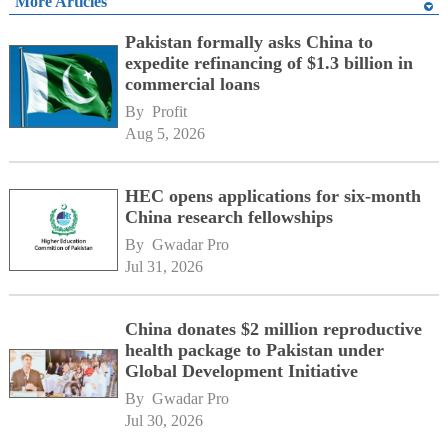
More Articles
Pakistan formally asks China to
expedite refinancing of $1.3 billion in
commercial loans
By 
Profit
Aug 5, 2026
HEC opens applications for six-month
China research fellowships
By 
Gwadar Pro
Jul 31, 2026
China donates $2 million reproductive
health package to Pakistan under
Global Development Initiative
By 
Gwadar Pro
Jul 30, 2026