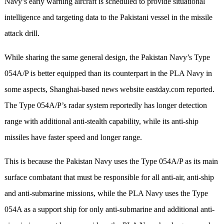
Navy’s early warning aircraft is scheduled to provide situational
intelligence and targeting data to the Pakistani vessel in the missile
attack drill.
While sharing the same general design, the Pakistan Navy’s Type
054A/P is better equipped than its counterpart in the PLA Navy in
some aspects, Shanghai-based news website eastday.com reported.
The Type 054A/P’s radar system reportedly has longer detection
range with additional anti-stealth capability, while its anti-ship
missiles have faster speed and longer range.
This is because the Pakistan Navy uses the Type 054A/P as its main
surface combatant that must be responsible for all anti-air, anti-ship
and anti-submarine missions, while the PLA Navy uses the Type
054A as a support ship for only anti-submarine and additional anti-