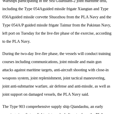
Warships participating in the Sea Guardians-2 joint maritime drill,
including the Type 054Aguided missile frigate Xiangtan and Type
056Aguided missile corvette Shuozhou from the PLA Navy and the
Type 054A/P guided missile frigate Taimur from the Pakistan Navy,
left port on Tuesday for the live-fire phase of the exercise, according
to the PLA Navy.
During the two-day live-fire phase, the vessels will conduct training
courses including communications, joint missile and main gun
attacks against maritime targets, anti-aircraft shooting with close-in
weapons system, joint replenishment, joint tactical maneuvering,
joint anti-submarine warfare, air defense and anti-missile, as well as
joint support on damaged vessels, the PLA Navy said.
The Type 903 comprehensive supply ship Qiandaohu, an early