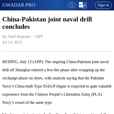
GWADAR PRO
Sign in
China-Pakistan joint naval drill
concludes
By Staff Reporter   | 
APP
Jul 14, 2022
BEIJING, July 13 (APP): The ongoing China-Pakistan joint naval
drill off Shanghai entered a live-fire phase after wrapping up the
exchange phase on shore, with analysts saying that the Pakistan
Navy’s China-built Type 054A/P frigate is expected to gain valuable
experience from the Chinese People’s Liberation Army (PLA)
Navy’s vessel of the same type.