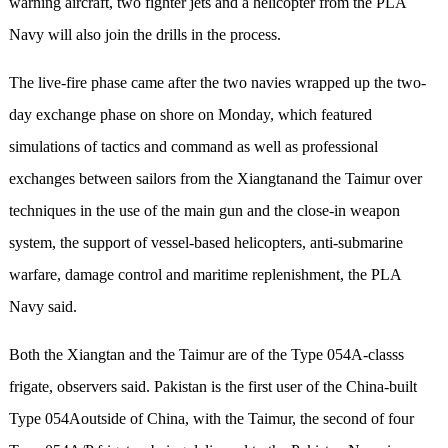
warning aircraft, two fighter jets and a helicopter from the PLA
Navy will also join the drills in the process.
The live-fire phase came after the two navies wrapped up the two-
day exchange phase on shore on Monday, which featured
simulations of tactics and command as well as professional
exchanges between sailors from the Xiangtanand the Taimur over
techniques in the use of the main gun and the close-in weapon
system, the support of vessel-based helicopters, anti-submarine
warfare, damage control and maritime replenishment, the PLA
Navy said.
Both the Xiangtan and the Taimur are of the Type 054A-classs
frigate, observers said. Pakistan is the first user of the China-built
Type 054Aoutside of China, with the Taimur, the second of four