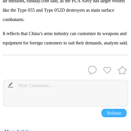
air missions, eastday.com said, as the PLA Navy has larger vessels
like the Type 055 and Type 052D destroyers as main surface
combatants.
It reflects that China’s arms industry can customize its weapons and
equipment for foreign customers to suit their demands, analysts said.
Release