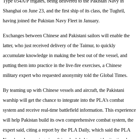
Type 054A/P frigates, being delivered to the Pakistan Navy in
Shanghai on June 23, and the first ship of its class, the Tughril,
having joined the Pakistan Navy Fleet in January.
Exchanges between Chinese and Pakistani sailors will enable the
latter, who just received delivery of the Taimur, to quickly
accumulate knowledge in making the best out of the vessel, and
putting them into practice in the live-fire exercises, a Chinese
military expert who requested anonymity told the Global Times.
By teaming up with Chinese vessels and aircraft, the Pakistani
warship will get the chance to integrate into the PLA’s combat
system and receive real-time battlefield information. This experience
will help Pakistan build its own comprehensive combat system, the
expert said, citing a report by the PLA Daily, which said the PLA