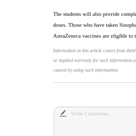
The students will also provide compl
doses. Those who have taken Sinopha
AstraZeneca vaccines are eligible to t
Information in this article comes from third
or implied warranty for such information and
caused by using such information.