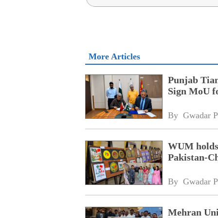
More Articles
Punjab Tian
Sign MoU f
By 
Gwadar P
WUM holds d
Pakistan-Ch
By 
Gwadar P
Mehran Univ