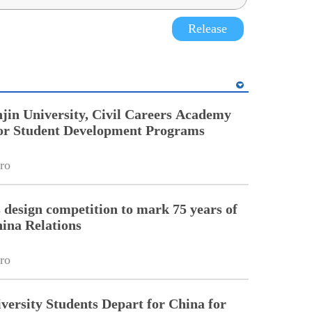
Release
jin University, Civil Careers Academy
or Student Development Programs
ro
esign competition to mark 75 years of
ina Relations
ro
ersity Students Depart for China for