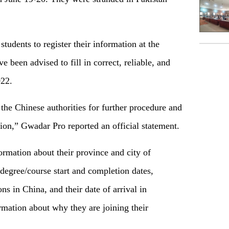
udents to register their information at the
 been advised to fill in correct, reliable, and
022.
the Chinese authorities for further procedure and
tion,” Gwadar Pro reported an official statement.
ormation about their province and city of
 degree/course start and completion dates,
ns in China, and their date of arrival in
rmation about why they are joining their