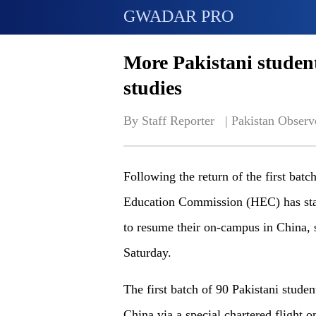
GWADAR PRO
More Pakistani student
studies
By Staff Reporter   | 
Pakistan Observ
Following the return of the first batc
Education Commission (HEC) has star
to resume their on-campus in China, 
Saturday.
The first batch of 90 Pakistani studen
China via a special chartered flight 