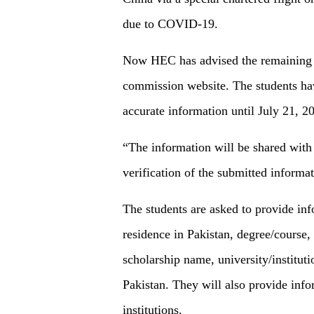
due to COVID-19.
Now HEC has advised the remaining st
commission website. The students have
accurate information until July 21, 2
“The information will be shared with 
verification of the submitted informa
The students are asked to provide inf
residence in Pakistan, degree/course,
scholarship name, university/institutio
Pakistan. They will also provide info
institutions.