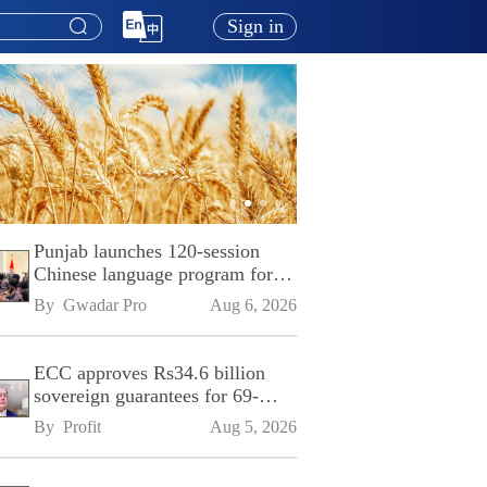
Sign in
Punjab launches 120-session
Chinese language program for
SPU
By 
Gwadar Pro
Aug 6, 2026
ECC approves Rs34.6 billion
sovereign guarantees for 69-
kilometre Sialkot-Kharian
By 
Profit
Aug 5, 2026
Motorway