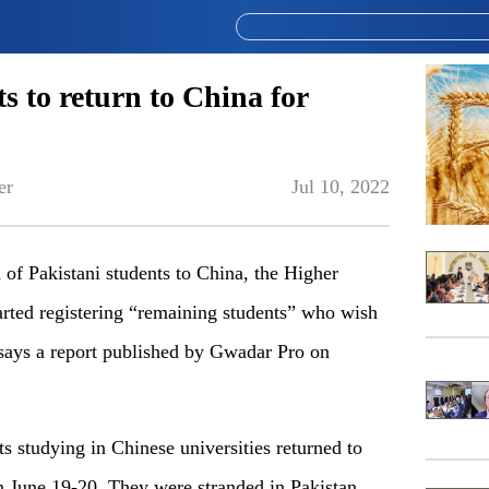
s to return to China for
er
Jul 10, 2022
h of Pakistani students to China, the Higher
ted registering “remaining students” who wish
says a report published by Gwadar Pro on
ts studying in Chinese universities returned to
on June 19-20. They were stranded in Pakistan