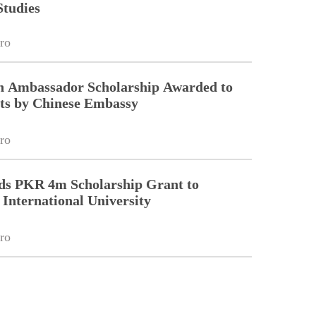
Studies
ro
on Ambassador Scholarship Awarded to
ts by Chinese Embassy
ro
ds PKR 4m Scholarship Grant to
nternational University
ro