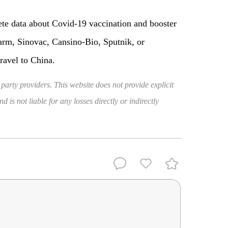
ete data about Covid-19 vaccination and booster
rm, Sinovac, Cansino-Bio, Sputnik, or
ravel to China.
 party providers. This website does not provide explicit
 is not liable for any losses directly or indirectly