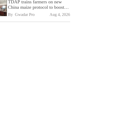
TDAP trains farmers on new
China maize protocol to boost
exports
By 
Gwadar Pro
Aug 4, 2026