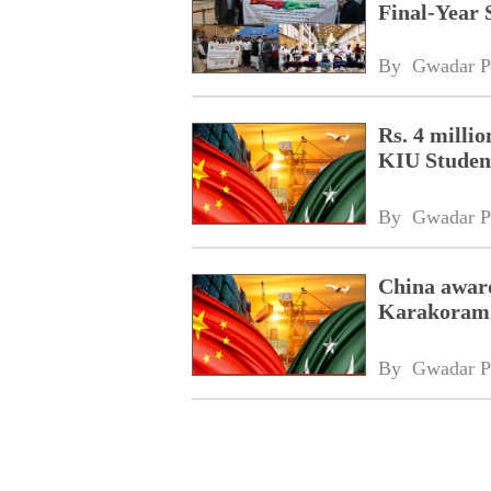
Final-Year 
By 
Gwadar P
Rs. 4 milli
KIU Studen
By 
Gwadar P
China awar
Karakoram I
By 
Gwadar P