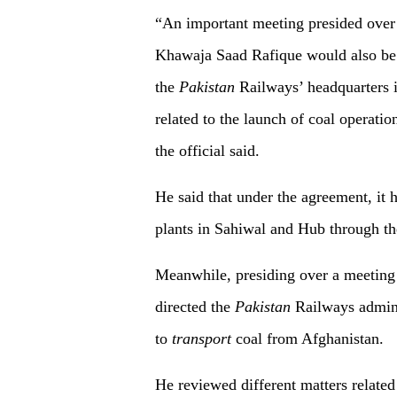
“An important meeting presided over 
Khawaja Saad Rafique would also be h
the
Pakistan
Railways’ headquarters i
related to the launch of coal operati
the official said.
He said that under the agreement, it 
plants in Sahiwal and Hub through the
Meanwhile, presiding over a meeting
directed the
Pakistan
Railways admini
to
transport
coal from Afghanistan.
He reviewed different matters related