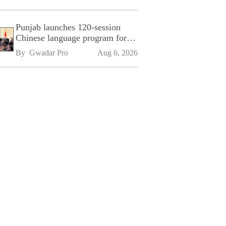
Punjab launches 120-session
Chinese language program for
SPU
By 
Gwadar Pro
Aug 6, 2026