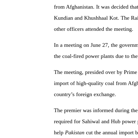
from Afghanistan. It was decided that 
Kundian and Khushhaal Kot. The Railw
other officers attended the meeting.
In a meeting on June 27, the governm
the coal-fired power plants due to th
The meeting, presided over by Prime 
import of high-quality coal from Afgh
country’s foreign exchange.
The premier was informed during the m
required for Sahiwal and Hub power 
help
Pakistan
cut the annual import bi