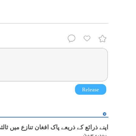
Release
ع کے ذریعے پاک افغان تنازع میں ثالثی کر رہے
ہیں،چین