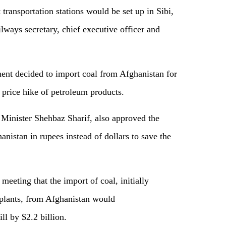
transportation stations would be set up in Sibi,
ays secretary, chief executive officer and
ent decided to import coal from Afghanistan for
e price hike of petroleum products.
Minister Shehbaz Sharif, also approved the
anistan in rupees instead of dollars to save the
eeting that the import of coal, initially
plants, from Afghanistan would
ll by $2.2 billion.