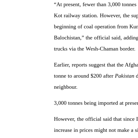
“At present, fewer than 3,000 tonnes 
Kot railway station. However, the sup
beginning of coal operation from Kund
Balochistan,” the official said, addin
trucks via the Wesh-Chaman border.
Earlier, reports suggest that the Afg
tonne to around $200 after
Pakistan
d
neighbour.
3,000 tonnes being imported at prese
However, the official said that since
increase in prices might not make a s