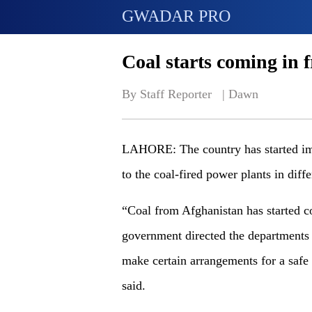
GWADAR PRO
Coal starts coming in 
By Staff Reporter   | 
Dawn
LAHORE: The country has started imp
to the coal-fired power plants in diff
“Coal from Afghanistan has started c
government directed the departments 
make certain arrangements for a safe
said.