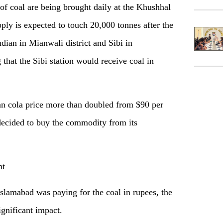
of coal are being brought daily at the Khushhal
ply is expected to touch 20,000 tonnes after the
ian in Mianwali district and Sibi in
g that the Sibi station would receive coal in
han cola price more than doubled from $90 per
ecided to buy the commodity from its
nt
 Islamabad was paying for the coal in rupees, the
ignificant impact.