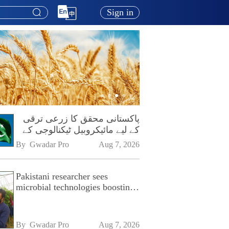
Sign in
پاکستانی محقق کا زرعی ترقی
کے لیے مائیکروبیل ٹیکنالوجی کے
فروغ پر زور
By 
Gwadar Pro
Aug 7, 2026
Pakistani researcher sees
microbial technologies boosting
Pakistan's agriculture
By 
Gwadar Pro
Aug 7, 2026