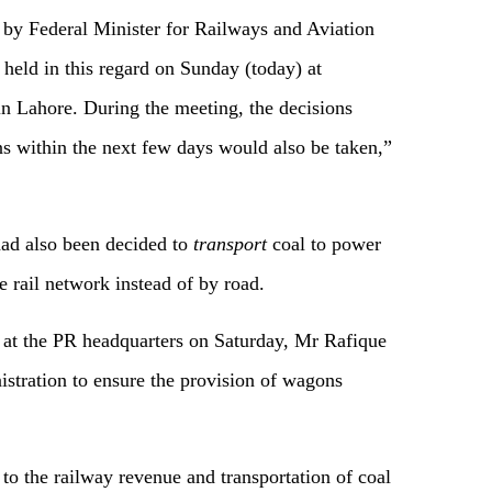
by Federal Minister for Railways and Aviation
eld in this regard on Sunday (today) at
n Lahore. During the meeting, the decisions
ons within the next few days would also be taken,”
had also been decided to
transport
coal to power
 rail network instead of by road.
 at the PR headquarters on Saturday, Mr Rafique
stration to ensure the provision of wagons
 to the railway revenue and transportation of coal