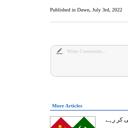
Published in Dawn, July 3rd, 2022
More Articles
اپنے ذرائ