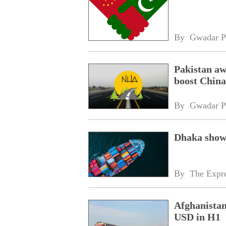
By 
Gwadar P
Pakistan aw
boost China
By 
Gwadar P
Dhaka shows
By 
The Expre
Afghanistan
USD in H1