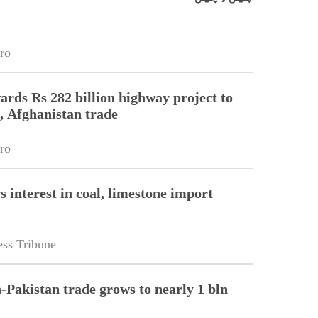
ro
ards Rs 282 billion highway project to
, Afghanistan trade
ro
 interest in coal, limestone import
ss Tribune
-Pakistan trade grows to nearly 1 bln