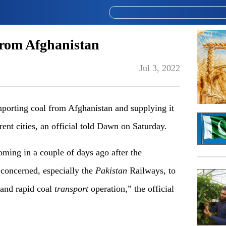
from Afghanistan
Jul 3, 2022
orting coal from Afghanistan and supplying it
erent cities, an official told Dawn on Saturday.
oming in a couple of days ago after the
concerned, especially the
Pakistan
Railways, to
 and rapid coal
transport
operation,” the official