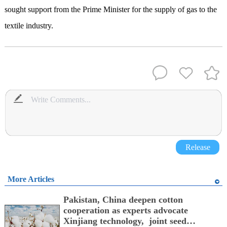
sought support from the Prime Minister for the supply of gas to the
textile industry.
Release
More Articles
Pakistan, China deepen cotton
cooperation as experts advocate
Xinjiang technology, joint seed