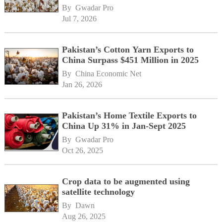
development
By 
Gwadar Pro
Jul 7, 2026
Pakistan’s Cotton Yarn Exports to
China Surpass $451 Million in 2025
By 
China Economic Net
Jan 26, 2026
Pakistan’s Home Textile Exports to
China Up 31% in Jan-Sept 2025
By 
Gwadar Pro
Oct 26, 2025
Crop data to be augmented using
satellite technology
By 
Dawn
Aug 26, 2025