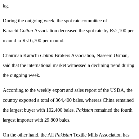
kg.
During the outgoing week, the spot rate committee of
Karachi
Cotton
Association decreased the spot rate by Rs2,100 per
maund to Rs16,700 per maund.
Chairman Karachi
Cotton
Brokers Association, Naseem Usman,
said that the international market witnessed a declining trend during
the outgoing week.
According to the weekly export and sales report of the USDA, the
country exported a total of 364,400 bales, whereas China remained
the largest buyer with 102,400 bales.
Pakistan
remained the fourth
largest importer with 29,800 bales.
On the other hand, the All
Pakistan
Textile Mills Association has