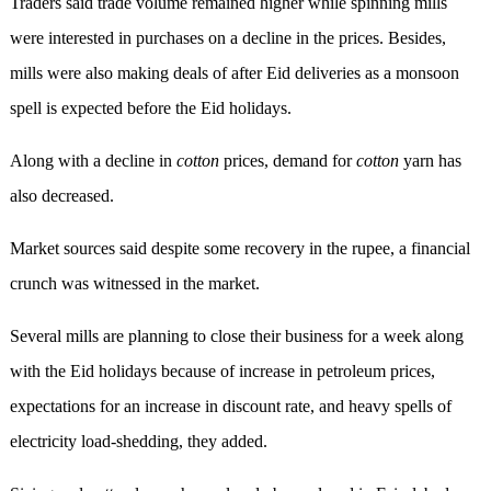
Traders said trade volume remained higher while spinning mills
were interested in purchases on a decline in the prices. Besides,
mills were also making deals of after Eid deliveries as a monsoon
spell is expected before the Eid holidays.
Along with a decline in
cotton
prices, demand for
cotton
yarn has
also decreased.
Market sources said despite some recovery in the rupee, a financial
crunch was witnessed in the market.
Several mills are planning to close their business for a week along
with the Eid holidays because of increase in petroleum prices,
expectations for an increase in discount rate, and heavy spells of
electricity load-shedding, they added.