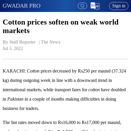
GWADAR PRO
Sign in
Cotton prices soften on weak world
markets
By Staff Reporter   | 
The News
Jul 3, 2022
KARACHI:
Cotton
prices decreased by Rs250 per maund (37.324
kg) during outgoing week in line with a downward trend in
international markets, while transport fares for
cotton
have doubled
in
Pakistan
in a couple of months making difficulties in doing
business for traders.
The lint rates moved down to Rs16,000 to Rs17,000 per maund,