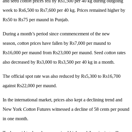
and seed
cotton
prices fell by Rs1,500 per 40 kg during outgoing
week to Rs6,500 to Rs7,600 per 40 kg. Prices remained higher by
Rs50 to Rs75 per maund in Punjab.
During a month’s period since commencement of the new
season,
cotton
prices have fallen by Rs7,000 per maund to
Rs16,000 per maund from Rs23,000 per maund. Seed
cotton
rates
also decreased by Rs3,000 to Rs3,500 per 40 kg in a month.
The official spot rate was also reduced by Rs5,300 to Rs16,700
against Rs22,000 per maund.
In the international market, prices also kept a declining trend and
New York
Cotton
Futures witnessed a decline of 58 cents per pound
in one month.