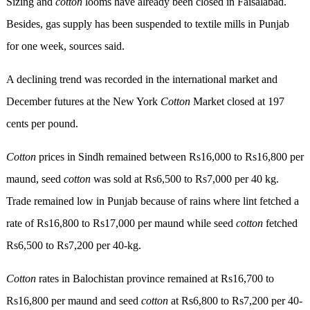
Sizing and
cotton
looms have already been closed in Faisalabad.
Besides, gas supply has been suspended to textile mills in Punjab
for one week, sources said.
A declining trend was recorded in the international market and
December futures at the New York
Cotton
Market closed at 197
cents per pound.
Cotton
prices in Sindh remained between Rs16,000 to Rs16,800 per
maund, seed
cotton
was sold at Rs6,500 to Rs7,000 per 40 kg.
Trade remained low in Punjab because of rains where lint fetched a
rate of Rs16,800 to Rs17,000 per maund while seed
cotton
fetched
Rs6,500 to Rs7,200 per 40-kg.
Cotton
rates in Balochistan province remained at Rs16,700 to
Rs16,800 per maund and seed
cotton
at Rs6,800 to Rs7,200 per 40-