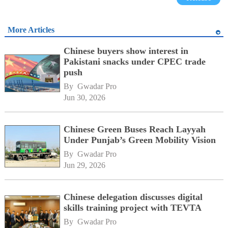
More Articles
Chinese buyers show interest in
Pakistani snacks under CPEC trade
push
By 
Gwadar Pro
Jun 30, 2026
Chinese Green Buses Reach Layyah
Under Punjab’s Green Mobility Vision
By 
Gwadar Pro
Jun 29, 2026
Chinese delegation discusses digital
skills training project with TEVTA
By 
Gwadar Pro