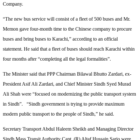
Company.
“The new bus service will consist of a fleet of 500 buses and Mr.
Memon gave four-month time to the Chinese company to procure
buses and bring buses to Karachi,” according to an official
statement. He said that a fleet of buses should reach Karachi within
four months after “completing all the legal formalities”.
The Minister said that PPP Chairman Bilawal Bhutto Zardari, ex-
President Asif Ali Zardari, and Chief Minister Sindh Syed Murad
Ali Shah were “focused on modernizing the public transport system
in Sindh”. “Sindh government is trying to provide maximum
modern public transport to the people of Sindh,” he said.
Secretary Transport Abdul Haleem Sheikh and Managing Director
Sindh Mass Transit Authority Capt. (R) Altaf Hussain Sario were