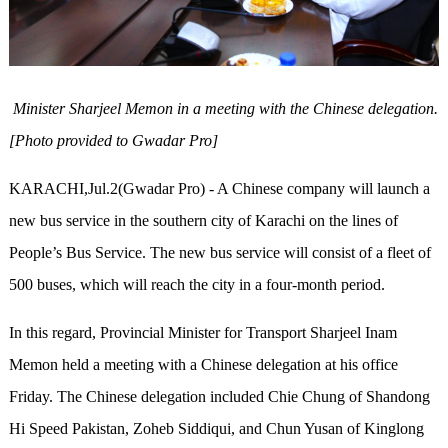
Minister Sharjeel Memon in a meeting with the Chinese delegation.
[Photo provided to Gwadar Pro]
KARACHI,Jul.2(Gwadar Pro) - A Chinese company will launch a
new bus service in the southern city of Karachi on the lines of
People’s Bus Service. The new bus service will consist of a fleet of
500 buses, which will reach the city in a four-month period.
In this regard, Provincial Minister for Transport Sharjeel Inam
Memon held a meeting with a Chinese delegation at his office
Friday. The Chinese delegation included Chie Chung of Shandong
Hi Speed Pakistan, Zoheb Siddiqui, and Chun Yusan of Kinglong