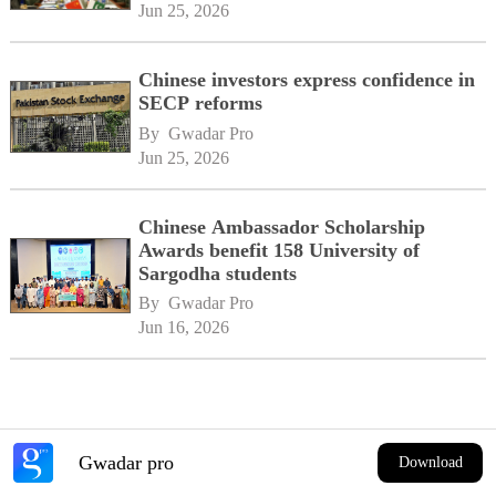
Jun 25, 2026
Chinese investors express confidence in
SECP reforms
By 
Gwadar Pro
Jun 25, 2026
Chinese Ambassador Scholarship
Awards benefit 158 University of
Sargodha students
By 
Gwadar Pro
Jun 16, 2026
Gwadar pro
Download