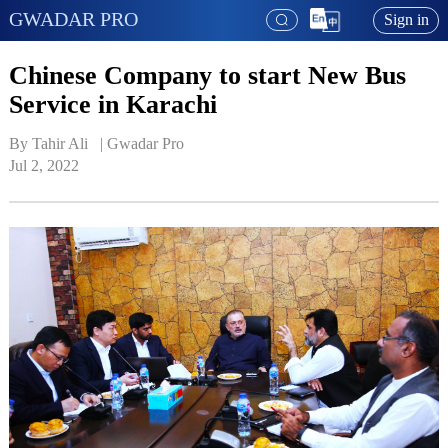
GWADAR PRO
Sign in
Chinese Company to start New Bus
Service in Karachi
By Tahir Ali   | 
Gwadar Pro
Jul 2, 2022