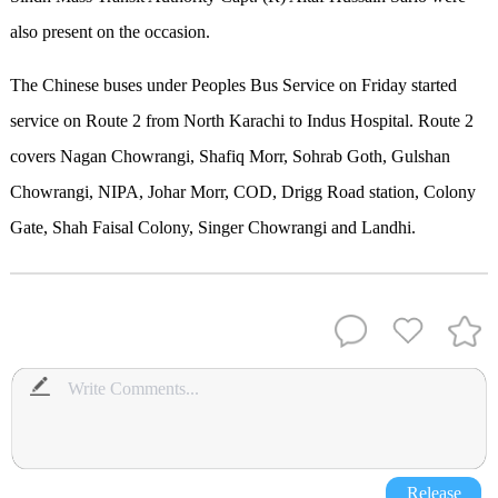
also present on the occasion.
The Chinese buses under Peoples Bus Service on Friday started
service on Route 2 from North Karachi to Indus Hospital. Route 2
covers Nagan Chowrangi, Shafiq Morr, Sohrab Goth, Gulshan
Chowrangi, NIPA, Johar Morr, COD, Drigg Road station, Colony
Gate, Shah Faisal Colony, Singer Chowrangi and Landhi.
Release