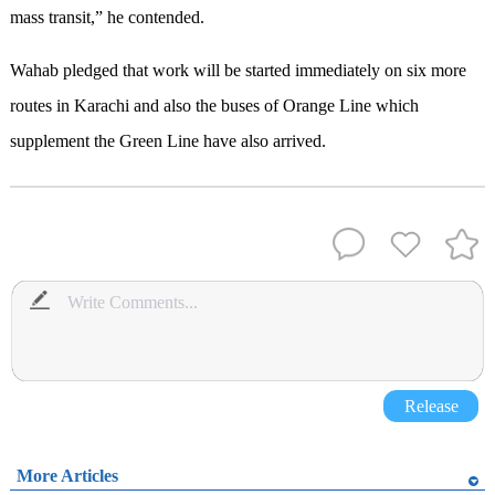
mass transit,” he contended.
Wahab pledged that work will be started immediately on six more
routes in Karachi and also the buses of Orange Line which
supplement the Green Line have also arrived.
Release
More Articles