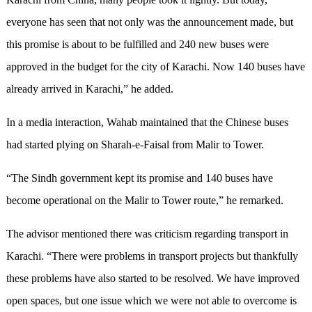
everyone has seen that not only was the announcement made, but
this promise is about to be fulfilled and 240 new buses were
approved in the budget for the city of Karachi. Now 140 buses have
already arrived in Karachi,” he added.
In a media interaction, Wahab maintained that the Chinese buses
had started plying on Sharah-e-Faisal from Malir to Tower.
“The Sindh government kept its promise and 140 buses have
become operational on the Malir to Tower route,” he remarked.
The advisor mentioned there was criticism regarding transport in
Karachi. “There were problems in transport projects but thankfully
these problems have also started to be resolved. We have improved
open spaces, but one issue which we were not able to overcome is