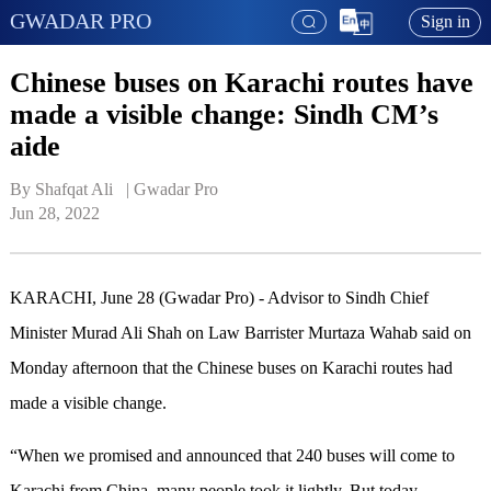
GWADAR PRO
Sign in
Chinese buses on Karachi routes have
made a visible change: Sindh CM’s
aide
By Shafqat Ali   | 
Gwadar Pro
Jun 28, 2022
KARACHI, June 28 (Gwadar Pro) - Advisor to Sindh Chief
Minister Murad Ali Shah on Law Barrister Murtaza Wahab said on
Monday afternoon that the Chinese buses on Karachi routes had
made a visible change.
“When we promised and announced that 240 buses will come to
Karachi from China, many people took it lightly. But today,