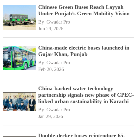
Chinese Green Buses Reach Layyah
Under Punjab’s Green Mobility Vision
By 
Gwadar Pro
Jun 29, 2026
China-made electric buses launched in
Gujar Khan, Punjab
By 
Gwadar Pro
Feb 20, 2026
China-backed water technology
partnership signals new phase of CPEC-
linked urban sustainability in Karachi
By 
Gwadar Pro
Jan 29, 2026
Double-decker buses reintroduce 65-