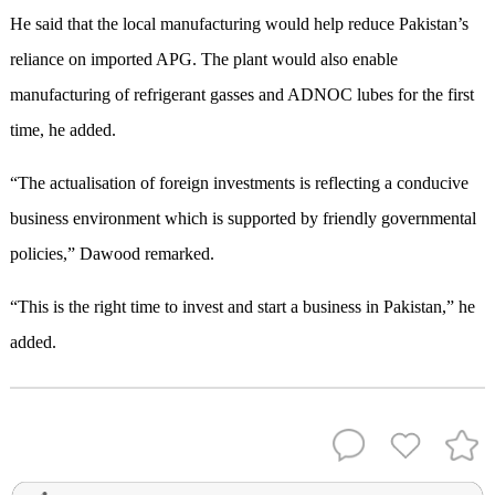
He said that the local manufacturing would help reduce Pakistan’s
reliance on imported APG. The plant would also enable
manufacturing of refrigerant gasses and ADNOC lubes for the first
time, he added.
“The actualisation of foreign investments is reflecting a conducive
business environment which is supported by friendly governmental
policies,” Dawood remarked.
“This is the right time to invest and start a business in Pakistan,” he
added.