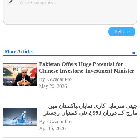
Release
More Articles
Pakistan Offers Huge Potential for
Chinese Investors: Investment Minister
By 
Gwadar Pro
May 20, 2026
چینی سرمایہ کاری نمایاں،پاکستان میں
مارچ کے دوران 2,993 نئی کمپنیاں رجسٹر
By 
Gwadar Pro
Apr 15, 2026