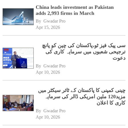
China leads investment as Pakistan
adds 2,993 firms in March
By 
Gwadar Pro
Apr 15, 2026
سی پیک فیز ٹو،پاکستان کی چین کو پانچ
ترجیحی شعبوں میں سرمایہ کاری کی
دعوت
By 
Gwadar Pro
Apr 10, 2026
چینی کمپنی کا پاکستان کے ٹائر سیکٹر میں
مزید120 ملین امریکی ڈالر کی سرمایہ
کاری کا اعلان
By 
Gwadar Pro
Apr 10, 2026