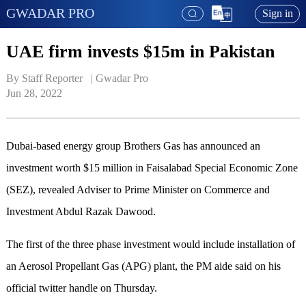
GWADAR PRO
Sign in
UAE firm invests $15m in Pakistan
By Staff Reporter   | 
Gwadar Pro
Jun 28, 2022
Dubai-based energy group Brothers Gas has announced an
investment worth $15 million in Faisalabad Special Economic Zone
(SEZ), revealed Adviser to Prime Minister on Commerce and
Investment Abdul Razak Dawood.
The first of the three phase investment would include installation of
an Aerosol Propellant Gas (APG) plant, the PM aide said on his
official twitter handle on Thursday.