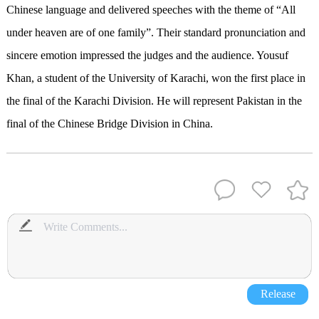
Chinese language and delivered speeches with the theme of “All
under heaven are of one family”. Their standard pronunciation and
sincere emotion impressed the judges and the audience. Yousuf
Khan, a student of the University of Karachi, won the first place in
the final of the Karachi Division. He will represent Pakistan in the
final of the Chinese Bridge Division in China.
Release