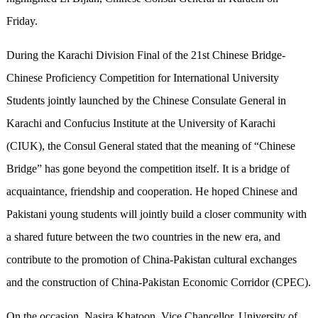
Friday.
During the Karachi Division Final of the 21st Chinese Bridge-
Chinese Proficiency Competition for International University
Students jointly launched by the Chinese Consulate General in
Karachi and Confucius Institute at the University of Karachi
(CIUK), the Consul General stated that the meaning of “Chinese
Bridge” has gone beyond the competition itself. It is a bridge of
acquaintance, friendship and cooperation. He hoped Chinese and
Pakistani young students will jointly build a closer community with
a shared future between the two countries in the new era, and
contribute to the promotion of China-Pakistan cultural exchanges
and the construction of China-Pakistan Economic Corridor (CPEC).
On the occasion, Nasira Khatoon, Vice Chancellor, University of