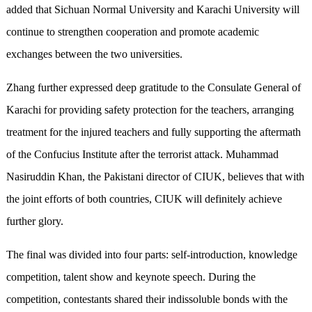
added that Sichuan Normal University and Karachi University will
continue to strengthen cooperation and promote academic
exchanges between the two universities.
Zhang further expressed deep gratitude to the Consulate General of
Karachi for providing safety protection for the teachers, arranging
treatment for the injured teachers and fully supporting the aftermath
of the Confucius Institute after the terrorist attack. Muhammad
Nasiruddin Khan, the Pakistani director of CIUK, believes that with
the joint efforts of both countries, CIUK will definitely achieve
further glory.
The final was divided into four parts: self-introduction, knowledge
competition, talent show and keynote speech. During the
competition, contestants shared their indissoluble bonds with the