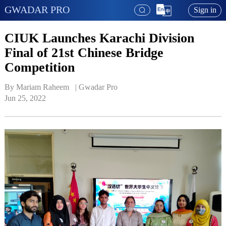
GWADAR PRO
Sign in
CIUK Launches Karachi Division
Final of 21st Chinese Bridge
Competition
By Mariam Raheem   | 
Gwadar Pro
Jun 25, 2022