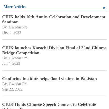
More Articles
CIUK holds 10th Anniv. Celebration and Development
Seminar
By 
Gwadar Pro
Dec 5, 2023
CIUK launches Karachi Division Final of 22nd Chinese
Bridge Competition
By 
Gwadar Pro
Jun 4, 2023
Confucius Institute helps flood victims in Pakistan
By 
Gwadar Pro
Sep 22, 2022
CIUK Holds Chinese Speech Contest to Celebrate