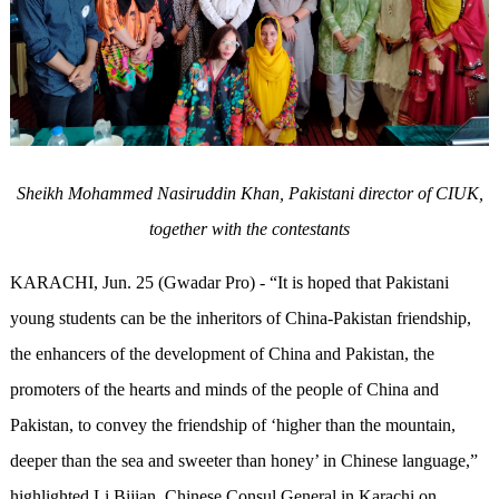
Sheikh Mohammed Nasiruddin Khan,
Pakistani director of CIUK,
together with the contestants
KARACHI, Jun. 25 (Gwadar Pro) - “It is hoped that Pakistani
young students can be the inheritors of China-Pakistan friendship,
the enhancers of the development of China and Pakistan, the
promoters of the hearts and minds of the people of China and
Pakistan, to convey the friendship of ‘higher than the mountain,
deeper than the sea and sweeter than honey’ in Chinese language,”
highlighted Li Bijian, Chinese Consul General in Karachi on