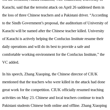
Karachi, said that the terrorist attack on April 26 saddened them in
the loss of three Chinese teachers and a Pakistani driver. “According
to the Sindh Government’s proposal, the auditorium of University of
Karachi will be named after the Chinese teacher killed. University
of Karachi is actively helping the Confucius Institute resume their
daily operations and will do its best to provide a safe and
comfortable working environment for the Confucius Institute,” the
VC added.
In his speech, Zhang Xiaoping, the Chinese director of CIUK
mentioned that the teachers who were killed in the attack had done
great work for the competition. CIUK officially resumed teaching
activities on May 23. Chinese and local teachers continue to teach
Pakistani students Chinese both online and offline. Zhang Xiaoping