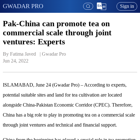
GWADAR PRO
Sign in
Pak-China can promote tea on
commercial scale through joint
ventures: Experts
By Fatima Javed   | 
Gwadar Pro
Jun 24, 2022
ISLAMABAD, June 24 (Gwadar Pro) – According to experts,
potential suitable sites and land for tea cultivation are located
alongside China-Pakistan Economic Corridor (CPEC). Therefore,
China has a big role to play in promoting tea on a commercial scale
through joint ventures and technical and financial support.
China from the beginning has played a crucial role in tea promotion