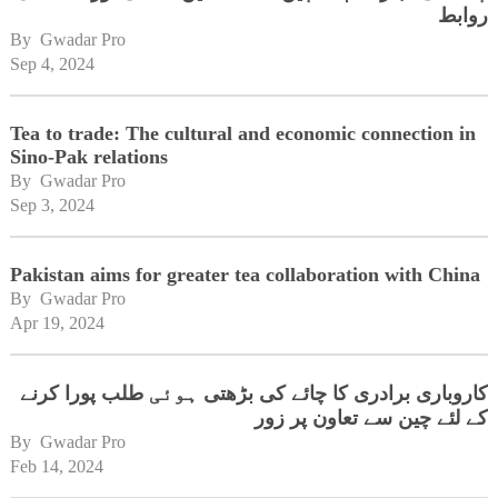
روابط
By 
Gwadar Pro
Sep 4, 2024
Tea to trade: The cultural and economic connection in
Sino-Pak relations
By 
Gwadar Pro
Sep 3, 2024
Pakistan aims for greater tea collaboration with China
By 
Gwadar Pro
Apr 19, 2024
کاروباری برادری کا چائے کی بڑھتی ہوئی طلب پورا کرنے
کے لئے چین سے تعاون پر زور
By 
Gwadar Pro
Feb 14, 2024