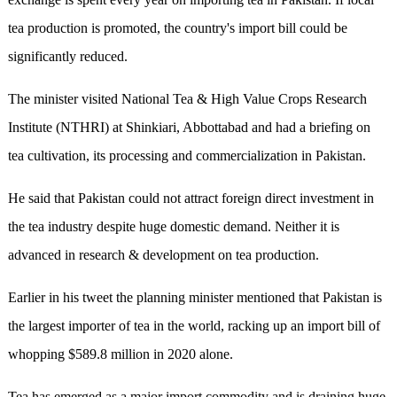
tea production is promoted, the country's import bill could be
significantly reduced.
The minister visited National Tea & High Value Crops Research
Institute (NTHRI) at Shinkiari, Abbottabad and had a briefing on
tea cultivation, its processing and commercialization in Pakistan.
He said that Pakistan could not attract foreign direct investment in
the tea industry despite huge domestic demand. Neither it is
advanced in research & development on tea production.
Earlier in his tweet the planning minister mentioned that Pakistan is
the largest importer of tea in the world, racking up an import bill of
whopping $589.8 million in 2020 alone.
Tea has emerged as a major import commodity and is draining huge