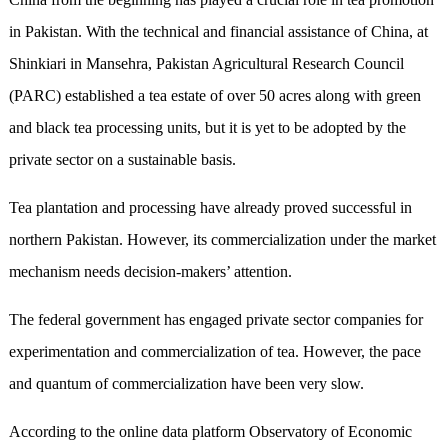
in Pakistan. With the technical and financial assistance of China, at
Shinkiari in Mansehra, Pakistan Agricultural Research Council
(PARC) established a tea estate of over 50 acres along with green
and black tea processing units, but it is yet to be adopted by the
private sector on a sustainable basis.
Tea plantation and processing have already proved successful in
northern Pakistan. However, its commercialization under the market
mechanism needs decision-makers’ attention.
The federal government has engaged private sector companies for
experimentation and commercialization of tea. However, the pace
and quantum of commercialization have been very slow.
According to the online data platform Observatory of Economic