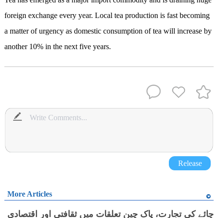
foreign exchange every year. Local tea production is fast becoming
a matter of urgency as domestic consumption of tea will increase by
another 10% in the next five years.
Release
More Articles
چائے کی تجارت، پاک چین تعلقات میں ثقافتی اور اقتصادی