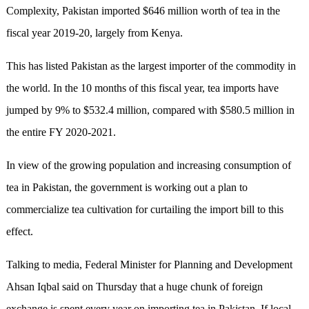
Complexity, Pakistan imported $646 million worth of tea in the
fiscal year 2019-20, largely from Kenya.
This has listed Pakistan as the largest importer of the commodity in
the world. In the 10 months of this fiscal year, tea imports have
jumped by 9% to $532.4 million, compared with $580.5 million in
the entire FY 2020-2021.
In view of the growing population and increasing consumption of
tea in Pakistan, the government is working out a plan to
commercialize tea cultivation for curtailing the import bill to this
effect.
Talking to media, Federal Minister for Planning and Development
Ahsan Iqbal said on Thursday that a huge chunk of foreign
exchange is spent every year on importing tea in Pakistan. If local