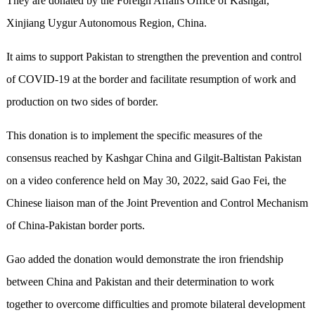
They are donated by the Foreign Affairs Office of Kashgar,
Xinjiang Uygur Autonomous Region, China.
It aims to support Pakistan to strengthen the prevention and control
of COVID-19 at the border and facilitate resumption of work and
production on two sides of border.
This donation is to implement the specific measures of the
consensus reached by Kashgar China and Gilgit-Baltistan Pakistan
on a video conference held on May 30, 2022, said Gao Fei, the
Chinese liaison man of the Joint Prevention and Control Mechanism
of China-Pakistan border ports.
Gao added the donation would demonstrate the iron friendship
between China and Pakistan and their determination to work
together to overcome difficulties and promote bilateral development