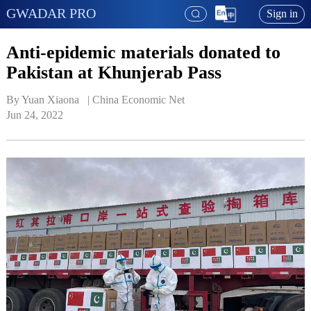
GWADAR PRO
Sign in
Anti-epidemic materials donated to
Pakistan at Khunjerab Pass
By Yuan Xiaona   | 
China Economic Net
Jun 24, 2022