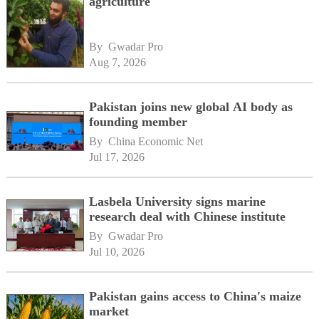
agriculture
By 
Gwadar Pro
Aug 7, 2026
Pakistan joins new global AI body as
founding member
By 
China Economic Net
Jul 17, 2026
Lasbela University signs marine
research deal with Chinese institute
By 
Gwadar Pro
Jul 10, 2026
Pakistan gains access to China's maize
market