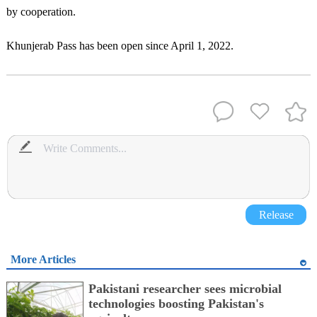
by cooperation.
Khunjerab Pass has been open since April 1, 2022.
Release
More Articles
Pakistani researcher sees microbial
technologies boosting Pakistan's