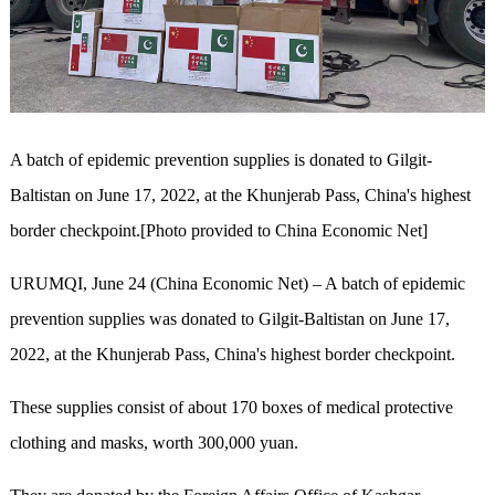
A batch of epidemic prevention supplies is donated to Gilgit-
Baltistan on June 17, 2022, at the Khunjerab Pass, China's highest
border checkpoint.[Photo provided to China Economic Net]
URUMQI, June 24 (China Economic Net) – A batch of epidemic
prevention supplies was donated to Gilgit-Baltistan on June 17,
2022, at the Khunjerab Pass, China's highest border checkpoint.
These supplies consist of about 170 boxes of medical protective
clothing and masks, worth 300,000 yuan.