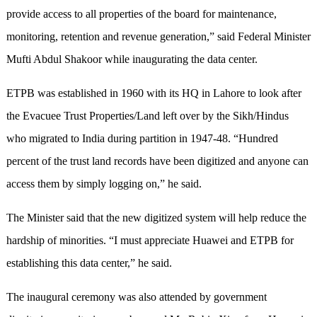
provide access to all properties of the board for maintenance,
monitoring, retention and revenue generation,” said Federal Minister
Mufti Abdul Shakoor while inaugurating the data center.
ETPB was established in 1960 with its HQ in Lahore to look after
the Evacuee Trust Properties/Land left over by the Sikh/Hindus
who migrated to India during partition in 1947-48. “Hundred
percent of the trust land records have been digitized and anyone can
access them by simply logging on,” he said.
The Minister said that the new digitized system will help reduce the
hardship of minorities. “I must appreciate Huawei and ETPB for
establishing this data center,” he said.
The inaugural ceremony was also attended by government