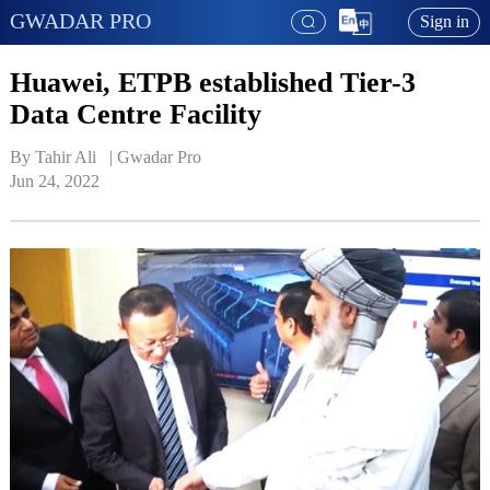
GWADAR PRO
Sign in
Huawei, ETPB established Tier-3
Data Centre Facility
By Tahir Ali   | 
Gwadar Pro
Jun 24, 2022