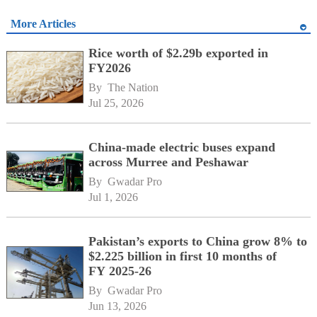
More Articles
Rice worth of $2.29b exported in
FY2026
By 
The Nation
Jul 25, 2026
China-made electric buses expand
across Murree and Peshawar
By 
Gwadar Pro
Jul 1, 2026
Pakistan’s exports to China grow 8% to
$2.225 billion in first 10 months of
FY 2025-26
By 
Gwadar Pro
Jun 13, 2026