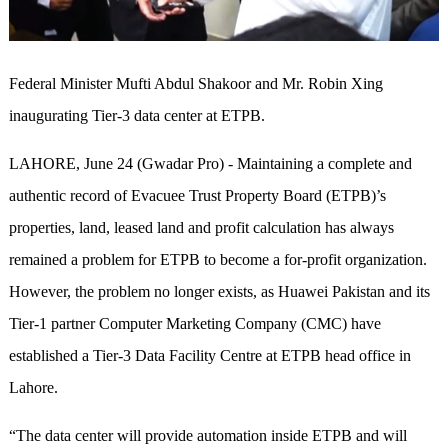
Federal Minister Mufti Abdul Shakoor and Mr. Robin Xing
inaugurating Tier-3 data center at ETPB.
LAHORE, June 24 (Gwadar Pro) - Maintaining a complete and
authentic record of Evacuee Trust Property Board (ETPB)’s
properties, land, leased land and profit calculation has always
remained a problem for ETPB to become a for-profit organization.
However, the problem no longer exists, as Huawei Pakistan and its
Tier-1 partner Computer Marketing Company (CMC) have
established a Tier-3 Data Facility Centre at ETPB head office in
Lahore.
“The data center will provide automation inside ETPB and will