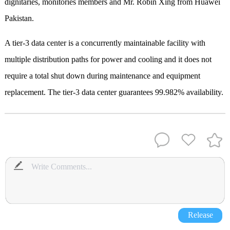
dignitaries, monitories members and Mr. Robin Xing from Huawei
Pakistan.
A tier-3 data center is a concurrently maintainable facility with
multiple distribution paths for power and cooling and it does not
require a total shut down during maintenance and equipment
replacement. The tier-3 data center guarantees 99.982% availability.
Release