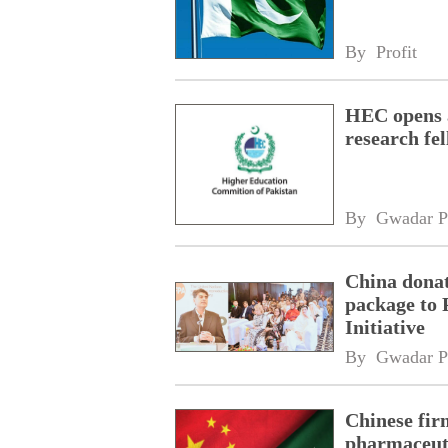
By 
Profit
HEC opens a
research fe
By 
Gwadar P
China donat
package to 
Initiative
By 
Gwadar P
Chinese fir
pharmaceuti