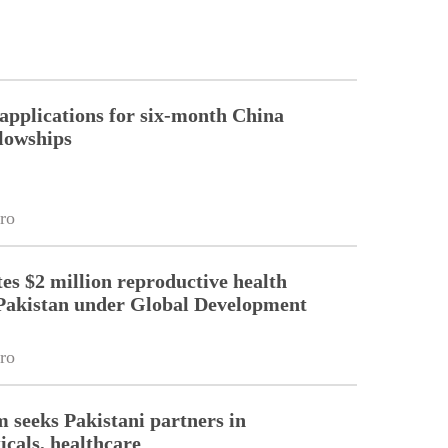
pplications for six-month China
llowships
ro
es $2 million reproductive health
Pakistan under Global Development
ro
m seeks Pakistani partners in
cals, healthcare