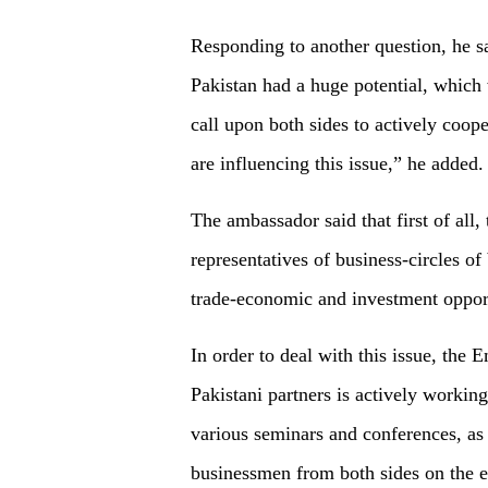
Responding to another question, he s
Pakistan had a huge potential, which 
call upon both sides to actively coo
are influencing this issue,” he added.
The ambassador said that first of all
representatives of business-circles o
trade-economic and investment opport
In order to deal with this issue, the
Pakistani partners is actively working
various seminars and conferences, as
businessmen from both sides on the e