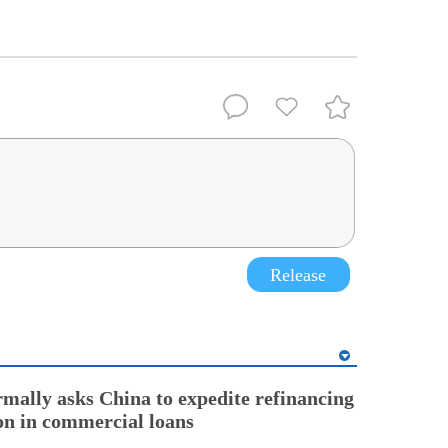
Release
rmally asks China to expedite refinancing
ion in commercial loans