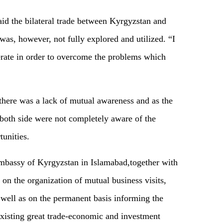
aid the bilateral trade between Kyrgyzstan and
was, however, not fully explored and utilized. “I
perate in order to overcome the problems which
, there was a lack of mutual awareness and as the
f both side were not completely aware of the
unities.
 Embassy of Kyrgyzstan in Islamabad,together with
 on the organization of mutual business visits,
 well as on the permanent basis informing the
xisting great trade-economic and investment