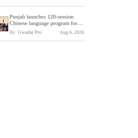
Punjab launches 120-session
Chinese language program for
SPU
By 
Gwadar Pro
Aug 6, 2026