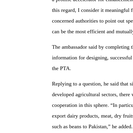
this regard, I consider it meaningful 
concerned authorities to point out spec
can be the most efficient and mutuall
The ambassador said by completing thi
information for designing, successful
the PTA.
Replying to a question, he said that 
developed agricultural sectors, there 
cooperation in this sphere. “In parti
export dairy products, meat, dry frui
such as beans to Pakistan,” he added.