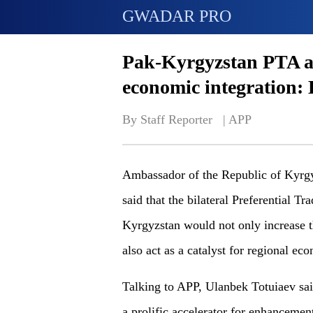
GWADAR PRO
Pak-Kyrgyzstan PTA a c
economic integration:
By Staff Reporter   | 
APP
Ambassador of the Republic of Kyrgy
said that the bilateral Preferential 
Kyrgyzstan would not only increase t
also act as a catalyst for regional ec
Talking to APP, Ulanbek Totuiaev sa
a prolific accelerator for enhancemen