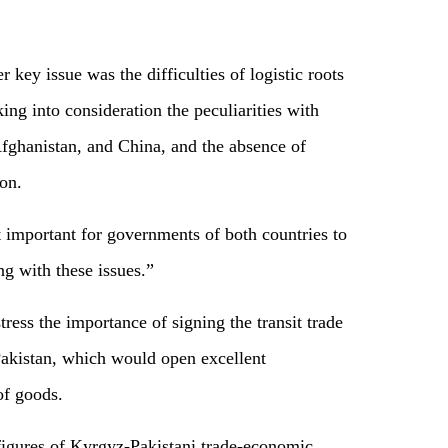
key issue was the difficulties of logistic roots
ing into consideration the peculiarities with
 Afghanistan, and China, and the absence of
on.
it important for governments of both countries to
ng with these issues.”
stress the importance of signing the transit trade
akistan, which would open excellent
 of goods.
e figures of Kyrgyz-Pakistani trade-economic