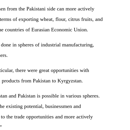
en from the Pakistani side can more actively
rms of exporting wheat, flour, citrus fruits, and
 the countries of Eurasian Economic Union.
done in spheres of industrial manufacturing,
ers.
icular, there were great opportunities with
l products from Pakistan to Kyrgyzstan.
an and Pakistan is possible in various spheres.
the existing potential, businessmen and
to the trade opportunities and more actively
”