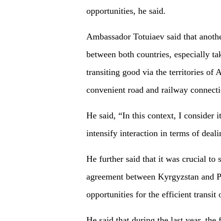
opportunities, he said.
Ambassador Totuiaev said that another 
between both countries, especially tak
transiting good via the territories of
convenient road and railway connecti
He said, “In this context, I consider 
intensify interaction in terms of deali
He further said that it was crucial to 
agreement between Kyrgyzstan and P
opportunities for the efficient transit
He said that during the last year, th