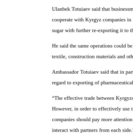
Ulanbek Totuiaev said that businessm
cooperate with Kyrgyz companies in te
sugar with further re-exporting it to
He said the same operations could be 
textile, construction materials and oth
Ambassador Totuiaev said that in part
regard to exporting of pharmaceutica
“The effective trade between Kyrgyzst
However, in order to effectively use 
companies should pay more attention 
interact with partners from each side.