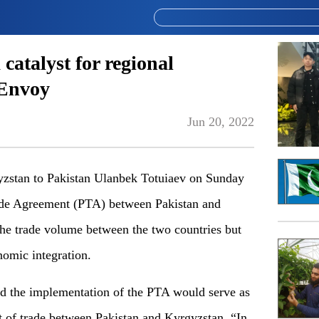
atalyst for regional
 Envoy
Jun 20, 2022
zstan to Pakistan Ulanbek Totuiaev on Sunday
Trade Agreement (PTA) between Pakistan and
he trade volume between the two countries but
onomic integration.
id the implementation of the PTA would serve as
t of trade between Pakistan and Kyrgyzstan. “In