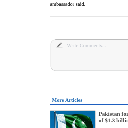
ambassador said.
More Articles
Pakistan fo
of $1.3 bill