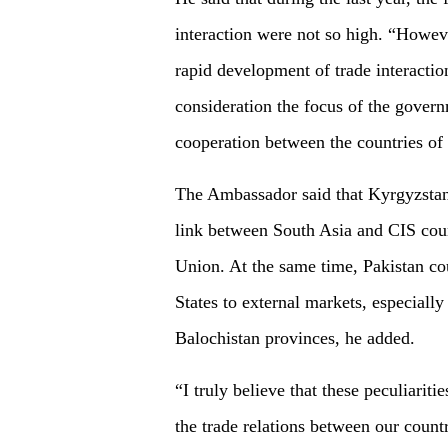
interaction were not so high. “Howeve
rapid development of trade interaction
consideration the focus of the gover
cooperation between the countries of 
The Ambassador said that Kyrgyzstan 
link between South Asia and CIS coun
Union. At the same time, Pakistan cou
States to external markets, especially
Balochistan provinces, he added.
“I truly believe that these peculiariti
the trade relations between our count