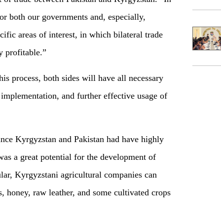
for both our governments and, especially,
ific areas of interest, in which bilateral trade
y profitable.”
s process, both sides will have all necessary
 implementation, and further effective usage of
since Kyrgyzstan and Pakistan had have highly
was a great potential for the development of
cular, Kyrgyzstani agricultural companies can
ts, honey, raw leather, and some cultivated crops