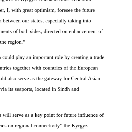
r, I, with great optimism, foresee the future
 between our states, especially taking into
nments of both sides, directed on enhancement of
the region.”
could play an important role by creating a trade
tries together with countries of the European
ld also serve as the gateway for Central Asian
 via its seaports, located in Sindh and
es will serve as a key point for future influence of
ries on regional connectivity” the Kyrgyz