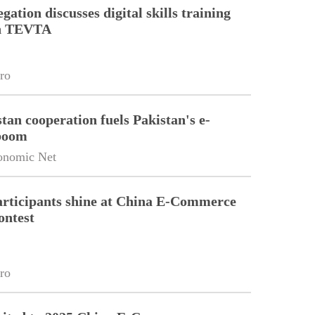
gation discusses digital skills training
th TEVTA
ro
tan cooperation fuels Pakistan's e-
boom
onomic Net
articipants shine at China E-Commerce
ontest
ro