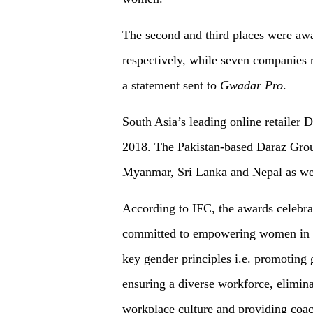
The second and third places were awa
respectively, while seven companies 
a statement sent to
Gwadar Pro
.
South Asia’s leading online retailer
2018. The Pakistan-based Daraz Grou
Myanmar, Sri Lanka and Nepal as we
According to IFC, the awards celebrat
committed to empowering women in t
key gender principles i.e. promoting g
ensuring a diverse workforce, elimina
workplace culture and providing co