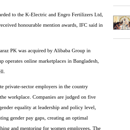
rded to the K-Electric and Engro Fertilizers Ltd,
received honourable mention awards, IFC said in
 Daraz PK was acquired by Alibaba Group in
p operates online marketplaces in Bangladesh,
ll.
e private-sector employers in the country
he workplace. Companies are judged on five
ender equality at leadership and policy level,
ting gender pay gaps, creating an optimal
aching and mentoring for women employees. The