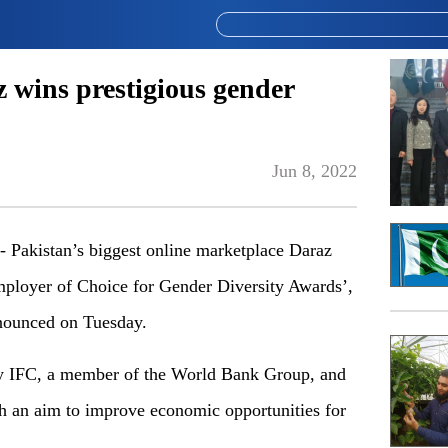
 wins prestigious gender
Jun 8, 2022
akistan’s biggest online marketplace Daraz
mployer of Choice for Gender Diversity Awards’,
nnounced on Tuesday.
by IFC, a member of the World Bank Group, and
h an aim to improve economic opportunities for