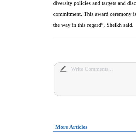
diversity policies and targets and disc
commitment. This award ceremony is 
the way in this regard”, Sheikh said.
More Articles