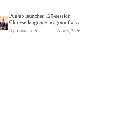
Punjab launches 120-session
Chinese language program for
SPU
By 
Gwadar Pro
Aug 6, 2026