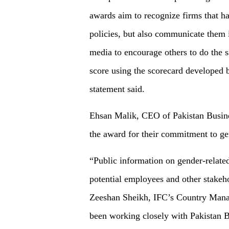
awards aim to recognize firms that h
policies, but also communicate them i
media to encourage others to do the 
score using the scorecard developed 
statement said.
Ehsan Malik, CEO of Pakistan Busin
the award for their commitment to g
“Public information on gender-related 
potential employees and other stakeh
Zeeshan Sheikh, IFC’s Country Mana
been working closely with Pakistan 