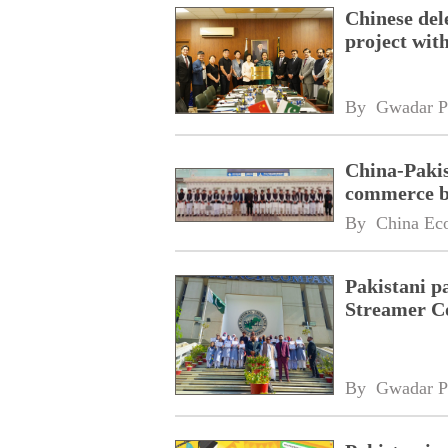
Chinese dele
project wi
By 
Gwadar P
China-Pakis
commerce 
By 
China Ec
Pakistani p
Streamer C
By 
Gwadar P