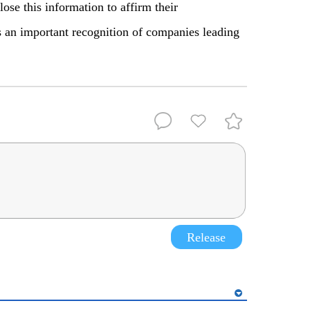
lose this information to affirm their
an important recognition of companies leading
Release