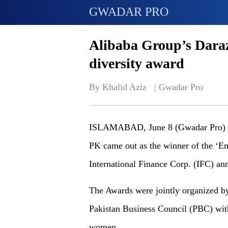
GWADAR PRO
Alibaba Group’s Daraz
diversity award
By Khalid Aziz   | 
Gwadar Pro
ISLAMABAD, June 8 (Gwadar Pro) - P
PK came out as the winner of the ‘E
International Finance Corp. (IFC) a
The Awards were jointly organized 
Pakistan Business Council (PBC) wit
women.