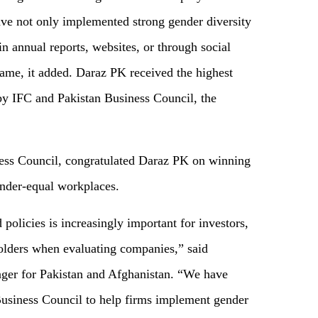
ave not only implemented strong gender diversity
n annual reports, websites, or through social
same, it added. Daraz PK received the highest
by IFC and Pakistan Business Council, the
ess Council, congratulated Daraz PK on winning
ender-equal workplaces.
policies is increasingly important for investors,
olders when evaluating companies,” said
ger for Pakistan and Afghanistan. “We have
Business Council to help firms implement gender