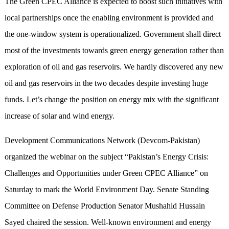
The Green CPEC Alliance is expected to boost such initiatives with
local partnerships once the enabling environment is provided and
the one-window system is operationalized. Government shall direct
most of the investments towards green energy generation rather than
exploration of oil and gas reservoirs. We hardly discovered any new
oil and gas reservoirs in the two decades despite investing huge
funds. Let’s change the position on energy mix with the significant
increase of solar and wind energy.
Development Communications Network (Devcom-Pakistan)
organized the webinar on the subject “Pakistan’s Energy Crisis:
Challenges and Opportunities under Green CPEC Alliance” on
Saturday to mark the World Environment Day. Senate Standing
Committee on Defense Production Senator Mushahid Hussain
Sayed chaired the session. Well-known environment and energy