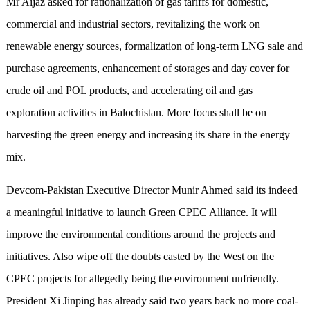
Mr Aijaz asked for rationalization of gas tariffs for domestic,
commercial and industrial sectors, revitalizing the work on
renewable energy sources, formalization of long-term LNG sale and
purchase agreements, enhancement of storages and day cover for
crude oil and POL products, and accelerating oil and gas
exploration activities in Balochistan. More focus shall be on
harvesting the green energy and increasing its share in the energy
mix.
Devcom-Pakistan Executive Director Munir Ahmed said its indeed
a meaningful initiative to launch Green CPEC Alliance. It will
improve the environmental conditions around the projects and
initiatives. Also wipe off the doubts casted by the West on the
CPEC projects for allegedly being the environment unfriendly.
President Xi Jinping has already said two years back no more coal-