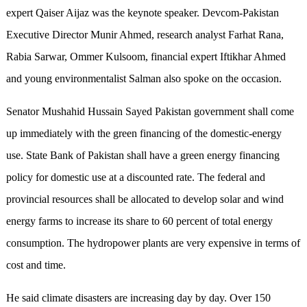
expert Qaiser Aijaz was the keynote speaker. Devcom-Pakistan
Executive Director Munir Ahmed, research analyst Farhat Rana,
Rabia Sarwar, Ommer Kulsoom, financial expert Iftikhar Ahmed
and young environmentalist Salman also spoke on the occasion.
Senator Mushahid Hussain Sayed Pakistan government shall come
up immediately with the green financing of the domestic-energy
use. State Bank of Pakistan shall have a green energy financing
policy for domestic use at a discounted rate. The federal and
provincial resources shall be allocated to develop solar and wind
energy farms to increase its share to 60 percent of total energy
consumption. The hydropower plants are very expensive in terms of
cost and time.
He said climate disasters are increasing day by day. Over 150