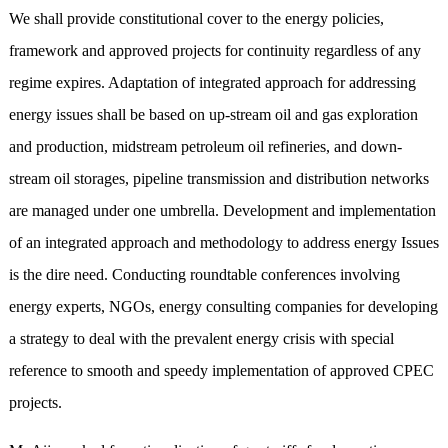
We shall provide constitutional cover to the energy policies,
framework and approved projects for continuity regardless of any
regime expires. Adaptation of integrated approach for addressing
energy issues shall be based on up-stream oil and gas exploration
and production, midstream petroleum oil refineries, and down-
stream oil storages, pipeline transmission and distribution networks
are managed under one umbrella. Development and implementation
of an integrated approach and methodology to address energy Issues
is the dire need. Conducting roundtable conferences involving
energy experts, NGOs, energy consulting companies for developing
a strategy to deal with the prevalent energy crisis with special
reference to smooth and speedy implementation of approved CPEC
projects.