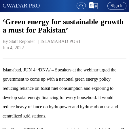
GWADAR PRO
Sign in
‘Green energy for sustainable growth
a must for Pakistan’
By Staff Reporter   | 
ISLAMABAD POST
Jun 4, 2022
Islamabad, JUN 4: /DNA/ – Speakers at the webinar urged the
government to come up with a national green energy policy
reducing reliance on fossil fuel consumption and exploring to
develop solar energy financing for every household. It would
reduce heavy reliance on hydropower and hydrocarbon use and
centralized grid stations.