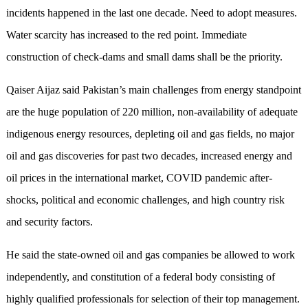
incidents happened in the last one decade. Need to adopt measures.
Water scarcity has increased to the red point. Immediate
construction of check-dams and small dams shall be the priority.
Qaiser Aijaz said Pakistan’s main challenges from energy standpoint
are the huge population of 220 million, non-availability of adequate
indigenous energy resources, depleting oil and gas fields, no major
oil and gas discoveries for past two decades, increased energy and
oil prices in the international market, COVID pandemic after-
shocks, political and economic challenges, and high country risk
and security factors.
He said the state-owned oil and gas companies be allowed to work
independently, and constitution of a federal body consisting of
highly qualified professionals for selection of their top management.