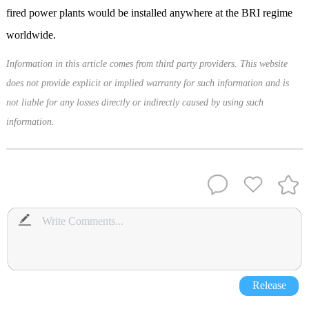
fired power plants would be installed anywhere at the BRI regime
worldwide.
Information in this article comes from third party providers. This website
does not provide explicit or implied warranty for such information and is
not liable for any losses directly or indirectly caused by using such
information.
Release