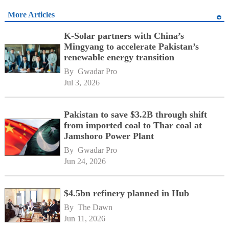
More Articles
K-Solar partners with China’s
Mingyang to accelerate Pakistan’s
renewable energy transition
By 
Gwadar Pro
Jul 3, 2026
Pakistan to save $3.2B through shift
from imported coal to Thar coal at
Jamshoro Power Plant
By 
Gwadar Pro
Jun 24, 2026
$4.5bn refinery planned in Hub
By 
The Dawn
Jun 11, 2026