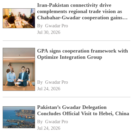
Iran-Pakistan connectivity drive
complements regional trade vision as
Chabahar-Gwadar cooperation gains
momentum alongside China's BRI
By 
Gwadar Pro
network
Jul 30, 2026
GPA signs cooperation framework with
Optimize Integration Group
By 
Gwadar Pro
Jul 24, 2026
Pakistan’s Gwadar Delegation
Concludes Official Visit to Hebei, China
By 
Gwadar Pro
Jul 24, 2026