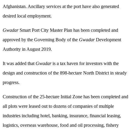
Afghanistan. Ancillary services at the port have also generated
desired local employment.
Gwadar
Smart Port City Master Plan has been completed and
approved by the Governing Body of the
Gwadar
Development
Authority in August 2019.
It was added that
Gwadar
is a tax haven for investors with the
design and construction of the 898-hectare North District in steady
progress.
Construction of the 25-hectare Initial Zone has been completed and
all plots were leased out to dozens of companies of multiple
industries including hotel, banking, insurance, financial leasing,
logistics, overseas warehouse, food and oil processing, fishery