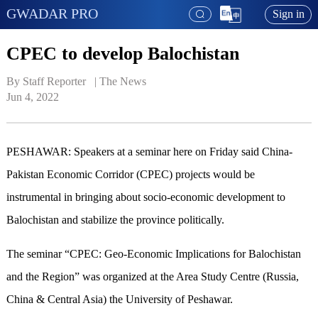
GWADAR PRO
Sign in
CPEC to develop Balochistan
By Staff Reporter   | 
The News
Jun 4, 2022
PESHAWAR: Speakers at a seminar here on Friday said China-
Pakistan Economic Corridor (CPEC) projects would be
instrumental in bringing about socio-economic development to
Balochistan and stabilize the province politically.
The seminar “CPEC: Geo-Economic Implications for Balochistan
and the Region” was organized at the Area Study Centre (Russia,
China & Central Asia) the University of Peshawar.