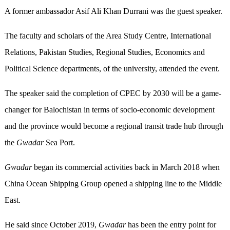
A former ambassador Asif Ali Khan Durrani was the guest speaker.
The faculty and scholars of the Area Study Centre, International
Relations, Pakistan Studies, Regional Studies, Economics and
Political Science departments, of the university, attended the event.
The speaker said the completion of CPEC by 2030 will be a game-
changer for Balochistan in terms of socio-economic development
and the province would become a regional transit trade hub through
the
Gwadar
Sea Port.
Gwadar
began its commercial activities back in March 2018 when
China Ocean Shipping Group opened a shipping line to the Middle
East.
He said since October 2019,
Gwadar
has been the entry point for