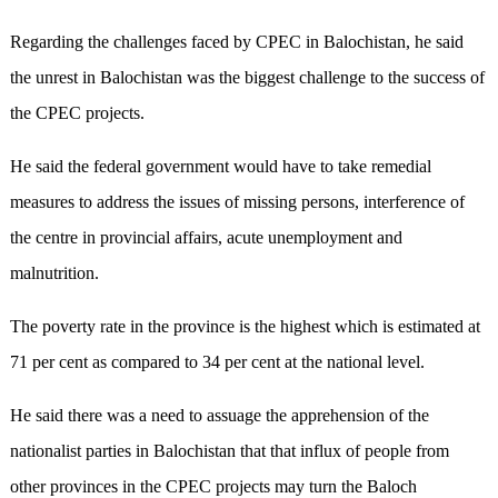
Regarding the challenges faced by CPEC in Balochistan, he said
the unrest in Balochistan was the biggest challenge to the success of
the CPEC projects.
He said the federal government would have to take remedial
measures to address the issues of missing persons, interference of
the centre in provincial affairs, acute unemployment and
malnutrition.
The poverty rate in the province is the highest which is estimated at
71 per cent as compared to 34 per cent at the national level.
He said there was a need to assuage the apprehension of the
nationalist parties in Balochistan that that influx of people from
other provinces in the CPEC projects may turn the Baloch