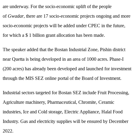
are underway. For the socio-economic uplift of the people
of
Gwadar
, there are 17 socio-economic projects ongoing and more
socio-economic projects will be added under CPEC in the future,
for which a $ 1 billion grant allocation has been made.
The speaker added that the Bostan Industrial Zone, Pishin district
near Quetta is being developed in an area of 1000 acres. Phase-I
(200 acres) has already been developed and launched for investment
through the MIS SEZ online portal of the Board of Investment.
Industrial sectors targeted for Bostan SEZ include Fruit Processing,
Agriculture machinery, Pharmaceutical, Chromite, Ceramic
industries, Ice and Cold storage, Electric Appliance, Halal Food
Industry. Gas and electricity supplies will be ensured by December
2022.