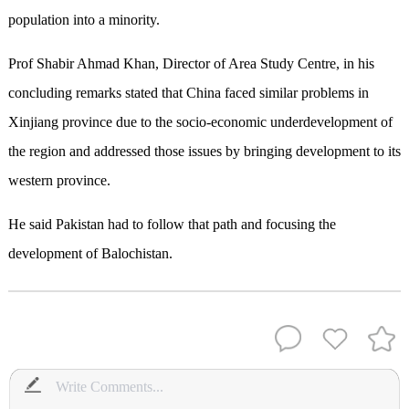
population into a minority.
Prof Shabir Ahmad Khan, Director of Area Study Centre, in his
concluding remarks stated that China faced similar problems in
Xinjiang province due to the socio-economic underdevelopment of
the region and addressed those issues by bringing development to its
western province.
He said Pakistan had to follow that path and focusing the
development of Balochistan.