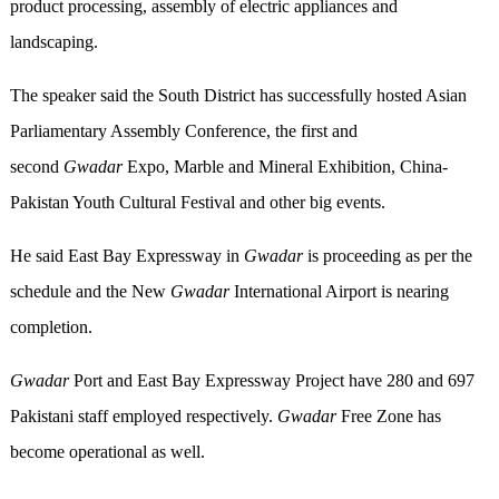
product processing, assembly of electric appliances and
landscaping.
The speaker said the South District has successfully hosted Asian
Parliamentary Assembly Conference, the first and
second
Gwadar
Expo, Marble and Mineral Exhibition, China-
Pakistan Youth Cultural Festival and other big events.
He said East Bay Expressway in
Gwadar
is proceeding as per the
schedule and the New
Gwadar
International Airport is nearing
completion.
Gwadar
Port and East Bay Expressway Project have 280 and 697
Pakistani staff employed respectively.
Gwadar
Free Zone has
become operational as well.