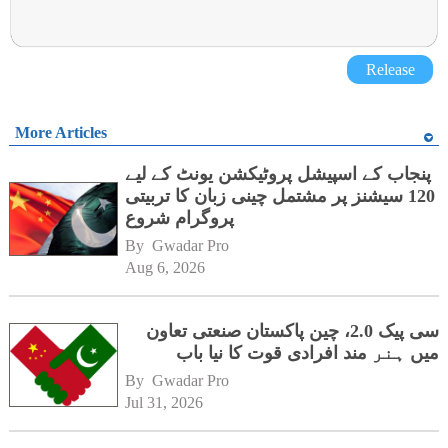
Release
More Articles
پنجاب کے اسپیشل پروٹیکشن یونٹ کے لیے
120 سیشنز پر مشتمل چینی زبان کا تربیتی
پروگرام شروع
By 
Gwadar Pro
Aug 6, 2026
سی پیک 2.0، چین پاکستان صنعتی تعاون
میں ہنر مند افرادی قوت کا نیا باب
By 
Gwadar Pro
Jul 31, 2026