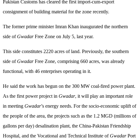
Pakistan Customs has cleared the first import-cum-export
consignment of building material for the zone recently.
The former prime minister Imran Khan inaugurated the northern
side of
Gwadar
Free Zone on July 5, last year.
This side constitutes 2220 acres of land. Previously, the southern
side of
Gwadar
Free Zone, comprising 660 acres, was already
functional, with 46 enterprises operating in it.
He said the work has begun on the 300 MW coal-fired power plant.
As the first power project in
Gwadar
, it will play an important role
in meeting
Gwadar
’s energy needs. For the socio-economic uplift of
the people of the area, the projects such as the 1.2 MGD (millions of
gallons per day) desalination plant, the China-Pakistan Friendship
Hospital, and the Vocational and Technical Institute of
Gwadar
Port