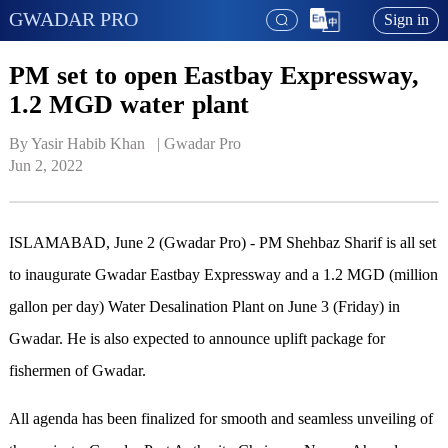
GWADAR PRO
Sign in
PM set to open Eastbay Expressway,
1.2 MGD water plant
By Yasir Habib Khan   | 
Gwadar Pro
Jun 2, 2022
ISLAMABAD, June 2 (Gwadar Pro) - PM Shehbaz Sharif is all set
to inaugurate Gwadar Eastbay Expressway and a 1.2 MGD (million
gallon per day) Water Desalination Plant on June 3 (Friday) in
Gwadar. He is also expected to announce uplift package for
fishermen of Gwadar.
All agenda has been finalized for smooth and seamless unveiling of