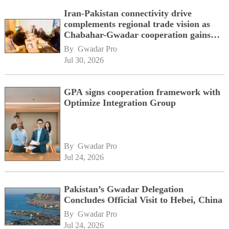
Iran-Pakistan connectivity drive
complements regional trade vision as
Chabahar-Gwadar cooperation gains
momentum alongside China's BRI
By 
Gwadar Pro
network
Jul 30, 2026
GPA signs cooperation framework with
Optimize Integration Group
By 
Gwadar Pro
Jul 24, 2026
Pakistan’s Gwadar Delegation
Concludes Official Visit to Hebei, China
By 
Gwadar Pro
Jul 24, 2026