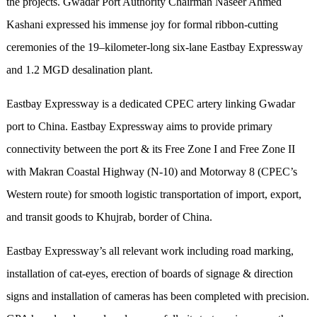
the projects. Gwadar Port Authority Chairman Naseer Ahmed
Kashani expressed his immense joy for formal ribbon-cutting
ceremonies of the 19–kilometer-long six-lane Eastbay Expressway
and 1.2 MGD desalination plant.
Eastbay Expressway is a dedicated CPEC artery linking Gwadar
port to China. Eastbay Expressway aims to provide primary
connectivity between the port & its Free Zone I and Free Zone II
with Makran Coastal Highway (N-10) and Motorway 8 (CPEC’s
Western route) for smooth logistic transportation of import, export,
and transit goods to Khujrab, border of China.
Eastbay Expressway’s all relevant work including road marking,
installation of cat-eyes, erection of boards of signage & direction
signs and installation of cameras has been completed with precision.