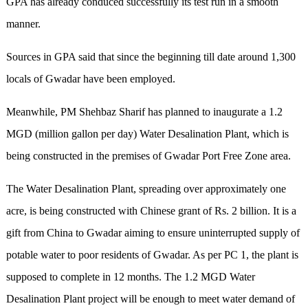
GPA has already conduced successfully its test run in a smooth
manner.
Sources in GPA said that since the beginning till date around 1,300
locals of Gwadar have been employed.
Meanwhile, PM Shehbaz Sharif has planned to inaugurate a 1.2
MGD (million gallon per day) Water Desalination Plant, which is
being constructed in the premises of Gwadar Port Free Zone area.
The Water Desalination Plant, spreading over approximately one
acre, is being constructed with Chinese grant of Rs. 2 billion. It is a
gift from China to Gwadar aiming to ensure uninterrupted supply of
potable water to poor residents of Gwadar. As per PC 1, the plant is
supposed to complete in 12 months. The 1.2 MGD Water
Desalination Plant project will be enough to meet water demand of