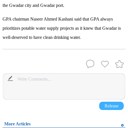
the Gwadar city and Gwadar port.
GPA chairman Naseer Ahmed Kashani said that GPA always
prioritizes potable water supply projects as it knew that Gwadar is
well-deserved to have clean drinking water.
Release
More Articles