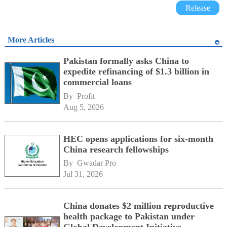
Release
More Articles
Pakistan formally asks China to
expedite refinancing of $1.3 billion in
commercial loans
By 
Profit
Aug 5, 2026
HEC opens applications for six-month
China research fellowships
By 
Gwadar Pro
Jul 31, 2026
China donates $2 million reproductive
health package to Pakistan under