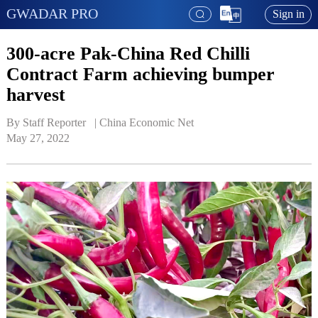
GWADAR PRO
Sign in
300-acre Pak-China Red Chilli
Contract Farm achieving bumper
harvest
By Staff Reporter   | 
China Economic Net
May 27, 2022