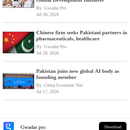
Global Development Initiative
By 
Gwadar Pro
Jul 30, 2026
Chinese firm seeks Pakistani partners in
pharmaceuticals, healthcare
By 
Gwadar Pro
Jul 28, 2026
Pakistan joins new global AI body as
founding member
By 
China Economic Net
Jul 17, 2026
Gwadar pro
Download