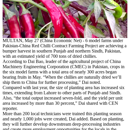
MULTAN, May 27 (China Economic Net) - 6 model farms under
Pakistan-China Red Chilli Contract Farming Project are achieving a
bumper harvest in southern Punjab and northern Sindh, Pakistan,
with an estimated yield of 700 tons of dried chillies.
According to Dai Bao, leader of the agricultural project of China
Machinery Engineering Corporation (CMEC) in Pakistan, crops in
the six model farms with a total area of nearly 300 acres began
bearing fruits in May. “When the chillies are naturally dried we’ll
ship them to China for further processing,” Dai noted.
Compared with last year, the size of planting area has increased six
times, extending from Lahore to other parts of Punjab and Sindh.
Also, “the total output increased seven-fold, and the yield per unit
area increased by more than 30 percent,” Dai shared with CEN
reporter.
More than 200 local technicians were trained this planting season
and nearly 1,000 jobs were created, Dai added. Based on planting,
they will further develop downstream deep-processing industries
and create more employment opportunities for the locals in the