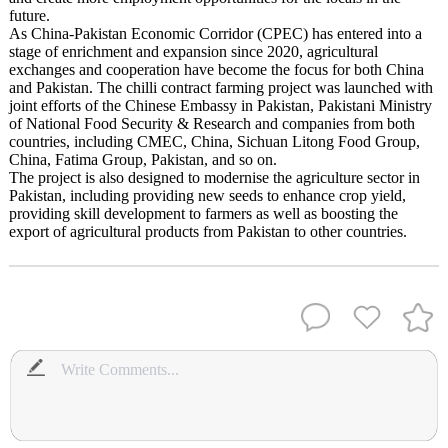
future.
As China-Pakistan Economic Corridor (CPEC) has entered into a
stage of enrichment and expansion since 2020, agricultural
exchanges and cooperation have become the focus for both China
and Pakistan. The chilli contract farming project was launched with
joint efforts of the Chinese Embassy in Pakistan, Pakistani Ministry
of National Food Security & Research and companies from both
countries, including CMEC, China, Sichuan Litong Food Group,
China, Fatima Group, Pakistan, and so on.
The project is also designed to modernise the agriculture sector in
Pakistan, including providing new seeds to enhance crop yield,
providing skill development to farmers as well as boosting the
export of agricultural products from Pakistan to other countries.