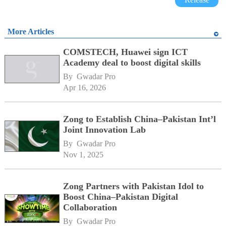
More Articles
COMSTECH, Huawei sign ICT
Academy deal to boost digital skills
By 
Gwadar Pro
Apr 16, 2026
Zong to Establish China–Pakistan Int’l
Joint Innovation Lab
By 
Gwadar Pro
Nov 1, 2025
Zong Partners with Pakistan Idol to
Boost China–Pakistan Digital
Collaboration
By 
Gwadar Pro