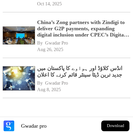
Oct 14, 2025
China’s Zong partners with Zindigi to
deliver G2P payments, expanding
digital inclusion under CPEC’s Digital
Corridor vision
By 
Gwadar Pro
Aug 26, 2025
انڈس کلاؤڈ اور ہواوے کا پاکستان میں
جدید ترین ڈیٹا سینٹر قائم کرنے کا اعلان
By 
Gwadar Pro
Aug 8, 2025
Gwadar pro
Download