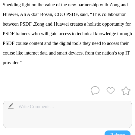
Shedding light on the value of the new partnership with Zong and
Huawei, Ali Akbar Bosan, COO PSDF, said, “This collaboration
between PSDF ,Zong and Huawei creates a holistic opportunity for
PSDF trainees who will gain access to technical knowledge through
PSDF course content and the digital tools they need to access their
course like internet data and smart devices, from the nation’s top IT
provider.”
Release