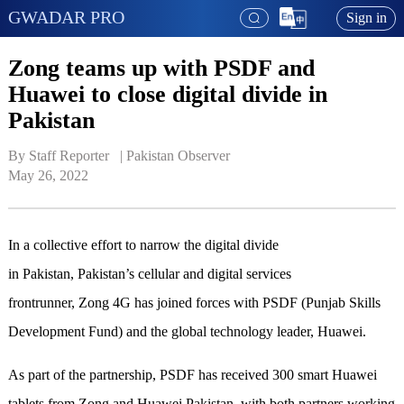
GWADAR PRO
Sign in
Zong teams up with PSDF and
Huawei to close digital divide in
Pakistan
By Staff Reporter   | 
Pakistan Observer
May 26, 2022
In a collective effort to narrow the digital divide
in Pakistan, Pakistan’s cellular and digital services
frontrunner, Zong 4G has joined forces with PSDF (Punjab Skills
Development Fund) and the global technology leader, Huawei.
As part of the partnership, PSDF has received 300 smart Huawei
tablets from Zong and Huawei Pakistan, with both partners working