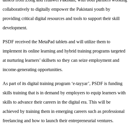
collaboratively to digitally empower the Pakistani youth by
providing critical digital resources and tools to support their skill
development.
PSDF received the MetaPad tablets and will utilize them to
implement its online learning and hybrid training programs targeted
at nurturing learners’ skillsets so they can seize employment and
income-generating opportunities.
As part of its digital training program ‘e-tayyar’, PSDF is funding
skills training that is in demand by employers to equip learners with
skills to advance their careers in the digital era. This will be
achieved by training them in emerging careers such as professional
freelancing and how to launch their entrepreneurial ventures.