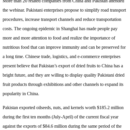
More than 20 related companies from China and Pakistan attended
the webinar. Pakistani enterprises propose to simplify road transport
procedures, increase transport channels and reduce transportation
costs. The ongoing epidemic in Shanghai has made people pay
more and more attention to food and realize the importance of
nutritious food that can improve immunity and can be preserved for
a long time. Chinese trade, logistics, and e-commerce enterprises
present believe that Pakistan’s export of dried fruits to China has a
bright future, and they are willing to display quality Pakistani dried
fruit products through exhibitions and other channels to expand its
popularity in China.
Pakistan exported oilseeds, nuts, and kernels worth $185.2 million
during the first ten months (July-April) of the current fiscal year
against the exports of $84.6 million during the same period of the