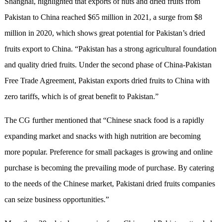
Shanghai, highlighted that exports of nuts and dried fruits from
Pakistan to China reached $65 million in 2021, a surge from $8
million in 2020, which shows great potential for Pakistan’s dried
fruits export to China. “Pakistan has a strong agricultural foundation
and quality dried fruits. Under the second phase of China-Pakistan
Free Trade Agreement, Pakistan exports dried fruits to China with
zero tariffs, which is of great benefit to Pakistan.”
The CG further mentioned that “Chinese snack food is a rapidly
expanding market and snacks with high nutrition are becoming
more popular. Preference for small packages is growing and online
purchase is becoming the prevailing mode of purchase. By catering
to the needs of the Chinese market, Pakistani dried fruits companies
can seize business opportunities.”