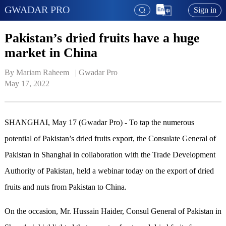
GWADAR PRO
Sign in
Pakistan’s dried fruits have a huge
market in China
By Mariam Raheem   | 
Gwadar Pro
May 17, 2022
SHANGHAI, May 17 (Gwadar Pro) - To tap the numerous
potential of Pakistan’s dried fruits export, the Consulate General of
Pakistan in Shanghai in collaboration with the Trade Development
Authority of Pakistan, held a webinar today on the export of dried
fruits and nuts from Pakistan to China.
On the occasion, Mr. Hussain Haider, Consul General of Pakistan in