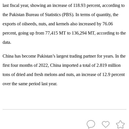
last fiscal year, showing an increase of 118.93 percent, according to
the Pakistan Bureau of Statistics (PBS). In terms of quantity, the
exports of oilseeds, nuts, and kernels also increased by 76.06
percent, going up from 77,415 MT to 136,294 MT, according to the
data.
China has become Pakistan’s largest trading partner for years. In the
first four months of 2022, China imported a total of 2.819 million
tons of dried and fresh melons and nuts, an increase of 12.9 percent
over the same period last year.