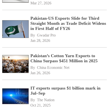
Mar 27, 2026
Pakistan-US Exports Slide for Third
Straight Month as Trade Deficit Widens
in First Half of FY26
By 
Gwadar Pro
Jan 28, 2026
Pakistan’s Cotton Yarn Exports to
China Surpass $451 Million in 2025
By 
China Economic Net
Jan 26, 2026
IT exports surpass $1 billion mark in
Jul–Sep
By 
The Nation
Oct 21, 2025