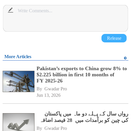
Release
More Articles
Pakistan’s exports to China grow 8% to
$2.225 billion in first 10 months of
FY 2025-26
By 
Gwadar Pro
Jun 13, 2026
رواں سال کے پہلے دو ماہ میں پاکستان
کی چین کو برآمدات میں 28 فیصد اضافہ
By 
Gwadar Pro