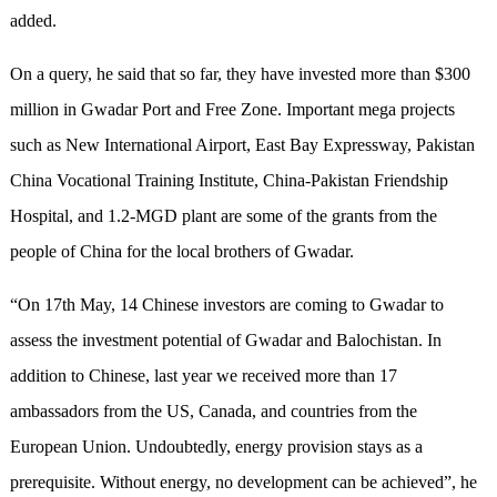
added.
On a query, he said that so far, they have invested more than $300
million in Gwadar Port and Free Zone. Important mega projects
such as New International Airport, East Bay Expressway, Pakistan
China Vocational Training Institute, China-Pakistan Friendship
Hospital, and 1.2-MGD plant are some of the grants from the
people of China for the local brothers of Gwadar.
“On 17th May, 14 Chinese investors are coming to Gwadar to
assess the investment potential of Gwadar and Balochistan. In
addition to Chinese, last year we received more than 17
ambassadors from the US, Canada, and countries from the
European Union. Undoubtedly, energy provision stays as a
prerequisite. Without energy, no development can be achieved”, he