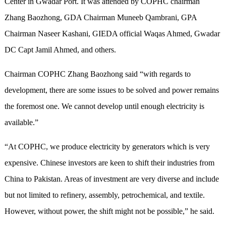
Center in Gwadar Port. It was attended by COPHC chairman
Zhang Baozhong, GDA Chairman Muneeb Qambrani, GPA
Chairman Naseer Kashani, GIEDA official Waqas Ahmed, Gwadar
DC Capt Jamil Ahmed, and others.
Chairman COPHC Zhang Baozhong said “with regards to
development, there are some issues to be solved and power remains
the foremost one. We cannot develop until enough electricity is
available.”
“At COPHC, we produce electricity by generators which is very
expensive. Chinese investors are keen to shift their industries from
China to Pakistan. Areas of investment are very diverse and include
but not limited to refinery, assembly, petrochemical, and textile.
However, without power, the shift might not be possible,” he said.