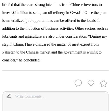
briefed that there are strong intentions from Chinese investors to
invest $5 million to set up an oil refinery in Gwadar. Once the plan
is materialized, job opportunities can be offered to the locals in
addition to the induction of business activities. Other sectors such as
lubricants and agriculture are also under consideration. “During my
stay in China, I have discussed the matter of meat export from
Pakistan to the Chinese market and the government is willing to
consider,” he concluded.