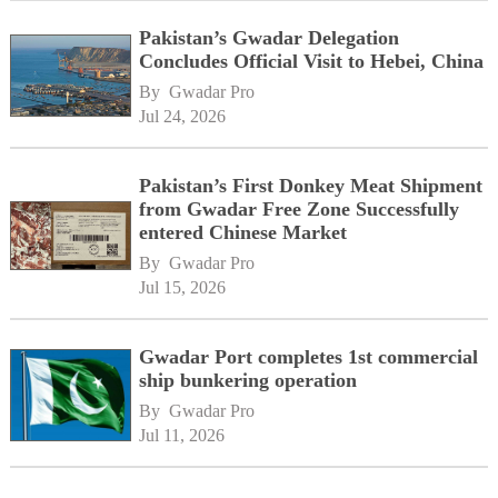
Pakistan’s Gwadar Delegation
Concludes Official Visit to Hebei, China
By 
Gwadar Pro
Jul 24, 2026
Pakistan’s First Donkey Meat Shipment
from Gwadar Free Zone Successfully
entered Chinese Market
By 
Gwadar Pro
Jul 15, 2026
Gwadar Port completes 1st commercial
ship bunkering operation
By 
Gwadar Pro
Jul 11, 2026