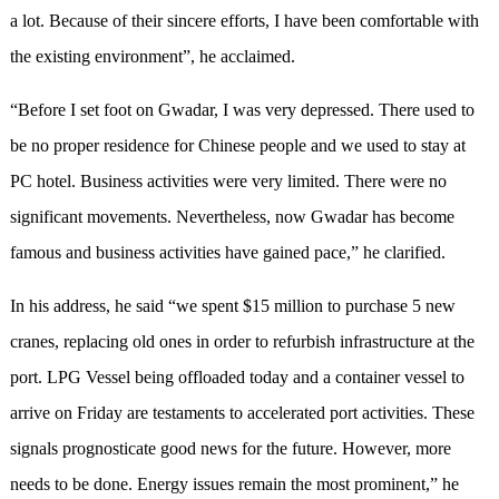
a lot. Because of their sincere efforts, I have been comfortable with
the existing environment”, he acclaimed.
“Before I set foot on Gwadar, I was very depressed. There used to
be no proper residence for Chinese people and we used to stay at
PC hotel. Business activities were very limited. There were no
significant movements. Nevertheless, now Gwadar has become
famous and business activities have gained pace,” he clarified.
In his address, he said “we spent $15 million to purchase 5 new
cranes, replacing old ones in order to refurbish infrastructure at the
port. LPG Vessel being offloaded today and a container vessel to
arrive on Friday are testaments to accelerated port activities. These
signals prognosticate good news for the future. However, more
needs to be done. Energy issues remain the most prominent,” he