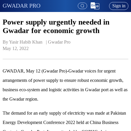
GWADAR PRO
Sign in
Power supply urgently needed in
Gwadar for economic growth
By Yasir Habib Khan   | 
Gwadar Pro
May 12, 2022
GWADAR, May 12 (Gwadar Pro)-Gwadar voices for urgent
arrangements of power supply to ensure robust economic growth,
business eco-system and logistic activities in Gwadar port as well as
the Gwadar region.
The demand for an early supply of electricity was made at Pakistan
Energy Development Conference 2022 held at China Business