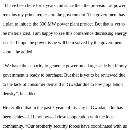
“I have been here for 7 years and since then the provision of power
remains my prime request on the government. The government has
a plan to initiate the 300 MW power plant project. But that is yet to
be materialized. I am happy to see this conference discussing energy
issues. I hope the power issue will be resolved by the government
soon,” he added.
“We have the capacity to generate power on a large scale but if only
government is ready to purchase. But that is yet to be reviewed due
to the lack of consumer demand in Gwadar due to low population
density”, he added.
He recalled that in the past 7 years of his stay in Gwadar, a lot has
been achieved. He witnessed close cooperation with the local
community. “Our brotherly security forces have coordinated with us