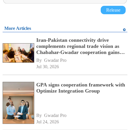
Release
More Articles
Iran-Pakistan connectivity drive
complements regional trade vision as
Chabahar-Gwadar cooperation gains
momentum alongside China's BRI
By 
Gwadar Pro
network
Jul 30, 2026
GPA signs cooperation framework with
Optimize Integration Group
By 
Gwadar Pro
Jul 24, 2026