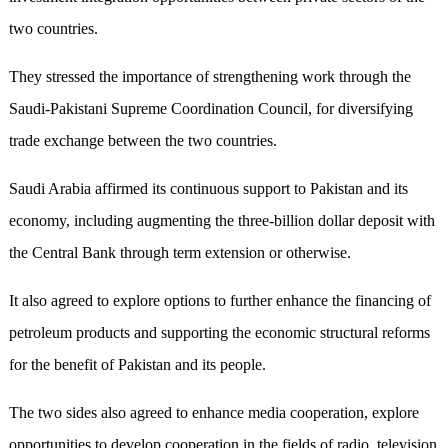
two countries.
They stressed the importance of strengthening work through the
Saudi-Pakistani Supreme Coordination Council, for diversifying
trade exchange between the two countries.
Saudi Arabia affirmed its continuous support to Pakistan and its
economy, including augmenting the three-billion dollar deposit with
the Central Bank through term extension or otherwise.
It also agreed to explore options to further enhance the financing of
petroleum products and supporting the economic structural reforms
for the benefit of Pakistan and its people.
The two sides also agreed to enhance media cooperation, explore
opportunities to develop cooperation in the fields of radio, television