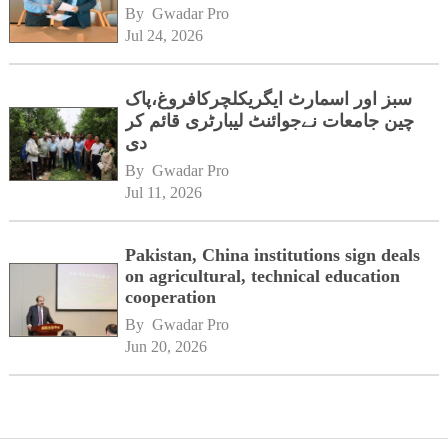
By 
Gwadar Pro
Jul 24, 2026
سبز اور اسمارٹ ایگریکلچرکافروغ،پاک
چین جامعات نےجوائنٹ لیبارٹری قائم کر
دی
By 
Gwadar Pro
Jul 11, 2026
Pakistan, China institutions sign deals
on agricultural, technical education
cooperation
By 
Gwadar Pro
Jun 20, 2026