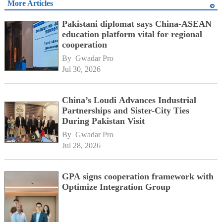
More Articles
Pakistani diplomat says China-ASEAN
education platform vital for regional
cooperation
By 
Gwadar Pro
Jul 30, 2026
China’s Loudi Advances Industrial
Partnerships and Sister-City Ties
During Pakistan Visit
By 
Gwadar Pro
Jul 28, 2026
GPA signs cooperation framework with
Optimize Integration Group