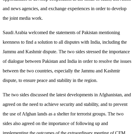
and news agencies, and exchange experiences in order to develop
the joint media work.
Saudi Arabia welcomed the statements of Pakistan mentioning
keenness to find a solution to all disputes with India, including the
Jammu and Kashmir dispute. The two sides stressed the importance
of dialogue between Pakistan and India in order to resolve the issues
between the two countries, especially the Jammu and Kashmir
dispute, to ensure peace and stability in the region.
The two sides discussed the latest developments in Afghanistan, and
agreed on the need to achieve security and stability, and to prevent
the use of Afghan lands as a shelter for terrorist groups. The two
sides also agreed on the importance of following up and
implementing the outcomes of the extraordinary meeting of CFM