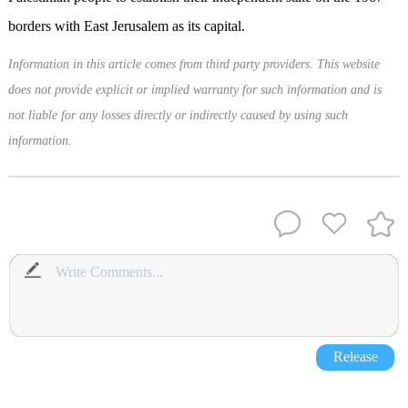
borders with East Jerusalem as its capital.
Information in this article comes from third party providers. This website
does not provide explicit or implied warranty for such information and is
not liable for any losses directly or indirectly caused by using such
information.
Release