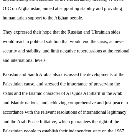
OIC on Afghanistan, aimed at supporting stability and providing
humanitarian support to the Afghan people.
They expressed their hope that the Russian and Ukrainian sides
would reach a political solution that would end the crisis, achieve
security and stability, and limit negative repercussions at the regional
and international levels.
Pakistan and Saudi Arabia also discussed the developments of the
Palestinian cause, and stressed the importance of preserving the
status and the Islamic character of Al-Quds Al-Sharif in the Arab
and Islamic nations, and achieving comprehensive and just peace in
accordance with the relevant resolutions of international legitimacy
and the Arab Peace Initiative, which guarantees the right of the
Palestinian people to establish their independent state on the 1967