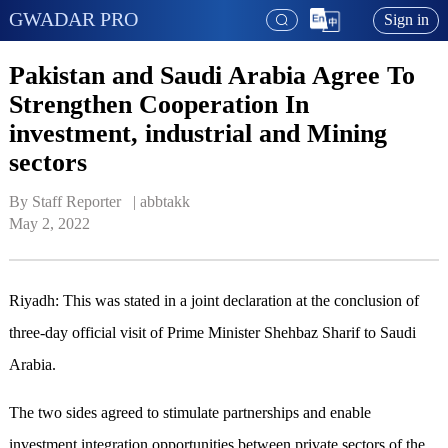
GWADAR PRO
Sign in
Pakistan and Saudi Arabia Agree To
Strengthen Cooperation In
investment, industrial and Mining
sectors
By Staff Reporter   | 
abbtakk
May 2, 2022
Riyadh: This was stated in a joint declaration at the conclusion of
three-day official visit of Prime Minister Shehbaz Sharif to Saudi
Arabia.
The two sides agreed to stimulate partnerships and enable
investment integration opportunities between private sectors of the