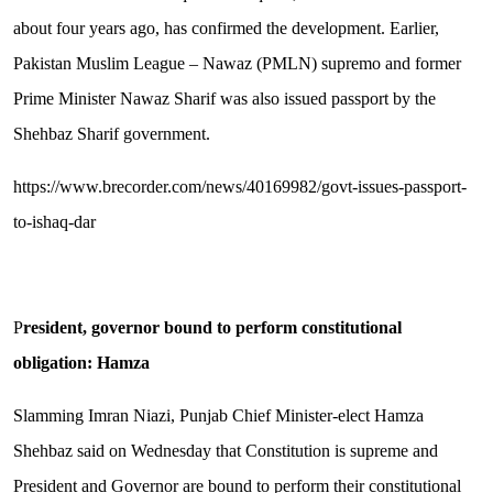
about four years ago, has confirmed the development. Earlier,
Pakistan Muslim League – Nawaz (PMLN) supremo and former
Prime Minister Nawaz Sharif was also issued passport by the
Shehbaz Sharif government.
https://www.brecorder.com/news/40169982/govt-issues-passport-
to-ishaq-dar
P
resident, governor bound to perform constitutional
obligation: Hamza
Slamming Imran Niazi, Punjab Chief Minister-elect Hamza
Shehbaz said on Wednesday that Constitution is supreme and
President and Governor are bound to perform their constitutional