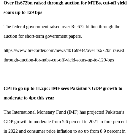
Over Rs672bn raised through auction for MTBs, cut-off yield
soars up to 129 bps
The federal government raised over Rs 672 billion through the
auction for short-term government papers.
https://www.brecorder.com/news/40169934/over-rs672bn-raised-
through-auction-for-mtbs-cut-off-yield-soars-up-to-129-bps
CPI to go up to 11.2pc: IMF sees Pakistan's GDP growth to
moderate to 4pc this year
The International Monetary Fund (IMF) has projected Pakistan’s
GDP growth to moderate from 5.6 percent in 2021 to four percent
in 2022 and consumer price inflation to go up from 8.9 percent in