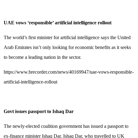
UAE vows ‘responsible’ artificial intelligence rollout
The world’s first minister for artificial intelligence says the United
Arab Emirates isn’t only looking for economic benefits as it seeks
to become a leading nation in the sector.
https://www.brecorder.com/news/40169947/uae-vows-responsible-
artificial-intelligence-rollout
Govt issues passport to Ishaq Dar
The newly-elected coalition government has issued a passport to
ex-finance minister Ishaq Dar. Ishaq Dar, who travelled to UK