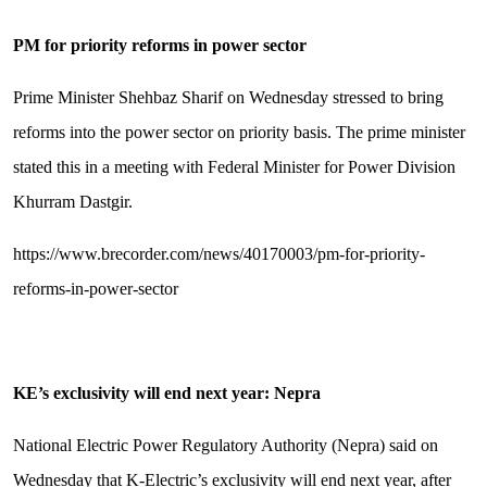
PM for priority reforms in power sector
Prime Minister Shehbaz Sharif on Wednesday stressed to bring
reforms into the power sector on priority basis. The prime minister
stated this in a meeting with Federal Minister for Power Division
Khurram Dastgir.
https://www.brecorder.com/news/40170003/pm-for-priority-
reforms-in-power-sector
KE’s exclusivity will end next year: Nepra
National Electric Power Regulatory Authority (Nepra) said on
Wednesday that K-Electric’s exclusivity will end next year, after