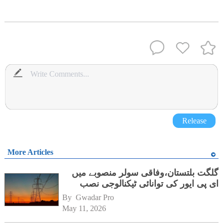
Release
More Articles
گلگت بلتستان،وفاقی سولر منصوبے میں
ای پی ایور کی توانائی ٹیکنالوجی نصب
By 
Gwadar Pro
May 11, 2026