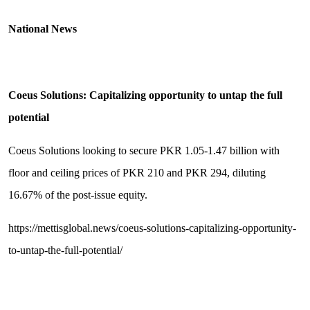
National News
Coeus Solutions: Capitalizing opportunity to untap the full
potential
Coeus Solutions looking to secure PKR 1.05-1.47 billion with
floor and ceiling prices of PKR 210 and PKR 294, diluting
16.67% of the post-issue equity.
https://mettisglobal.news/coeus-solutions-capitalizing-opportunity-
to-untap-the-full-potential/