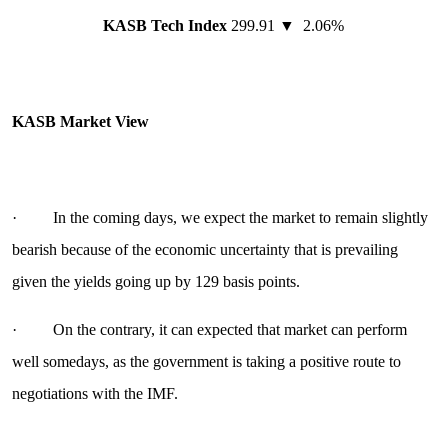
KASB Tech Index
299.91 ▼ 2.06%
KASB Market View
· In the coming days, we expect the market to remain slightly
bearish because of the economic uncertainty that is prevailing
given the yields going up by 129 basis points.
· On the contrary, it can expected that market can perform
well somedays, as the government is taking a positive route to
negotiations with the IMF.