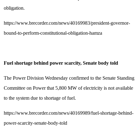
obligation.
https://www.brecorder.com/news/40169983/president-governor-
bound-to-perform-constitutional-obligation-hamza
Fuel shortage behind power scarcity, Senate body told
The Power Division Wednesday confirmed to the Senate Standing
Committee on Power that 5,800 MW of electricity is not available
to the system due to shortage of fuel.
https://www.brecorder.com/news/40169989/fuel-shortage-behind-
power-scarcity-senate-body-told