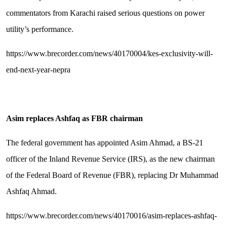
commentators from Karachi raised serious questions on power
utility’s performance.
https://www.brecorder.com/news/40170004/kes-exclusivity-will-
end-next-year-nepra
Asim replaces Ashfaq as FBR chairman
The federal government has appointed Asim Ahmad, a BS-21
officer of the Inland Revenue Service (IRS), as the new chairman
of the Federal Board of Revenue (FBR), replacing Dr Muhammad
Ashfaq Ahmad.
https://www.brecorder.com/news/40170016/asim-replaces-ashfaq-