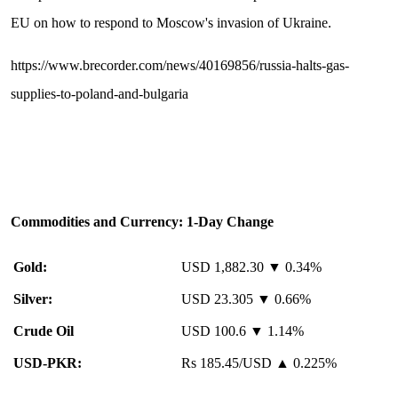
EU on how to respond to Moscow's invasion of Ukraine.
https://www.brecorder.com/news/40169856/russia-halts-gas-
supplies-to-poland-and-bulgaria
Commodities and Currency: 1-Day Change
Gold:
USD 1,882.30 ▼ 0.34%
Silver:
USD 23.305 ▼ 0.66%
Crude Oil
USD 100.6 ▼ 1.14%
USD-PKR:
Rs 185.45/USD ▲ 0.225%