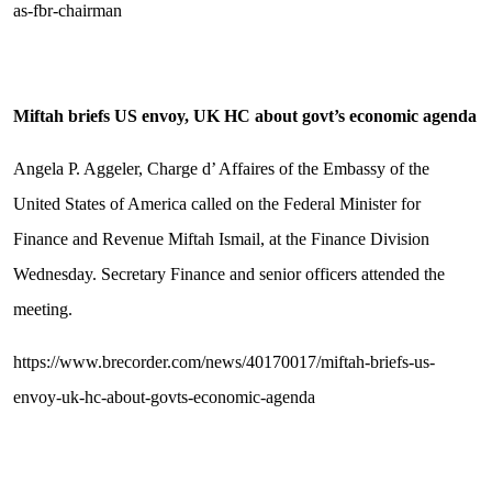
as-fbr-chairman
Miftah briefs US envoy, UK HC about govt’s economic agenda
Angela P. Aggeler, Charge d’ Affaires of the Embassy of the
United States of America called on the Federal Minister for
Finance and Revenue Miftah Ismail, at the Finance Division
Wednesday. Secretary Finance and senior officers attended the
meeting.
https://www.brecorder.com/news/40170017/miftah-briefs-us-
envoy-uk-hc-about-govts-economic-agenda