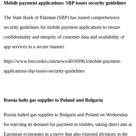
Mobile payment applications: SBP issues security guidelines
The State Bank of Pakistan (SBP) has issued comprehensive
security guidelines for mobile payment applications to ensure
confidentiality and integrity of customer data and availability of
app services in a secure manner.
https://www.brecorder.com/news/40169963/mobile-payment-
applications-sbp-issues-security-guidelines
Russia halts gas supplies to Poland and Bulgaria
Russia halted gas supplies to Bulgaria and Poland on Wednesday
for rejecting its demand for payment in roubles, taking direct aim at
European economies in a move that also exposed divisions in the