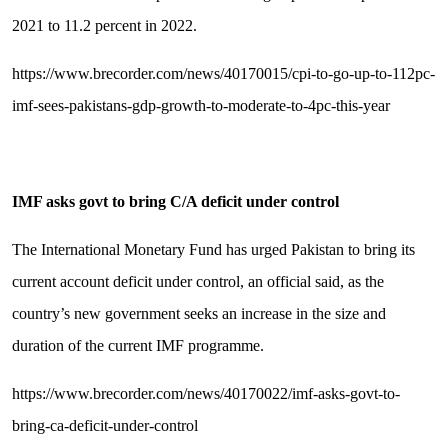
2021 to 11.2 percent in 2022.
https://www.brecorder.com/news/40170015/cpi-to-go-up-to-112pc-
imf-sees-pakistans-gdp-growth-to-moderate-to-4pc-this-year
IMF asks govt to bring C/A deficit under control
The International Monetary Fund has urged Pakistan to bring its
current account deficit under control, an official said, as the
country’s new government seeks an increase in the size and
duration of the current IMF programme.
https://www.brecorder.com/news/40170022/imf-asks-govt-to-
bring-ca-deficit-under-control