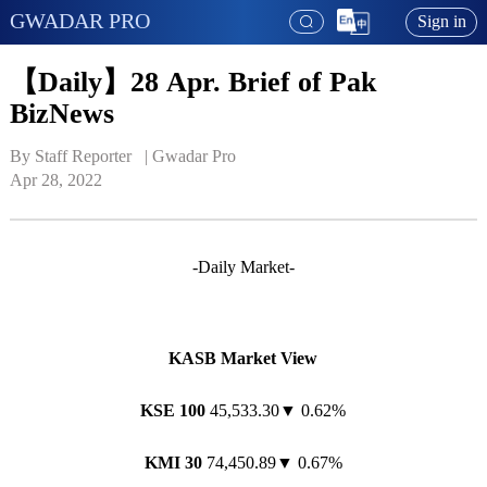
GWADAR PRO
Sign in
【Daily】28 Apr. Brief of Pak
BizNews
By Staff Reporter   | 
Gwadar Pro
Apr 28, 2022
-Daily Market-
KASB Market View
KSE 100
45,533.30▼ 0.62%
KMI 30
74,450.89▼ 0.67%