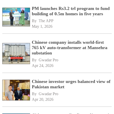
PM launches Rs3.2 trl program to fund
building of 0.5m homes in five years
By 
The APP
May 1, 2026
Chinese company installs world-first
765 kV auto-transformer at Mansehra
substation
By 
Gwadar Pro
Apr 24, 2026
Chinese investor urges balanced view of
Pakistan market
By 
Gwadar Pro
Apr 20, 2026