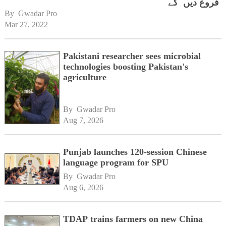
فروغ دیں گے
By 
Gwadar Pro
Mar 27, 2022
Pakistani researcher sees microbial
technologies boosting Pakistan's
agriculture
By 
Gwadar Pro
Aug 7, 2026
Punjab launches 120-session Chinese
language program for SPU
By 
Gwadar Pro
Aug 6, 2026
TDAP trains farmers on new China