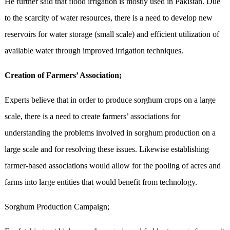
He further said that flood irrigation is mostly used in Pakistan. Due
to the scarcity of water resources, there is a need to develop new
reservoirs for water storage (small scale) and efficient utilization of
available water through improved irrigation techniques.
Creation of Farmers’ Association;
Experts believe that in order to produce sorghum crops on a large
scale, there is a need to create farmers’ associations for
understanding the problems involved in sorghum production on a
large scale and for resolving these issues. Likewise establishing
farmer-based associations would allow for the pooling of acres and
farms into large entities that would benefit from technology.
Sorghum Production Campaign;