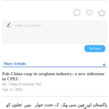
Release
More Articles
Pak-China coop in sorghum industry: a new milestone
in CPEC
By 
China Economic Net
Apr 11, 2022
پاکستان اور چین سی پیک کے تحت جوار میں تعاون کو