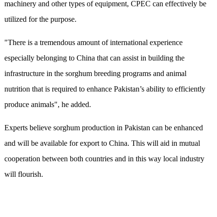
machinery and other types of equipment, CPEC can effectively be
utilized for the purpose.
"There is a tremendous amount of international experience
especially belonging to China that can assist in building the
infrastructure in the sorghum breeding programs and animal
nutrition that is required to enhance Pakistan’s ability to efficiently
produce animals", he added.
Experts believe sorghum production in Pakistan can be enhanced
and will be available for export to China. This will aid in mutual
cooperation between both countries and in this way local industry
will flourish.