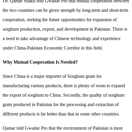
Dr. Qamar Shakil told Gwadar Pro that mutual cooperation between
the two countries can be given strength by long-term and short-term
cooperation, seeking the future opportunities for expansion of
sorghum production, export, and development in Pakistan. There is
a need to take advantage of Chinese technology and experience
under China-Pakistan Economic Corridor in this field.
Why Mutual Cooperation Is Needed?
Since China is a major importer of Sorghum grain for
manufacturing various products, there is plenty of room to expand
the export of sorghum to China. Secondly, the quality of sorghum
grain produced in Pakistan for the processing and extraction of
different products is far better than that in some other countries.
Qamar told Gwadar Pro that the environment of Pakistan is most