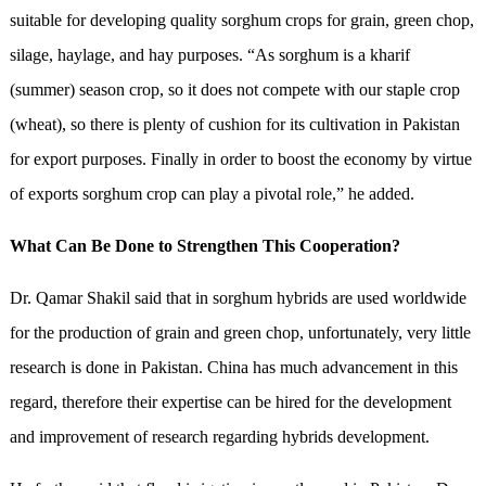
suitable for developing quality sorghum crops for grain, green chop,
silage, haylage, and hay purposes. “As sorghum is a kharif
(summer) season crop, so it does not compete with our staple crop
(wheat), so there is plenty of cushion for its cultivation in Pakistan
for export purposes. Finally in order to boost the economy by virtue
of exports sorghum crop can play a pivotal role,” he added.
What Can Be Done to Strengthen This Cooperation?
Dr. Qamar Shakil said that in sorghum hybrids are used worldwide
for the production of grain and green chop, unfortunately, very little
research is done in Pakistan. China has much advancement in this
regard, therefore their expertise can be hired for the development
and improvement of research regarding hybrids development.