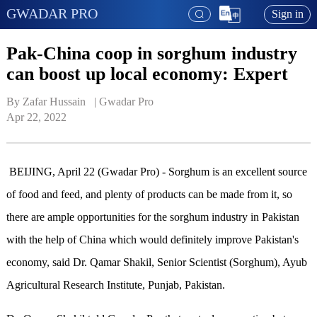
GWADAR PRO
Sign in
Pak-China coop in sorghum industry
can boost up local economy: Expert
By Zafar Hussain   | 
Gwadar Pro
Apr 22, 2022
BEIJING, April 22 (Gwadar Pro) - Sorghum is an excellent source
of food and feed, and plenty of products can be made from it, so
there are ample opportunities for the sorghum industry in Pakistan
with the help of China which would definitely improve Pakistan's
economy, said Dr. Qamar Shakil, Senior Scientist (Sorghum), Ayub
Agricultural Research Institute, Punjab, Pakistan.