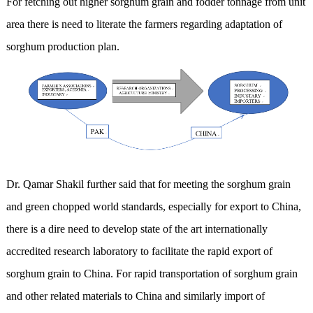
For fetching out higher sorghum grain and fodder tonnage from unit
area there is need to literate the farmers regarding adaptation of
sorghum production plan.
Dr. Qamar Shakil further said that for meeting the sorghum grain
and green chopped world standards, especially for export to China,
there is a dire need to develop state of the art internationally
accredited research laboratory to facilitate the rapid export of
sorghum grain to China. For rapid transportation of sorghum grain
and other related materials to China and similarly import of