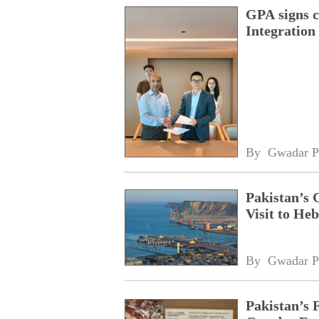
GPA signs 
Integratio
By 
Gwadar P
Pakistan’s 
Visit to Heb
By 
Gwadar P
Pakistan’s 