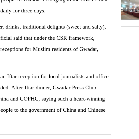
 daily for three days.
r, drinks, traditional delights (sweet and salty),
ficial said that under the CSR framework,
 receptions for Muslim residents of Gwadar,
Iftar reception for local journalists and office
ded. After Iftar dinner, Gwadar Press Club
 China and COPHC, saying such a heart-winning
eople to the government of China and Chinese