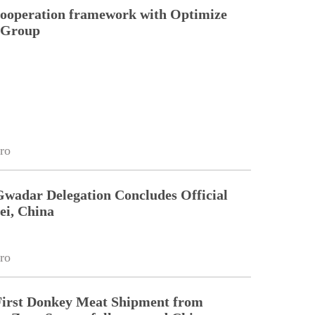
cooperation framework with Optimize
n Group
ro
Gwadar Delegation Concludes Official
ei, China
ro
First Donkey Meat Shipment from