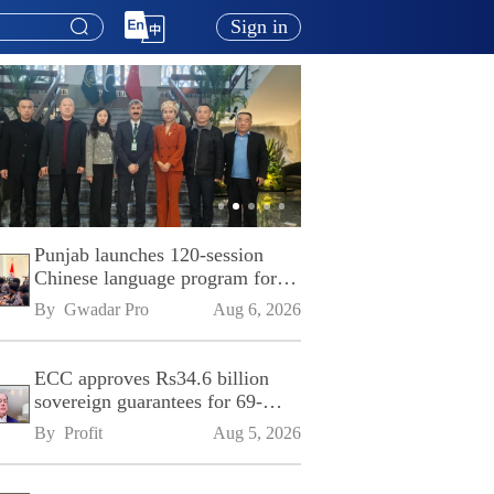
Sign in
Punjab launches 120-session
Chinese language program for
SPU
By 
Gwadar Pro
Aug 6, 2026
ECC approves Rs34.6 billion
sovereign guarantees for 69-
kilometre Sialkot-Kharian
By 
Profit
Aug 5, 2026
Motorway