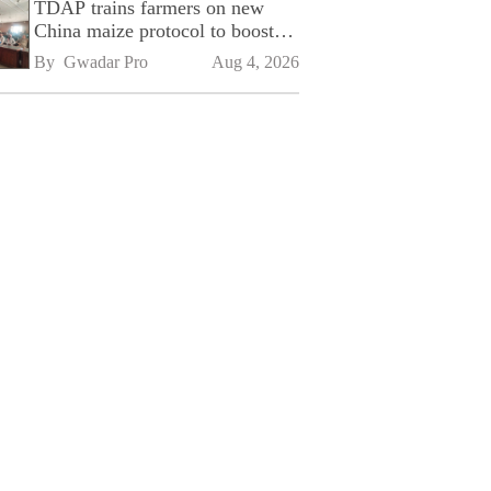
TDAP trains farmers on new
China maize protocol to boost
exports
By 
Gwadar Pro
Aug 4, 2026