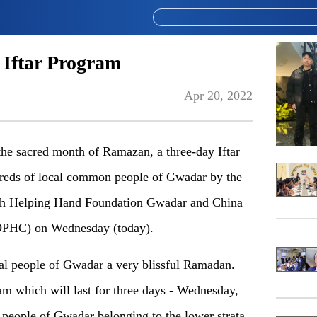
 Iftar Program
Apr 20, 2022
 sacred month of Ramazan, a three-day Iftar
ndreds of local common people of Gwadar by the
ith Helping Hand Foundation Gwadar and China
OPHC) on Wednesday (today).
l people of Gwadar a very blissful Ramadan.
m which will last for three days - Wednesday,
people of Gwadar belonging to the lower strata