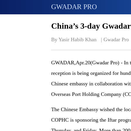
GWADAR PRO
China’s 3-day Gwadar
By Yasir Habib Khan   | 
Gwadar Pro
GWADAR,Apr.20(Gwadar Pro) - In the
reception is being organized for hu
Chinese embassy in collaboration w
Overseas Port Holding Company (C
The Chinese Embassy wished the loca
COPHC is sponsoring the Iftar progra
Thursday, and Friday. More than 200 