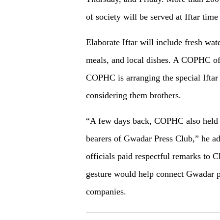
of society will be served at Iftar time
Elaborate Iftar will include fresh wate
meals, and local dishes. A COPHC of
COPHC is arranging the special Iftar
considering them brothers.
“A few days back, COPHC also held an 
bearers of Gwadar Press Club,” he ad
officials paid respectful remarks to
gesture would help connect Gwadar p
companies.