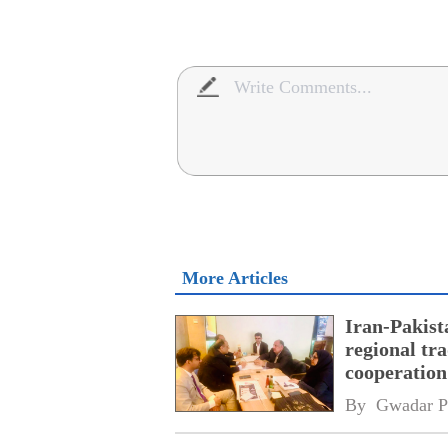
More Articles
Iran-Pakist
regional tr
cooperatio
network
By 
Gwadar P