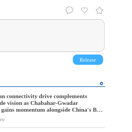
Release
an connectivity drive complements
ade vision as Chabahar-Gwadar
n gains momentum alongside China's BRI
ro