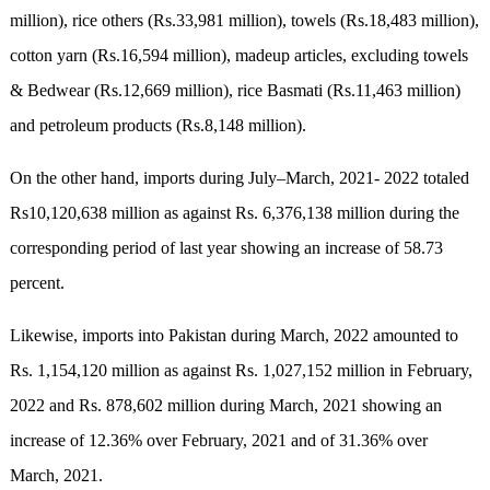
million), rice others (Rs.33,981 million), towels (Rs.18,483 million),
cotton yarn (Rs.16,594 million), madeup articles, excluding towels
& Bedwear (Rs.12,669 million), rice Basmati (Rs.11,463 million)
and petroleum products (Rs.8,148 million).
On the other hand, imports during July–March, 2021- 2022 totaled
Rs10,120,638 million as against Rs. 6,376,138 million during the
corresponding period of last year showing an increase of 58.73
percent.
Likewise, imports into Pakistan during March, 2022 amounted to
Rs. 1,154,120 million as against Rs. 1,027,152 million in February,
2022 and Rs. 878,602 million during March, 2021 showing an
increase of 12.36% over February, 2021 and of 31.36% over
March, 2021.