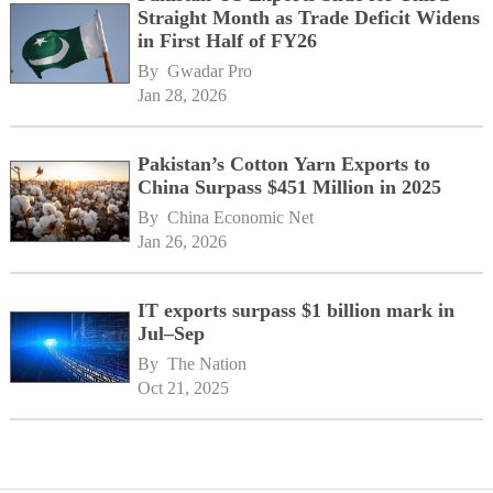
Straight Month as Trade Deficit Widens
in First Half of FY26
By 
Gwadar Pro
Jan 28, 2026
Pakistan’s Cotton Yarn Exports to
China Surpass $451 Million in 2025
By 
China Economic Net
Jan 26, 2026
IT exports surpass $1 billion mark in
Jul–Sep
By 
The Nation
Oct 21, 2025