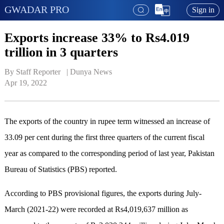
GWADAR PRO
Sign in
Exports increase 33% to Rs4.019
trillion in 3 quarters
By Staff Reporter   | 
Dunya News
Apr 19, 2022
The exports of the country in rupee term witnessed an increase of
33.09 per cent during the first three quarters of the current fiscal
year as compared to the corresponding period of last year, Pakistan
Bureau of Statistics (PBS) reported.
According to PBS provisional figures, the exports during July-
March (2021-22) were recorded at Rs4,019,637 million as