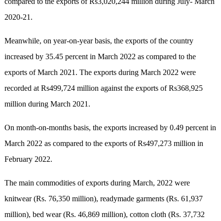
compared to the exports of Rs3,020,244 million during July- March
2020-21.
Meanwhile, on year-on-year basis, the exports of the country
increased by 35.45 percent in March 2022 as compared to the
exports of March 2021. The exports during March 2022 were
recorded at Rs499,724 million against the exports of Rs368,925
million during March 2021.
On month-on-months basis, the exports increased by 0.49 percent in
March 2022 as compared to the exports of Rs497,273 million in
February 2022.
The main commodities of exports during March, 2022 were
knitwear (Rs. 76,350 million), readymade garments (Rs. 61,937
million), bed wear (Rs. 46,869 million), cotton cloth (Rs. 37,732