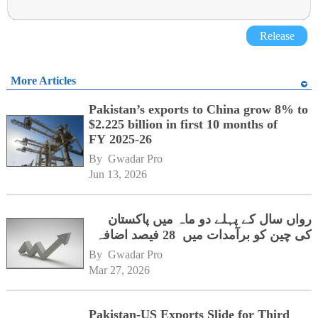
Release
More Articles
Pakistan’s exports to China grow 8% to
$2.225 billion in first 10 months of
FY 2025-26
By 
Gwadar Pro
Jun 13, 2026
رواں سال کے پہلے دو ماہ میں پاکستان
کی چین کو برآمدات میں 28 فیصد اضافہ
By 
Gwadar Pro
Mar 27, 2026
Pakistan-US Exports Slide for Third