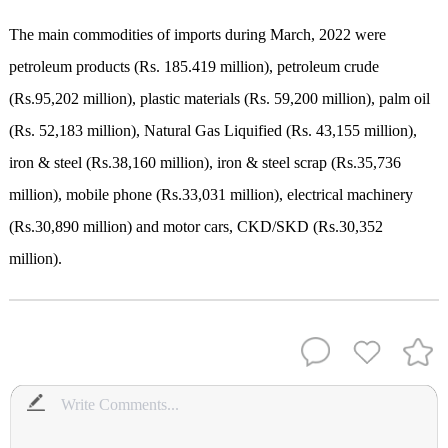
The main commodities of imports during March, 2022 were
petroleum products (Rs. 185.419 million), petroleum crude
(Rs.95,202 million), plastic materials (Rs. 59,200 million), palm oil
(Rs. 52,183 million), Natural Gas Liquified (Rs. 43,155 million),
iron & steel (Rs.38,160 million), iron & steel scrap (Rs.35,736
million), mobile phone (Rs.33,031 million), electrical machinery
(Rs.30,890 million) and motor cars, CKD/SKD (Rs.30,352
million).