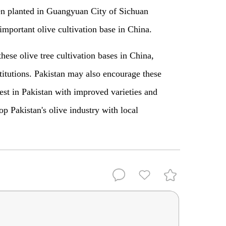
een planted in Guangyuan City of Sichuan
mportant olive cultivation base in China.
hese olive tree cultivation bases in China,
nstitutions. Pakistan may also encourage these
vest in Pakistan with improved varieties and
p Pakistan's olive industry with local