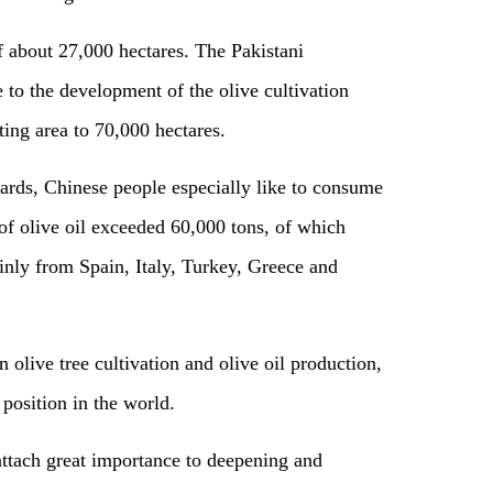
f about 27,000 hectares. The Pakistani
to the development of the olive cultivation
ting area to 70,000 hectares.
ards, Chinese people especially like to consume
 of olive oil exceeded 60,000 tons, of which
nly from Spain, Italy, Turkey, Greece and
 olive tree cultivation and olive oil production,
 position in the world.
attach great importance to deepening and