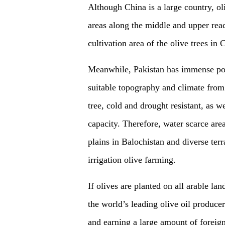
Although China is a large country, ol
areas along the middle and upper reac
cultivation area of the olive trees in
Meanwhile, Pakistan has immense poten
suitable topography and climate from 
tree, cold and drought resistant, as w
capacity. Therefore, water scarce ar
plains in Balochistan and diverse ter
irrigation olive farming.
If olives are planted on all arable la
the world’s leading olive oil produce
and earning a large amount of foreig