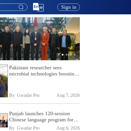
Sign in
Pakistani researcher sees
microbial technologies boosting
Pakistan's agriculture
By 
Gwadar Pro
Aug 7, 2026
Punjab launches 120-session
Chinese language program for
SPU
By 
Gwadar Pro
Aug 6, 2026