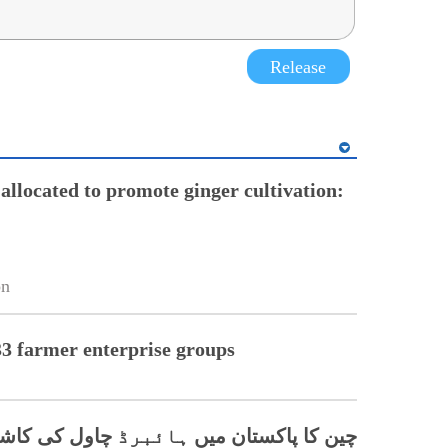
Release
allocated to promote ginger cultivation:
on
33 farmer enterprise groups
برڈ چاول کی کاشت کے فروغ میں اہم کردار