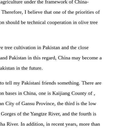
 agriculture under the framework of China-
erefore, I believe that one of the priorities of
on should be technical cooperation in olive tree
e tree cultivation in Pakistan and the close
and Pakistan in this regard, China may become a
kistan in the future.
 to tell my Pakistani friends something. There are
ion bases in China, one is Kaijiang County of ,
n City of Gansu Province, the third is the low
Gorges of the Yangtze River, and the fourth is
sha River. In addition, in recent years, more than