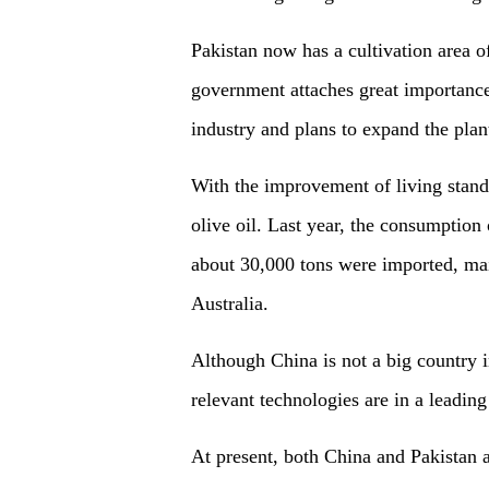
Pakistan now has a cultivation area o
government attaches great importance 
industry and plans to expand the plan
With the improvement of living stand
olive oil. Last year, the consumption
about 30,000 tons were imported, mai
Australia.
Although China is not a big country in
relevant technologies are in a leading
At present, both China and Pakistan 