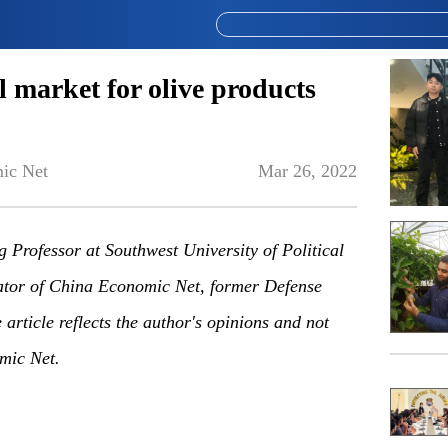
l market for olive products
ic Net
Mar 26, 2022
g Professor at Southwest University of Political
or of China Economic Net, former Defense
article reflects the author's opinions and not
mic Net.