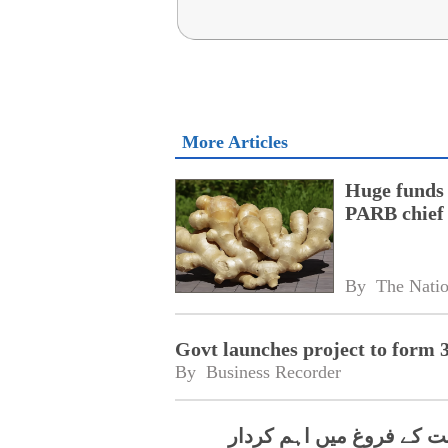
More Articles
Huge funds 
PARB chief
By 
The Nati
Govt launches project to form 
By 
Business Recorder
چین کا پاکستان میں ہائ