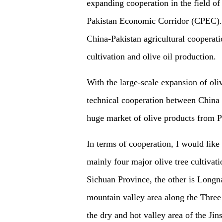
expanding cooperation in the field of
Pakistan Economic Corridor (CPEC). Th
China-Pakistan agricultural cooperati
cultivation and olive oil production.
With the large-scale expansion of oliv
technical cooperation between China 
huge market of olive products from Pa
In terms of cooperation, I would like
mainly four major olive tree cultivat
Sichuan Province, the other is Longna
mountain valley area along the Three 
the dry and hot valley area of the Jin