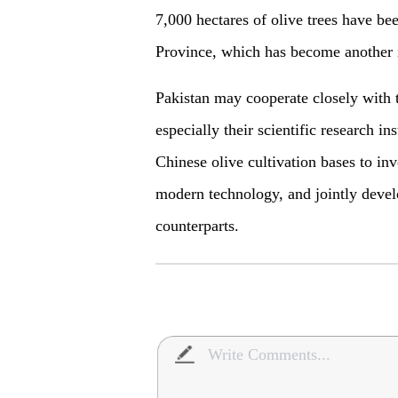
7,000 hectares of olive trees have b
Province, which has become another i
Pakistan may cooperate closely with t
especially their scientific research i
Chinese olive cultivation bases to in
modern technology, and jointly develo
counterparts.