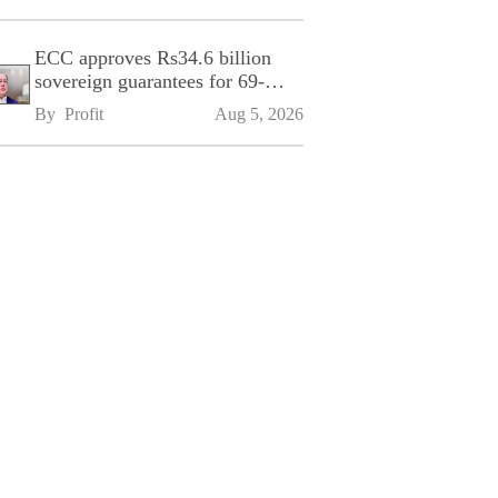
ECC approves Rs34.6 billion
sovereign guarantees for 69-
kilometre Sialkot-Kharian
By 
Profit
Aug 5, 2026
Motorway