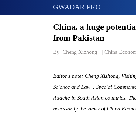
GWADAR PRO
China, a huge potentia
from Pakistan
By  Cheng Xizhong   | 
China Econom
Editor's note: Cheng Xizhong, Visitin
Science and Law，Special Commentat
Attache in South Asian countries. The 
necessarily the views of China Econo