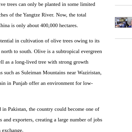
ive trees can only be planted in some limited
hes of the Yangtze River. Now, the total
 China is only about 400,000 hectares.
tial in cultivation of olive trees owing to its
north to south. Olive is a subtropical evergreen
ell as a long-lived tree with strong growth
eas such as Suleiman Mountains near Waziristan,
rain in Punjab offer an environment for low-
nd in Pakistan, the country could become one of
rs and exporters, creating a large number of jobs
n exchange.